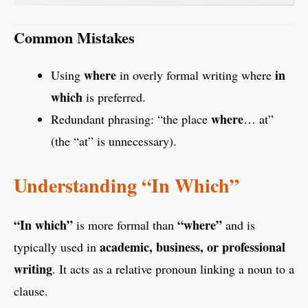
Common Mistakes
where
in
Using
in overly formal writing where
which
is preferred.
where
Redundant phrasing: “the place
… at”
(the “at” is unnecessary).
Understanding “In Which”
“In which”
“where”
is more formal than
and is
academic, business, or professional
typically used in
writing
. It acts as a relative pronoun linking a noun to a
clause.