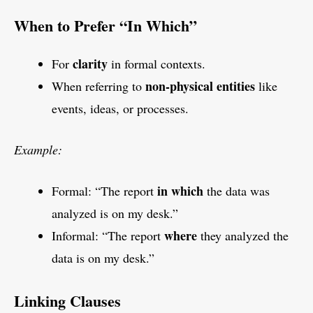
When to Prefer “In Which”
clarity
For
in formal contexts.
non-physical entities
When referring to
like
events, ideas, or processes.
Example:
in which
Formal: “The report
the data was
analyzed is on my desk.”
where
Informal: “The report
they analyzed the
data is on my desk.”
Linking Clauses