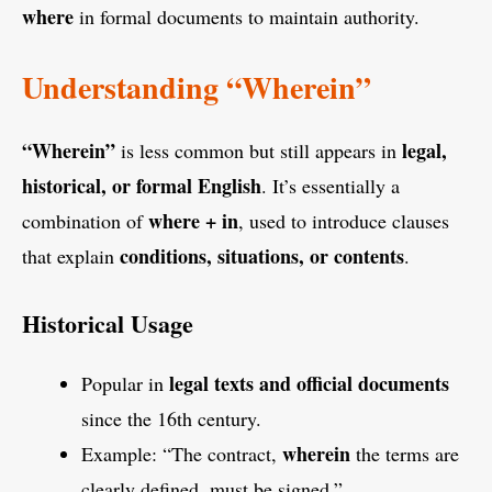
where
in formal documents to maintain authority.
Understanding “Wherein”
“Wherein”
legal,
is less common but still appears in
historical, or formal English
. It’s essentially a
where + in
combination of
, used to introduce clauses
conditions, situations, or contents
that explain
.
Historical Usage
legal texts and official documents
Popular in
since the 16th century.
wherein
Example: “The contract,
the terms are
clearly defined, must be signed.”