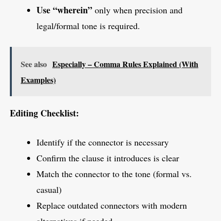
Use “wherein”
only when precision and
legal/formal tone is required.
See also
Especially – Comma Rules Explained (With
Examples)
Editing Checklist:
Identify if the connector is necessary
Confirm the clause it introduces is clear
Match the connector to the tone (formal vs.
casual)
Replace outdated connectors with modern