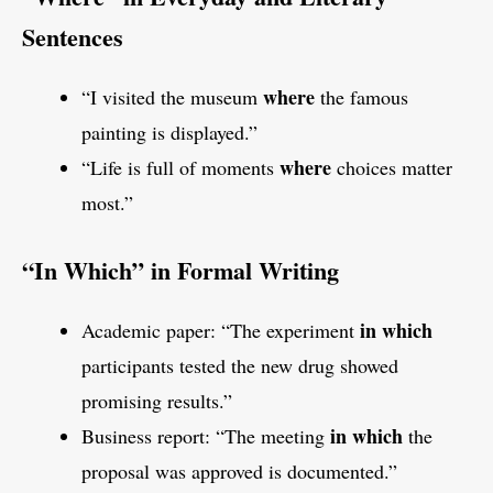
Sentences
where
“I visited the museum
the famous
painting is displayed.”
where
“Life is full of moments
choices matter
most.”
“In Which” in Formal Writing
in which
Academic paper: “The experiment
participants tested the new drug showed
promising results.”
in which
Business report: “The meeting
the
proposal was approved is documented.”