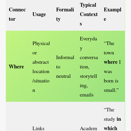
Typical
Connec
Formali
Exampl
Usage
Context
tor
ty
e
s
Everyda
Physical
“The
y
or
town
Informal
conversa
where
abstract
I
Where
to
tion,
location
was
neutral
storytell
/situatio
born is
ing,
n
small.”
emails
“The
in
study
which
Links
Academ