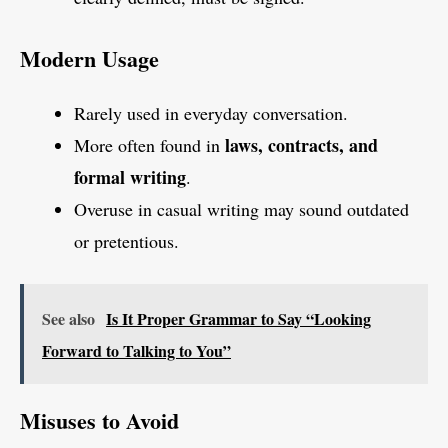
Modern Usage
Rarely used in everyday conversation.
laws, contracts, and
More often found in
formal writing
.
Overuse in casual writing may sound outdated
or pretentious.
See also
Is It Proper Grammar to Say “Looking
Forward to Talking to You”
Misuses to Avoid