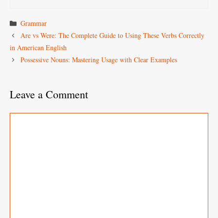
Categories
Grammar
Are vs Were: The Complete Guide to Using These Verbs Correctly
in American English
Possessive Nouns: Mastering Usage with Clear Examples
Leave a Comment
Comment