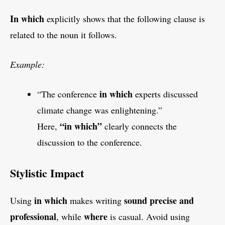
In which
explicitly shows that the following clause is
related to the noun it follows.
Example:
in which
“The conference
experts discussed
climate change was enlightening.”
“in which”
Here,
clearly connects the
discussion to the conference.
Stylistic Impact
in which
sound precise and
Using
makes writing
professional
where
, while
is casual. Avoid using