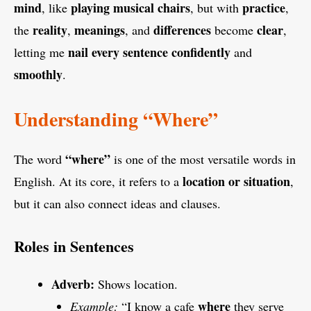
mind
playing
musical chairs
practice
, like
, but with
,
reality
meanings
differences
clear
the
,
, and
become
,
nail
every
sentence
confidently
letting me
and
smoothly
.
Understanding “Where”
“where”
The word
is one of the most versatile words in
location or situation
English. At its core, it refers to a
,
but it can also connect ideas and clauses.
Roles in Sentences
Adverb:
Shows location.
where
Example:
“I know a cafe
they serve