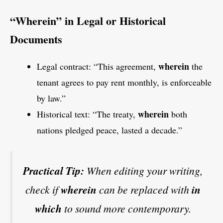
“Wherein” in Legal or Historical
Documents
wherein
Legal contract: “This agreement,
the
tenant agrees to pay rent monthly, is enforceable
by law.”
wherein
Historical text: “The treaty,
both
nations pledged peace, lasted a decade.”
Practical Tip:
When editing your writing,
check if
wherein
can be replaced with
in
which
to sound more contemporary.