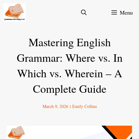
Skip
Menu
to
content
Mastering English
Grammar: Where vs. In
Which vs. Wherein – A
Complete Guide
March 9, 2026
|
Emily Collins