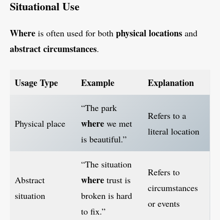
Situational Use
Where
physical locations
is often used for both
and
abstract circumstances
.
Usage Type
Example
Explanation
“The park
Refers to a
where
Physical place
we met
literal location
is beautiful.”
“The situation
Refers to
where
Abstract
trust is
circumstances
situation
broken is hard
or events
to fix.”