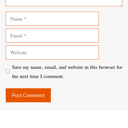
Name
Email
Website
Save my name, email, and website in this browser for
the next time I comment.