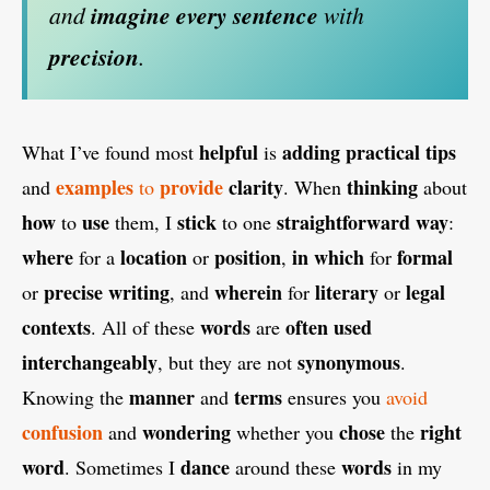
and
imagine
every
sentence
with
precision
.
helpful
adding
practical
tips
What I’ve found most
is
examples
provide
clarity
thinking
and
to
. When
about
how
use
stick
straightforward
way
to
them, I
to one
:
where
location
position
in which
formal
for a
or
,
for
precise
writing
wherein
literary
legal
or
, and
for
or
contexts
words
often
used
. All of these
are
interchangeably
synonymous
, but they are not
.
manner
terms
Knowing the
and
ensures you
avoid
confusion
wondering
chose
right
and
whether you
the
word
dance
words
. Sometimes I
around these
in my