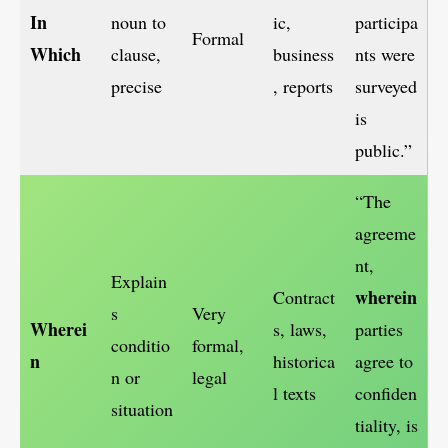
In
noun to
ic,
participa
Formal
Which
clause,
business
nts were
precise
, reports
surveyed
is
public.”
“The
agreeme
nt,
Explain
wherein
Contract
s
Very
Wherei
s, laws,
parties
conditio
formal,
n
historica
agree to
n or
legal
l texts
confiden
situation
tiality, is