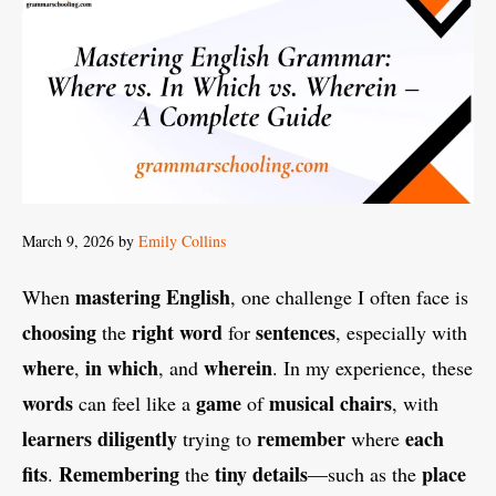
March 9, 2026
by
Emily Collins
mastering
English
When
, one challenge I often face is
choosing
right
word
sentences
the
for
, especially with
where
in which
wherein
,
, and
. In my experience, these
words
game
musical chairs
can feel like a
of
, with
learners
diligently
remember
each
trying to
where
fits
Remembering
tiny
details
place
.
the
—such as the