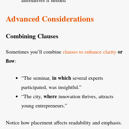
alternatives if needed
Advanced Considerations
Combining Clauses
or
Sometimes you’ll combine
clauses to enhance clarity
flow
:
in which
“The seminar,
several experts
participated, was insightful.”
where
“The city,
innovation thrives, attracts
young entrepreneurs.”
Notice how placement affects readability and emphasis.