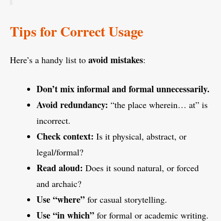
Tips for Correct Usage
avoid mistakes
Here’s a handy list to
:
Don’t mix informal and formal unnecessarily.
Avoid redundancy:
“the place wherein… at” is
incorrect.
Check context:
Is it physical, abstract, or
legal/formal?
Read aloud:
Does it sound natural, or forced
and archaic?
Use “where”
for casual storytelling.
Use “in which”
for formal or academic writing.