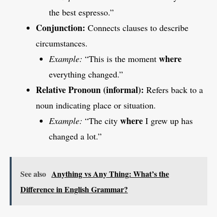
the best espresso.”
Conjunction:
Connects clauses to describe
circumstances.
where
Example:
“This is the moment
everything changed.”
Relative Pronoun (informal):
Refers back to a
noun indicating place or situation.
where
Example:
“The city
I grew up has
changed a lot.”
See also
Anything vs Any Thing: What’s the
Difference in English Grammar?