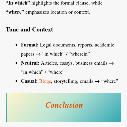
“In which”
highlights the formal clause, while
“where”
emphasizes location or context.
Tone and Context
Formal:
Legal documents, reports, academic
papers → “in which” / “wherein”
Neutral:
Articles, essays, business emails →
“in which” / “where”
Casual:
Blogs
, storytelling, emails → “where”
Conclusion