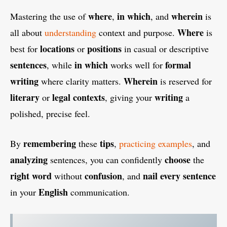
where
in which
wherein
Mastering the use of
,
, and
is
Where
all about
understanding
context and purpose.
is
locations
positions
best for
or
in casual or descriptive
sentences
in which
formal
, while
works well for
writing
Wherein
where clarity matters.
is reserved for
literary
legal contexts
writing
or
, giving your
a
polished, precise feel.
remembering
tips
By
these
,
practicing examples
, and
analyzing
choose
sentences, you can confidently
the
right word
confusion
nail
every sentence
without
, and
English
in your
communication.