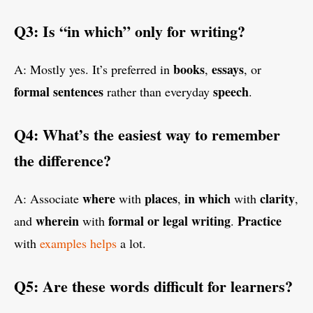
Q3: Is “in which” only for writing?
books
essays
A: Mostly yes. It’s preferred in
,
, or
formal sentences
speech
rather than everyday
.
Q4: What’s the easiest way to remember
the difference?
where
places
in which
clarity
A: Associate
with
,
with
,
wherein
formal or legal writing
Practice
and
with
.
with
examples helps
a lot.
Q5: Are these words difficult for learners?