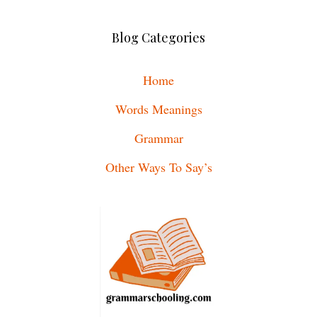
Blog Categories
Home
Words Meanings
Grammar
Other Ways To Say’s