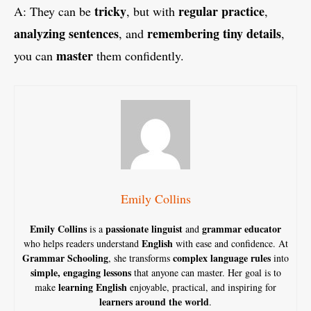
tricky
regular practice
A: They can be
, but with
,
analyzing sentences
remembering tiny details
, and
,
master
you can
them confidently.
Emily Collins
Emily Collins
passionate linguist
grammar educator
is a
and
English
who helps readers understand
with ease and confidence. At
Grammar Schooling
complex language rules
, she transforms
into
simple, engaging lessons
that anyone can master. Her goal is to
learning English
make
enjoyable, practical, and inspiring for
learners around the world
.