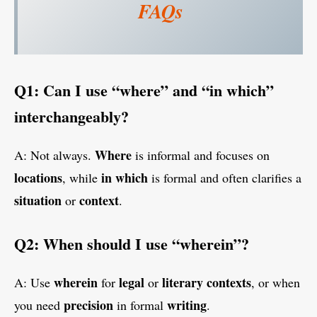
FAQs
Q1: Can I use “where” and “in which”
interchangeably?
Where
A: Not always.
is informal and focuses on
locations
in which
, while
is formal and often clarifies a
situation
context
or
.
Q2: When should I use “wherein”?
wherein
legal
literary contexts
A: Use
for
or
, or when
precision
writing
you need
in formal
.