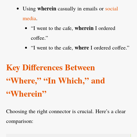
wherein
Using
casually in emails or
social
media
.
wherein
“I went to the cafe,
I ordered
coffee.”
where
“I went to the cafe,
I ordered coffee.”
Key Differences Between
“Where,” “In Which,” and
“Wherein”
Choosing the right connector is crucial. Here’s a clear
comparison: