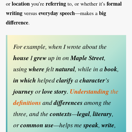
location
referring
formal
or
you’re
to, or whether it’s
writing
everyday
speech
big
versus
—makes a
difference
.
For example, when I wrote about the
house
I
grew
up in on
Maple Street
,
using
where
felt
natural
, while in a
book
,
in which
helped
clarify
a
character
’s
journey
or
love
story
.
Understanding
the
definitions
and
differences
among the
three, and the
contexts
—
legal
,
literary
,
or
common
use
—helps me
speak
,
write
,