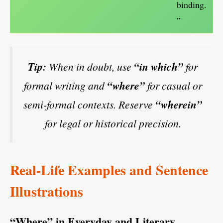
binding.
”
Tip:
When in doubt, use
“in which”
for
formal writing and
“where”
for casual or
semi-formal contexts. Reserve
“wherein”
for legal or historical precision.
Real-Life Examples and Sentence
Illustrations
“Where” in Everyday and Literary