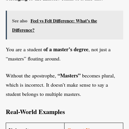
See also
Feel vs Felt Difference: What’s the
Difference?
of a master’s degree
You are a student
, not just a
“masters” floating around.
“Masters”
Without the apostrophe,
becomes plural,
which is incorrect. It doesn’t make sense to say a
student belongs to multiple masters.
Real-World Examples