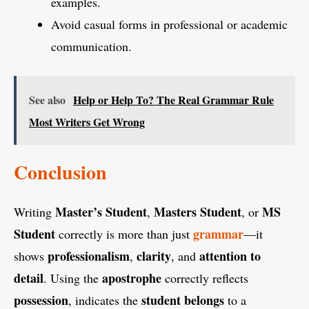
examples.
Avoid casual forms in professional or academic
communication.
See also
Help or Help To? The Real Grammar Rule
Most Writers Get Wrong
Conclusion
Master’s Student
Masters Student
MS
Writing
,
, or
Student
grammar
correctly is more than just
—it
professionalism
clarity
attention to
shows
,
, and
detail
apostrophe
. Using the
correctly reflects
possession
student
belongs
, indicates the
to a