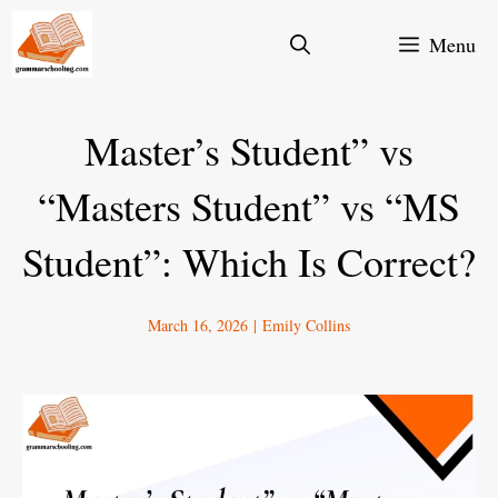
Skip
Menu
to
content
Master’s Student” vs
“Masters Student” vs “MS
Student”: Which Is Correct?
March 16, 2026
|
Emily Collins