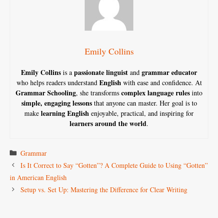
Emily Collins
Emily Collins
passionate linguist
grammar educator
is a
and
English
who helps readers understand
with ease and confidence. At
Grammar Schooling
complex language rules
, she transforms
into
simple, engaging lessons
that anyone can master. Her goal is to
learning English
make
enjoyable, practical, and inspiring for
learners around the world
.
Categories
Grammar
Is It Correct to Say “Gotten”? A Complete Guide to Using “Gotten”
in American English
Setup vs. Set Up: Mastering the Difference for Clear Writing