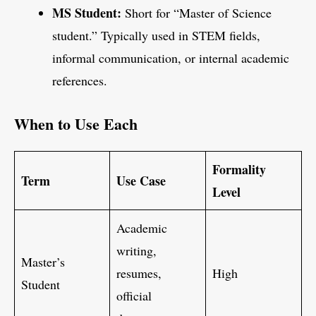
MS Student:
Short for “Master of Science
student.” Typically used in STEM fields,
informal communication, or internal academic
references.
When to Use Each
Formality
Term
Use Case
Level
Academic
writing,
Master’s
resumes,
High
Student
official