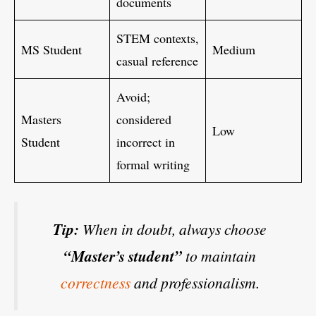
documents
STEM contexts,
MS Student
Medium
casual reference
Avoid;
Masters
considered
Low
Student
incorrect in
formal writing
Tip:
When in doubt, always choose
“Master’s student”
to maintain
correctness
and professionalism.