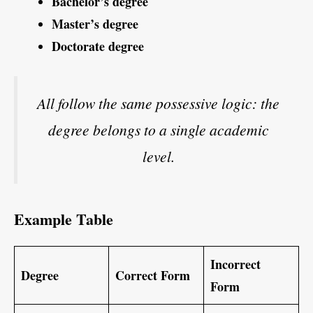
Bachelor’s degree
Master’s degree
Doctorate degree
All follow the same possessive logic: the
degree belongs to a single academic
level.
Example Table
Incorrect
Degree
Correct Form
Form