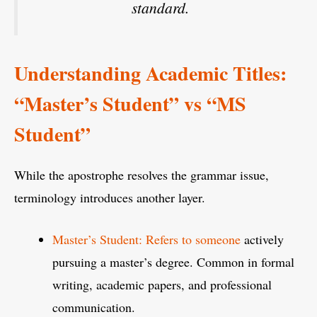
standard.
Understanding Academic Titles:
“Master’s Student” vs “MS
Student”
While the apostrophe resolves the grammar issue,
terminology introduces another layer.
Master’s Student: Refers to someone
actively
pursuing a master’s degree. Common in formal
writing, academic papers, and professional
communication.