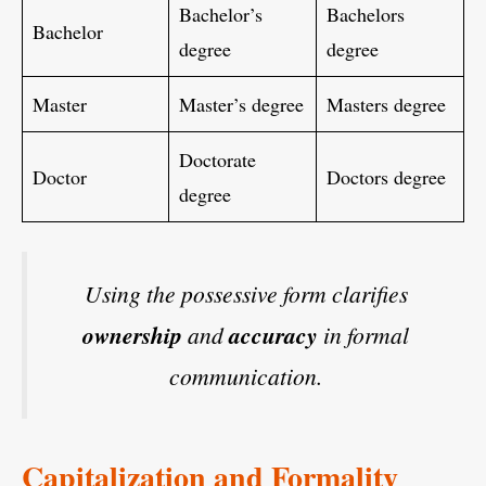
Bachelor’s
Bachelors
Bachelor
degree
degree
Master
Master’s degree
Masters degree
Doctorate
Doctor
Doctors degree
degree
Using the possessive form clarifies
ownership
and
accuracy
in formal
communication.
Capitalization and Formality