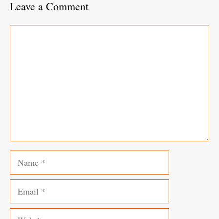
Leave a Comment
Comment
Name
Email
Website