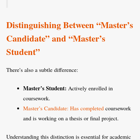
Distinguishing Between “Master’s
Candidate” and “Master’s
Student”
There’s also a subtle difference:
Master’s Student:
Actively enrolled in
coursework.
Master’s Candidate: Has completed
coursework
and is working on a thesis or final project.
Understanding this distinction is essential for academic