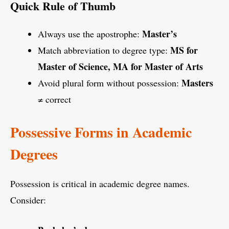
Quick Rule of Thumb
Master’s
Always use the apostrophe:
MS for
Match abbreviation to degree type:
Master of Science, MA for Master of Arts
Masters
Avoid plural form without possession:
≠ correct
Possessive Forms in Academic
Degrees
Possession is critical in academic degree names.
Consider: