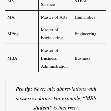
MS
STEM
Science
MA
Master of Arts
Humanities
Master of
MEng
Engineering
Engineering
Master of
MBA
Business
Business
Administration
Pro tip:
Never mix abbreviations with
possessive forms. For example,
“MS’s
student”
is incorrect.