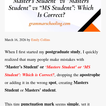
March 16, 2026
by
Emily Collins
postgraduate
study
When I first started my
, I quickly
realized that many people make mistakes with
‘Master’s Student’ or
‘Masters Student’ or ‘MS
apostrophe
Student’: Which is Correct?
, dropping the
spot
Masters
or adding it in the wrong
, creating
Student
Masters’ student
or
.
punctuation
mark
simple
This tiny
seems
, yet it