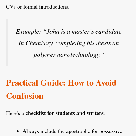
CVs or formal introductions.
Example: “John is a master’s candidate
in Chemistry, completing his thesis on
polymer nanotechnology.”
Practical Guide: How to Avoid
Confusion
checklist for students and writers
Here’s a
:
Always include the apostrophe for possessive