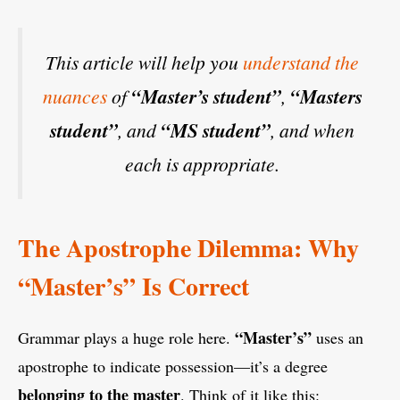
This article will help you
understand the
nuances
of
“Master’s student”
,
“Masters
student”
, and
“MS student”
, and when
each is appropriate.
The Apostrophe Dilemma: Why
“Master’s” Is Correct
“Master’s”
Grammar plays a huge role here.
uses an
apostrophe to indicate possession—it’s a degree
belonging to the master
. Think of it like this: