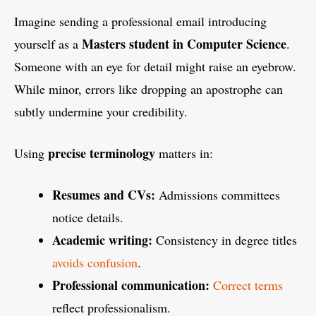
Imagine sending a professional email introducing
Masters student in Computer Science
yourself as a
.
Someone with an eye for detail might raise an eyebrow.
While minor, errors like dropping an apostrophe can
subtly undermine your credibility.
precise terminology
Using
matters in:
Resumes and CVs:
Admissions committees
notice details.
Academic writing:
Consistency in degree titles
avoids confusion
.
Professional communication:
Correct terms
reflect professionalism.