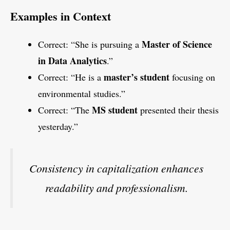
Examples in Context
Master of Science
Correct: “She is pursuing a
in Data Analytics
.”
master’s student
Correct: “He is a
focusing on
environmental studies.”
MS student
Correct: “The
presented their thesis
yesterday.”
Consistency in capitalization enhances
readability and professionalism.