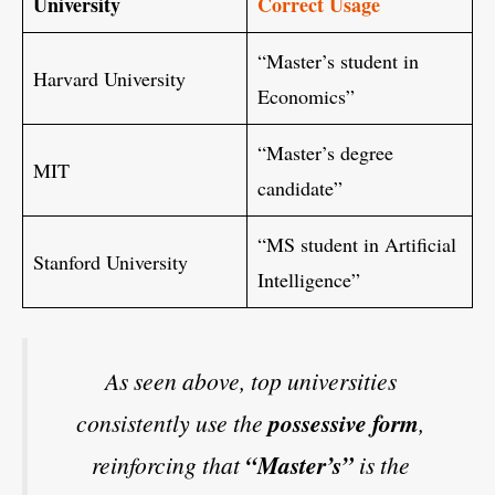
University
Correct Usage
“Master’s student in
Harvard University
Economics”
“Master’s degree
MIT
candidate”
“MS student in Artificial
Stanford University
Intelligence”
As seen above, top universities
consistently use the
possessive form
,
reinforcing that
“Master’s”
is the