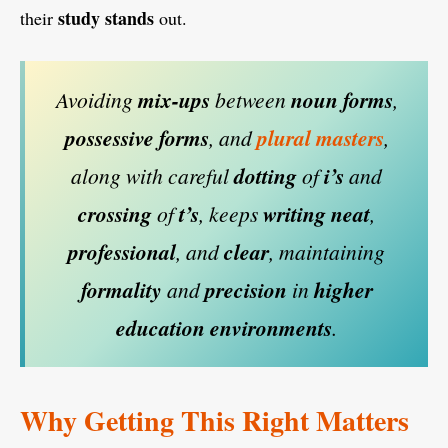
study
stands
their
out.
Avoiding
mix-ups
between
noun forms
,
possessive
forms
, and
plural
masters
,
along with careful
dotting
of
i’s
and
crossing
of
t’s
, keeps
writing
neat
,
professional
, and
clear
, maintaining
formality
and
precision
in
higher
education
environments
.
Why Getting This Right Matters