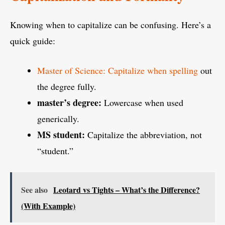
Knowing when to capitalize can be confusing. Here’s a
quick guide:
Master of Science: Capitalize when spelling
out
the degree fully.
master’s degree:
Lowercase when used
generically.
MS student:
Capitalize the abbreviation, not
“student.”
See also
Leotard vs Tights – What’s the Difference?
(With Example)