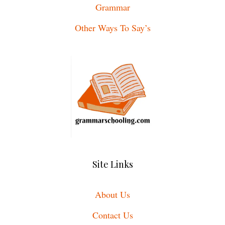
Grammar
Other Ways To Say’s
Site Links
About Us
Contact Us