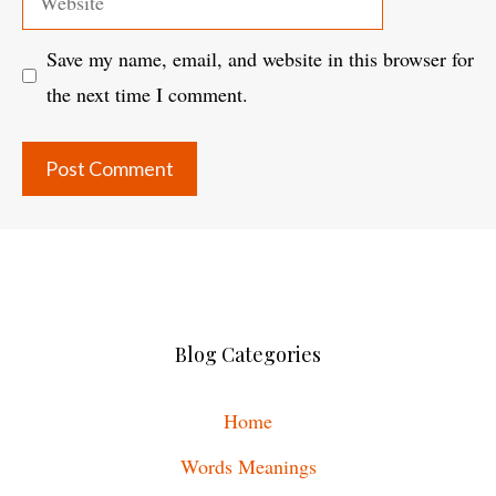
Save my name, email, and website in this browser for
the next time I comment.
Blog Categories
Home
Words Meanings