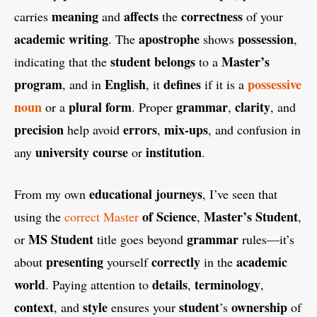
meaning
affects
correctness
carries
and
the
of your
academic
writing
apostrophe
possession
. The
shows
,
student
belongs
Master’s
indicating that the
to a
program
English
defines
possessive
, and in
, it
if it is a
noun
plural
form
grammar
clarity
or a
. Proper
,
, and
precision
errors
mix-ups
help avoid
,
, and confusion in
university
course
institution
any
or
.
educational
journeys
From my own
, I’ve seen that
of Science
Master’s Student
using the
correct Master
,
,
MS Student
grammar
or
title goes beyond
rules—it’s
presenting
correctly
academic
about
yourself
in the
world
details
terminology
. Paying attention to
,
,
context
style
student
ownership
, and
ensures your
’s
of