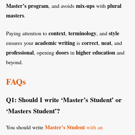
Master’s program
mix-ups
plural
, and avoids
with
masters
.
context
terminology
style
Paying attention to
,
, and
academic writing
correct
neat
ensures your
is
,
, and
professional
doors
higher education
, opening
in
and
beyond.
FAQs
Q1: Should I write ‘Master’s Student’ or
‘Masters Student’?
Master’s Student
You should write
with an