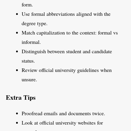
form.
Use formal abbreviations aligned with the
degree type.
Match capitalization to the context: formal vs
informal.
Distinguish between student and candidate
status.
Review official university guidelines when
unsure.
Extra Tips
Proofread emails and documents twice.
Look at official university websites for