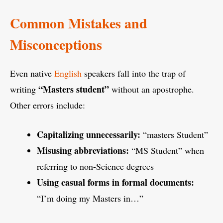
Common Mistakes and
Misconceptions
Even native
English
speakers fall into the trap of
“Masters student”
writing
without an apostrophe.
Other errors include:
Capitalizing unnecessarily:
“masters Student”
Misusing abbreviations:
“MS Student” when
referring to non-Science degrees
Using casual forms in formal documents:
“I’m doing my Masters in…”