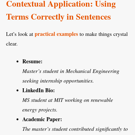
Contextual Application: Using
Terms Correctly in Sentences
practical examples
Let’s look at
to make things crystal
clear.
Resume:
Master’s student in Mechanical Engineering
seeking internship opportunities.
LinkedIn Bio:
MS student at MIT working on renewable
energy projects.
Academic Paper:
The master’s student contributed significantly to