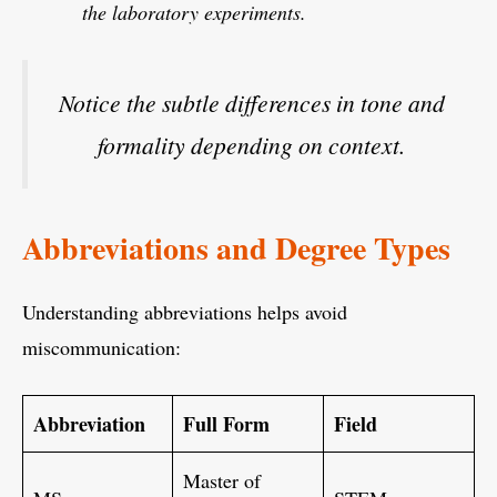
the laboratory experiments.
Notice the subtle differences in tone and
formality depending on context.
Abbreviations and Degree Types
Understanding abbreviations helps avoid
miscommunication:
Abbreviation
Full Form
Field
Master of