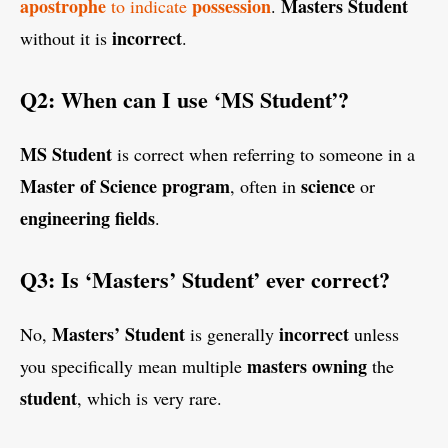
apostrophe
possession
Masters Student
to indicate
.
incorrect
without it is
.
Q2: When can I use ‘MS Student’?
MS Student
is correct when referring to someone in a
Master of Science program
science
, often in
or
engineering
fields
.
Q3: Is ‘Masters’ Student’ ever correct?
Masters’ Student
incorrect
No,
is generally
unless
masters
owning
you specifically mean multiple
the
student
, which is very rare.