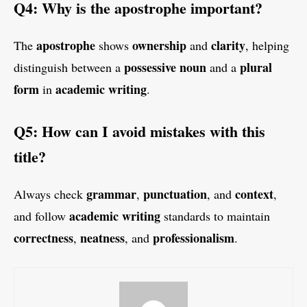
Q4: Why is the apostrophe important?
apostrophe
ownership
clarity
The
shows
and
, helping
possessive noun
plural
distinguish between a
and a
form
academic writing
in
.
Q5: How can I avoid mistakes with this
title?
grammar
punctuation
context
Always check
,
, and
,
academic writing
and follow
standards to maintain
correctness
neatness
professionalism
,
, and
.