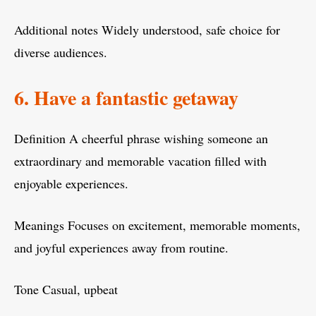
Additional notes Widely understood, safe choice for
diverse audiences.
6. Have a fantastic getaway
Definition A cheerful phrase wishing someone an
extraordinary and memorable vacation filled with
enjoyable experiences.
Meanings Focuses on excitement, memorable moments,
and joyful experiences away from routine.
Tone Casual, upbeat