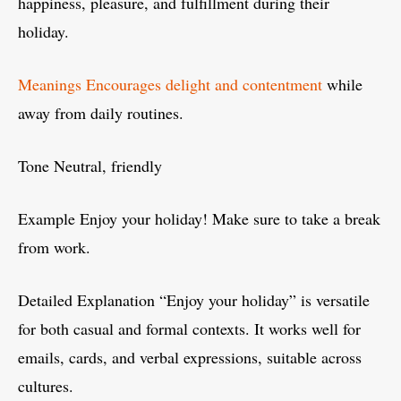
happiness, pleasure, and fulfillment during their
holiday.
Meanings Encourages delight and contentment
while
away from daily routines.
Tone Neutral, friendly
Example Enjoy your holiday! Make sure to take a break
from work.
Detailed Explanation “Enjoy your holiday” is versatile
for both casual and formal contexts. It works well for
emails, cards, and verbal expressions, suitable across
cultures.