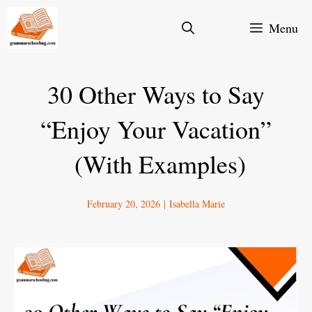
Skip
Menu
to
content
30 Other Ways to Say
“Enjoy Your Vacation”
(With Examples)
February 20, 2026
|
Isabella Marie