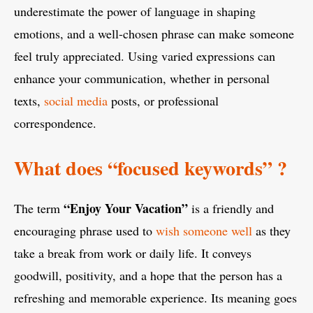
underestimate the power of language in shaping
emotions, and a well-chosen phrase can make someone
feel truly appreciated. Using varied expressions can
enhance your communication, whether in personal
texts,
social media
posts, or professional
correspondence.
What does “focused keywords” ?
“Enjoy Your Vacation”
The term
is a friendly and
encouraging phrase used to
wish someone well
as they
take a break from work or daily life. It conveys
goodwill, positivity, and a hope that the person has a
refreshing and memorable experience. Its meaning goes