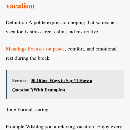
vacation
Definition A polite expression hoping that someone’s
vacation is stress-free, calm, and restorative.
Meanings Focuses on peace
, comfort, and emotional
rest during the break.
See also
30 Other Ways to Say “I Have a
Question”(With Examples)
Tone Formal, caring
Example Wishing you a relaxing vacation! Enjoy every