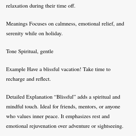
relaxation during their time off.
Meanings Focuses on calmness, emotional relief, and
serenity while on holiday.
Tone Spiritual, gentle
Example Have a blissful vacation! Take time to
recharge and reflect.
Detailed Explanation “Blissful” adds a spiritual and
mindful touch. Ideal for friends, mentors, or anyone
who values inner peace. It emphasizes rest and
emotional rejuvenation over adventure or sightseeing.