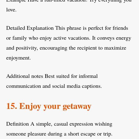
love.
Detailed Explanation This phrase is perfect for friends
or family who enjoy active vacations. It conveys energy
and positivity, encouraging the recipient to maximize
enjoyment.
Additional notes Best suited for informal
communication and social media captions.
15. Enjoy your getaway
Definition A simple, casual expression wishing
someone pleasure during a short escape or trip.