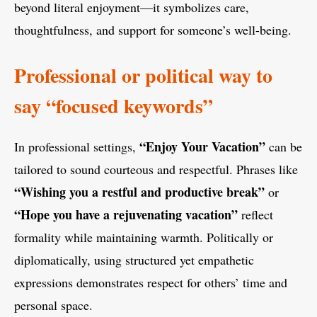
beyond literal enjoyment—it symbolizes care,
thoughtfulness, and support for someone’s well-being.
Professional or political way to
say “focused keywords”
“Enjoy Your Vacation”
In professional settings,
can be
tailored to sound courteous and respectful. Phrases like
“Wishing you a restful and productive break”
or
“Hope you have a rejuvenating vacation”
reflect
formality while maintaining warmth. Politically or
diplomatically, using structured yet empathetic
expressions demonstrates respect for others’ time and
personal space.