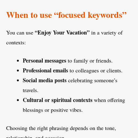
When to use “focused keywords”
“Enjoy Your Vacation”
You can use
in a variety of
contexts:
Personal messages
to family or friends.
Professional emails
to colleagues or clients.
Social media posts
celebrating someone’s
travels.
Cultural or spiritual contexts
when offering
blessings or positive vibes.
Choosing the right phrasing depends on the tone,
relationship, and occasion.