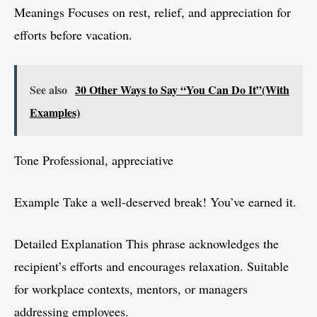
Meanings Focuses on rest, relief, and appreciation for
efforts before vacation.
See also
30 Other Ways to Say “You Can Do It”(With
Examples)
Tone Professional, appreciative
Example Take a well-deserved break! You’ve earned it.
Detailed Explanation This phrase acknowledges the
recipient’s efforts and encourages relaxation. Suitable
for workplace contexts, mentors, or managers
addressing employees.