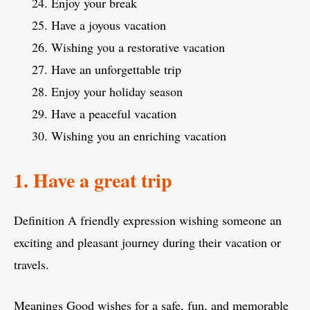
Enjoy your break
Have a joyous vacation
Wishing you a restorative vacation
Have an unforgettable trip
Enjoy your holiday season
Have a peaceful vacation
Wishing you an enriching vacation
1. Have a great trip
Definition A friendly expression wishing someone an
exciting and pleasant journey during their vacation or
travels.
Meanings Good wishes for a safe, fun, and memorable