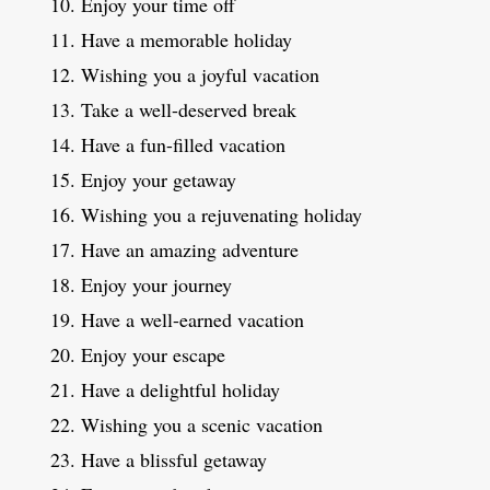
Enjoy your time off
Have a memorable holiday
Wishing you a joyful vacation
Take a well-deserved break
Have a fun-filled vacation
Enjoy your getaway
Wishing you a rejuvenating holiday
Have an amazing adventure
Enjoy your journey
Have a well-earned vacation
Enjoy your escape
Have a delightful holiday
Wishing you a scenic vacation
Have a blissful getaway