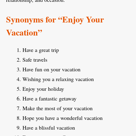
Synonyms for “Enjoy Your
Vacation”
Have a great trip
Safe travels
Have fun on your vacation
Wishing you a relaxing vacation
Enjoy your holiday
Have a fantastic getaway
Make the most of your vacation
Hope you have a wonderful vacation
Have a blissful vacation