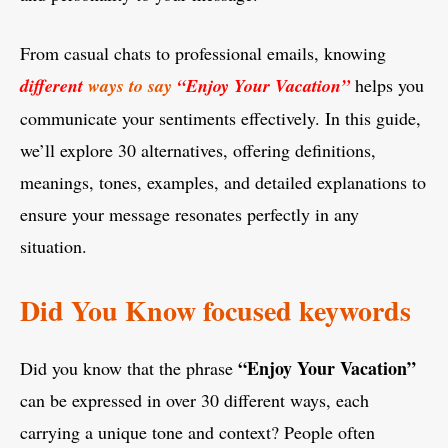
From casual chats to professional emails, knowing
different
ways to say
“Enjoy Your Vacation”
helps you
communicate your sentiments effectively. In this guide,
we’ll explore 30 alternatives, offering definitions,
meanings, tones, examples, and detailed explanations to
ensure your message resonates perfectly in any
situation.
Did You Know focused keywords
“Enjoy Your Vacation”
Did you know that the phrase
can be expressed in over 30 different ways, each
carrying a unique tone and context? People often