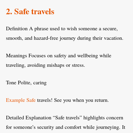
2. Safe travels
Definition A phrase used to wish someone a secure,
smooth, and hazard-free journey during their vacation.
Meanings Focuses on safety and wellbeing while
traveling, avoiding mishaps or stress.
Tone Polite, caring
Example Safe
travels! See you when you return.
Detailed Explanation “Safe travels” highlights concern
for someone’s security and comfort while journeying. It