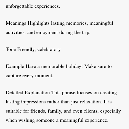
unforgettable experiences.
Meanings Highlights lasting memories, meaningful
activities, and enjoyment during the trip.
Tone Friendly, celebratory
Example Have a memorable holiday! Make sure to
capture every moment.
Detailed Explanation This phrase focuses on creating
lasting impressions rather than just relaxation. It is
suitable for friends, family, and even clients, especially
when wishing someone a meaningful experience.