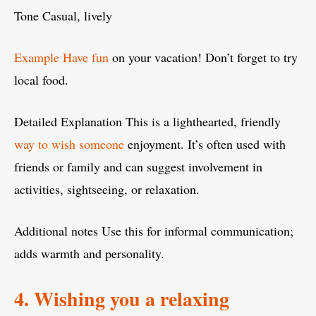
Tone Casual, lively
Example Have fun
on your vacation! Don’t forget to try
local food.
Detailed Explanation This is a lighthearted, friendly
way to wish someone
enjoyment. It’s often used with
friends or family and can suggest involvement in
activities, sightseeing, or relaxation.
Additional notes Use this for informal communication;
adds warmth and personality.
4. Wishing you a relaxing