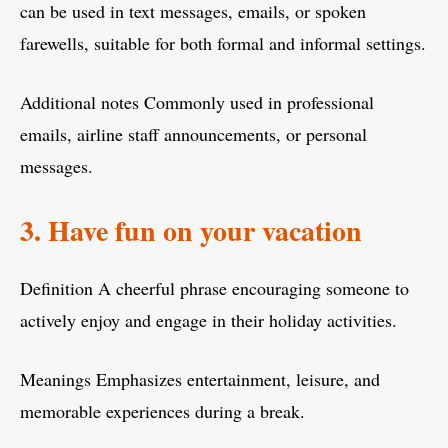
can be used in text messages, emails, or spoken
farewells, suitable for both formal and informal settings.
Additional notes Commonly used in professional
emails, airline staff announcements, or personal
messages.
3. Have fun on your vacation
Definition A cheerful phrase encouraging someone to
actively enjoy and engage in their holiday activities.
Meanings Emphasizes entertainment, leisure, and
memorable experiences during a break.