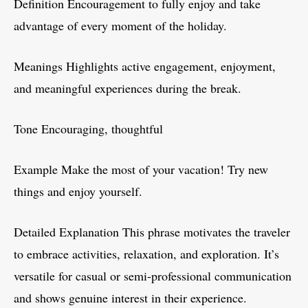
Definition Encouragement to fully enjoy and take
advantage of every moment of the holiday.
Meanings Highlights active engagement, enjoyment,
and meaningful experiences during the break.
Tone Encouraging, thoughtful
Example Make the most of your vacation! Try new
things and enjoy yourself.
Detailed Explanation This phrase motivates the traveler
to embrace activities, relaxation, and exploration. It’s
versatile for casual or semi-professional communication
and shows genuine interest in their experience.