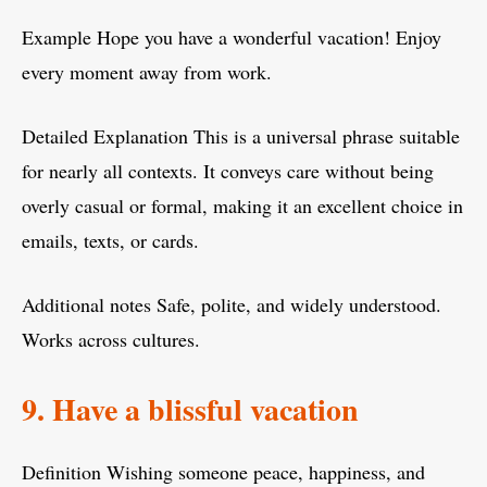
Example Hope you have a wonderful vacation! Enjoy
every moment away from work.
Detailed Explanation This is a universal phrase suitable
for nearly all contexts. It conveys care without being
overly casual or formal, making it an excellent choice in
emails, texts, or cards.
Additional notes Safe, polite, and widely understood.
Works across cultures.
9. Have a blissful vacation
Definition Wishing someone peace, happiness, and