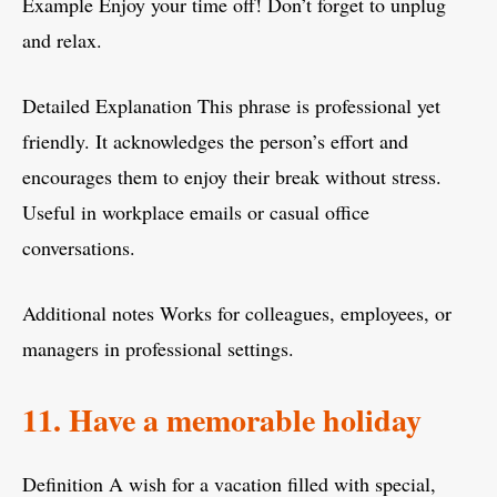
Example Enjoy your time off! Don’t forget to unplug
and relax.
Detailed Explanation This phrase is professional yet
friendly. It acknowledges the person’s effort and
encourages them to enjoy their break without stress.
Useful in workplace emails or casual office
conversations.
Additional notes Works for colleagues, employees, or
managers in professional settings.
11. Have a memorable holiday
Definition A wish for a vacation filled with special,