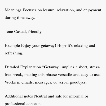
Meanings Focuses on leisure, relaxation, and enjoyment
during time away.
Tone Casual, friendly
Example Enjoy your getaway! Hope it’s relaxing and
refreshing.
Detailed Explanation “Getaway” implies a short, stress-
free break, making this phrase versatile and easy to use.
Works in emails, messages, or verbal goodbyes.
Additional notes Neutral and safe for informal or
professional contexts.