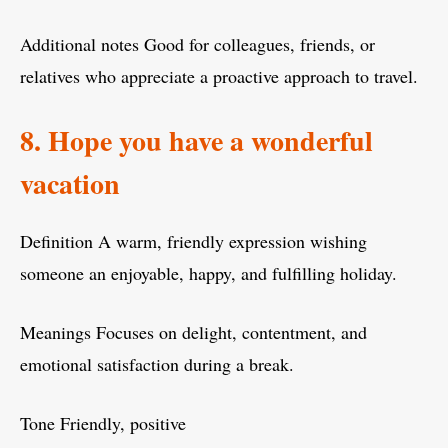
Additional notes Good for colleagues, friends, or
relatives who appreciate a proactive approach to travel.
8. Hope you have a wonderful
vacation
Definition A warm, friendly expression wishing
someone an enjoyable, happy, and fulfilling holiday.
Meanings Focuses on delight, contentment, and
emotional satisfaction during a break.
Tone Friendly, positive