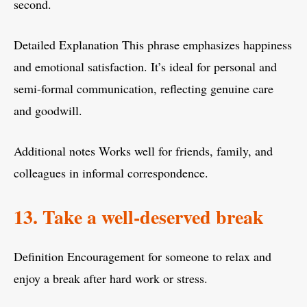
second.
Detailed Explanation This phrase emphasizes happiness
and emotional satisfaction. It’s ideal for personal and
semi-formal communication, reflecting genuine care
and goodwill.
Additional notes Works well for friends, family, and
colleagues in informal correspondence.
13. Take a well-deserved break
Definition Encouragement for someone to relax and
enjoy a break after hard work or stress.