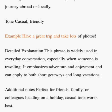
journey abroad or locally.
Tone Casual, friendly
Example Have a great trip and take lots
of photos!
Detailed Explanation This phrase is widely used in
everyday conversation, especially when someone is
traveling. It emphasizes adventure and enjoyment and
can apply to both short getaways and long vacations.
Additional notes Perfect for friends, family, or
colleagues heading on a holiday, casual tone works
best.