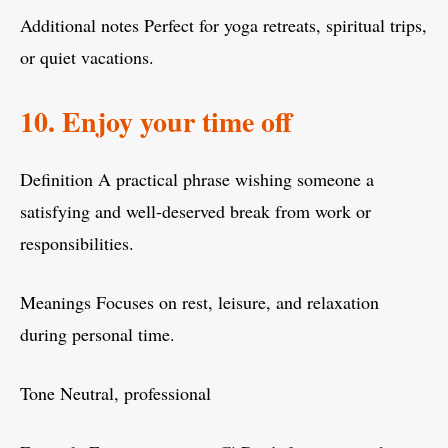
Additional notes Perfect for yoga retreats, spiritual trips,
or quiet vacations.
10. Enjoy your time off
Definition A practical phrase wishing someone a
satisfying and well-deserved break from work or
responsibilities.
Meanings Focuses on rest, leisure, and relaxation
during personal time.
Tone Neutral, professional