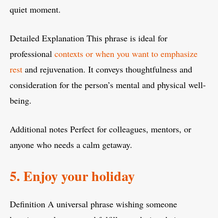
quiet moment.
Detailed Explanation This phrase is ideal for
professional
contexts or when you want to emphasize
rest
and rejuvenation. It conveys thoughtfulness and
consideration for the person’s mental and physical well-
being.
Additional notes Perfect for colleagues, mentors, or
anyone who needs a calm getaway.
5. Enjoy your holiday
Definition A universal phrase wishing someone