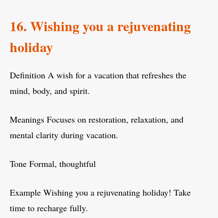
16. Wishing you a rejuvenating
holiday
Definition A wish for a vacation that refreshes the
mind, body, and spirit.
Meanings Focuses on restoration, relaxation, and
mental clarity during vacation.
Tone Formal, thoughtful
Example Wishing you a rejuvenating holiday! Take
time to recharge fully.