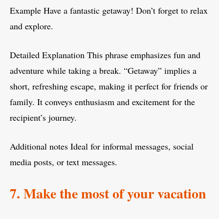
Example Have a fantastic getaway! Don’t forget to relax
and explore.
Detailed Explanation This phrase emphasizes fun and
adventure while taking a break. “Getaway” implies a
short, refreshing escape, making it perfect for friends or
family. It conveys enthusiasm and excitement for the
recipient’s journey.
Additional notes Ideal for informal messages, social
media posts, or text messages.
7. Make the most of your vacation