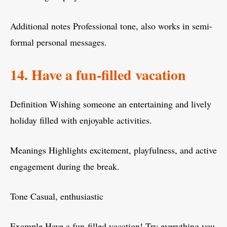
Additional notes Professional tone, also works in semi-
formal personal messages.
14. Have a fun-filled vacation
Definition Wishing someone an entertaining and lively
holiday filled with enjoyable activities.
Meanings Highlights excitement, playfulness, and active
engagement during the break.
Tone Casual, enthusiastic
Example Have a fun-filled vacation! Try everything you