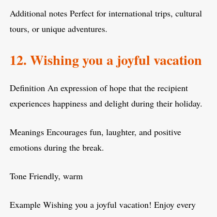
Additional notes Perfect for international trips, cultural
tours, or unique adventures.
12. Wishing you a joyful vacation
Definition An expression of hope that the recipient
experiences happiness and delight during their holiday.
Meanings Encourages fun, laughter, and positive
emotions during the break.
Tone Friendly, warm
Example Wishing you a joyful vacation! Enjoy every