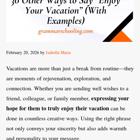
February 20, 2026
by
Isabella Marie
Vacations are more than just a break from routine—they
are moments of rejuvenation, exploration, and
connection. Whether you are sending well wishes to a
expressing your
friend, colleague, or family member,
hope for them to truly enjoy their vacation
can be
done in countless creative ways. Using the right phrase
not only conveys your sincerity but also adds warmth
and personality to your message.