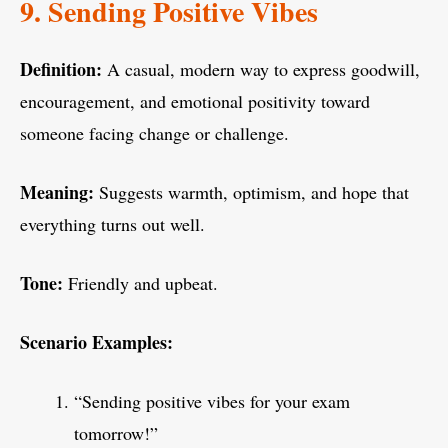
9. Sending Positive Vibes
Definition:
A casual, modern way to express goodwill,
encouragement, and emotional positivity toward
someone facing change or challenge.
Meaning:
Suggests warmth, optimism, and hope that
everything turns out well.
Tone:
Friendly and upbeat.
Scenario Examples:
“Sending positive vibes for your exam
tomorrow!”