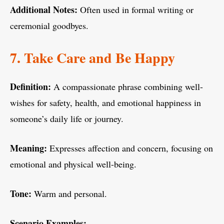
Additional Notes:
Often used in formal writing or
ceremonial goodbyes.
7. Take Care and Be Happy
Definition:
A compassionate phrase combining well-
wishes for safety, health, and emotional happiness in
someone’s daily life or journey.
Meaning:
Expresses affection and concern, focusing on
emotional and physical well-being.
Tone:
Warm and personal.
Scenario Examples: