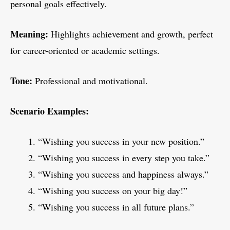
personal goals effectively.
Meaning:
Highlights achievement and growth, perfect
for career-oriented or academic settings.
Tone:
Professional and motivational.
Scenario Examples:
“Wishing you success in your new position.”
“Wishing you success in every step you take.”
“Wishing you success and happiness always.”
“Wishing you success on your big day!”
“Wishing you success in all future plans.”