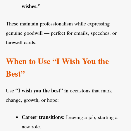
wishes.”
These maintain professionalism while expressing
genuine goodwill — perfect for emails, speeches, or
farewell cards.
When to Use “I Wish You the
Best”
“I wish you the best”
Use
in occasions that mark
change, growth, or hope:
Career transitions:
Leaving a job, starting a
new role.