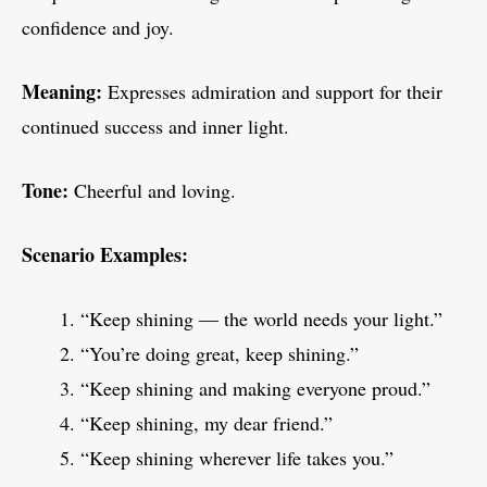
confidence and joy.
Meaning:
Expresses admiration and support for their
continued success and inner light.
Tone:
Cheerful and loving.
Scenario Examples:
“Keep shining — the world needs your light.”
“You’re doing great, keep shining.”
“Keep shining and making everyone proud.”
“Keep shining, my dear friend.”
“Keep shining wherever life takes you.”