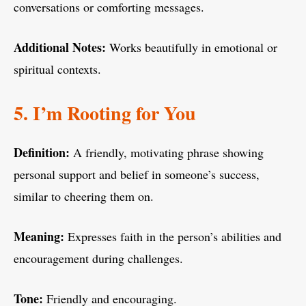
conversations or comforting messages.
Additional Notes:
Works beautifully in emotional or
spiritual contexts.
5. I’m Rooting for You
Definition:
A friendly, motivating phrase showing
personal support and belief in someone’s success,
similar to cheering them on.
Meaning:
Expresses faith in the person’s abilities and
encouragement during challenges.
Tone:
Friendly and encouraging.