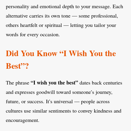
personality and emotional depth to your message. Each
alternative carries its own tone — some professional,
others heartfelt or spiritual — letting you tailor your
words for every occasion.
Did You Know “I Wish You the
Best”?
“I wish you the best”
The phrase
dates back centuries
and expresses goodwill toward someone’s journey,
future, or success. It’s universal — people across
cultures use similar sentiments to convey kindness and
encouragement.