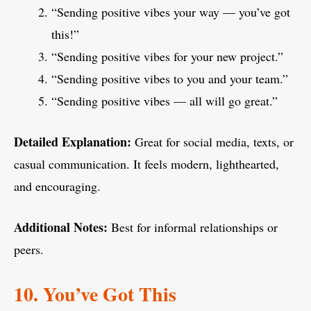
“Sending positive vibes your way — you’ve got
this!”
“Sending positive vibes for your new project.”
“Sending positive vibes to you and your team.”
“Sending positive vibes — all will go great.”
Detailed Explanation:
Great for social media, texts, or
casual communication. It feels modern, lighthearted,
and encouraging.
Additional Notes:
Best for informal relationships or
peers.
10. You’ve Got This