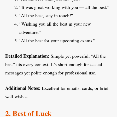
“It was great working with you — all the best.”
“All the best, stay in touch!”
“Wishing you all the best in your new
adventure.”
“All the best for your upcoming exams.”
Detailed Explanation:
Simple yet powerful, “All the
best” fits every context. It’s short enough for casual
messages yet polite enough for professional use.
Additional Notes:
Excellent for emails, cards, or brief
well-wishes.
2. Best of Luck