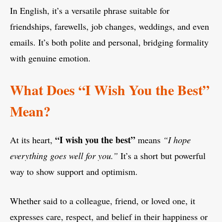
In English, it’s a versatile phrase suitable for
friendships, farewells, job changes, weddings, and even
emails. It’s both polite and personal, bridging formality
with genuine emotion.
What Does “I Wish You the Best”
Mean?
“I wish you the best”
At its heart,
means
“I hope
everything goes well for you.”
It’s a short but powerful
way to show support and optimism.
Whether said to a colleague, friend, or loved one, it
expresses care, respect, and belief in their happiness or