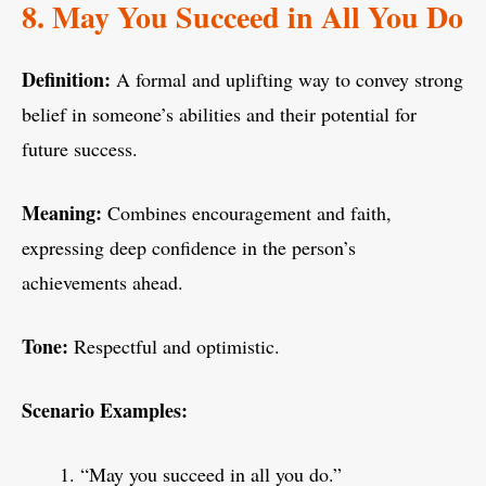
8. May You Succeed in All You Do
Definition:
A formal and uplifting way to convey strong
belief in someone’s abilities and their potential for
future success.
Meaning:
Combines encouragement and faith,
expressing deep confidence in the person’s
achievements ahead.
Tone:
Respectful and optimistic.
Scenario Examples:
“May you succeed in all you do.”