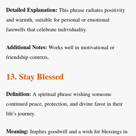
Detailed Explanation:
This phrase radiates positivity
and warmth, suitable for personal or emotional
farewells that celebrate individuality.
Additional Notes:
Works well in motivational or
friendship contexts.
13. Stay Blessed
Definition:
A spiritual phrase wishing someone
continued peace, protection, and divine favor in their
life’s journey.
Meaning:
Implies goodwill and a wish for blessings in