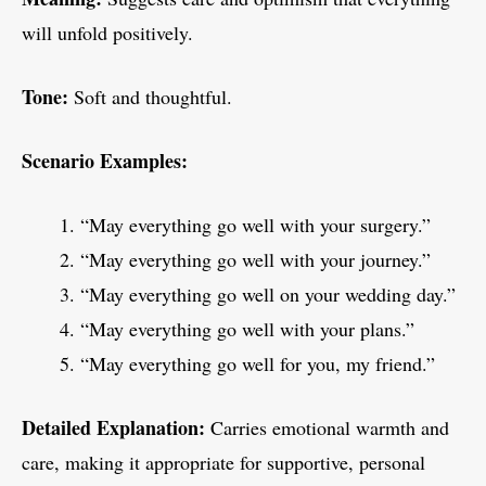
will unfold positively.
Tone:
Soft and thoughtful.
Scenario Examples:
“May everything go well with your surgery.”
“May everything go well with your journey.”
“May everything go well on your wedding day.”
“May everything go well with your plans.”
“May everything go well for you, my friend.”
Detailed Explanation:
Carries emotional warmth and
care, making it appropriate for supportive, personal