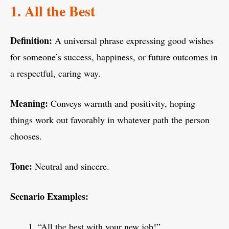
1. All the Best
Definition:
A universal phrase expressing good wishes
for someone’s success, happiness, or future outcomes in
a respectful, caring way.
Meaning:
Conveys warmth and positivity, hoping
things work out favorably in whatever path the person
chooses.
Tone:
Neutral and sincere.
Scenario Examples:
“All the best with your new job!”