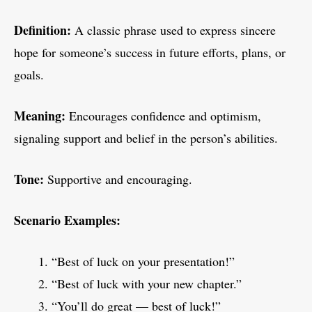
Definition:
A classic phrase used to express sincere
hope for someone’s success in future efforts, plans, or
goals.
Meaning:
Encourages confidence and optimism,
signaling support and belief in the person’s abilities.
Tone:
Supportive and encouraging.
Scenario Examples:
“Best of luck on your presentation!”
“Best of luck with your new chapter.”
“You’ll do great — best of luck!”