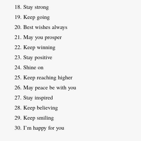
Stay strong
Keep going
Best wishes always
May you prosper
Keep winning
Stay positive
Shine on
Keep reaching higher
May peace be with you
Stay inspired
Keep believing
Keep smiling
I’m happy for you