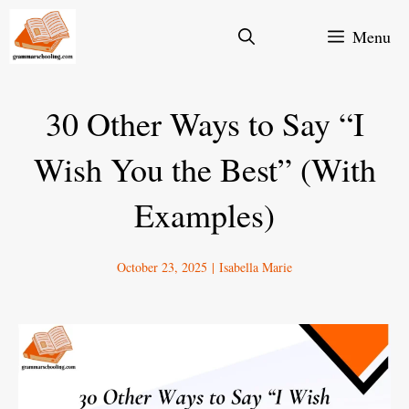
Skip
Menu
to
content
30 Other Ways to Say “I
Wish You the Best” (With
Examples)
October 23, 2025
|
Isabella Marie