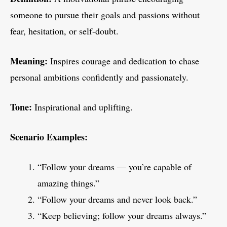
someone to pursue their goals and passions without
fear, hesitation, or self-doubt.
Meaning:
Inspires courage and dedication to chase
personal ambitions confidently and passionately.
Tone:
Inspirational and uplifting.
Scenario Examples:
“Follow your dreams — you’re capable of
amazing things.”
“Follow your dreams and never look back.”
“Keep believing; follow your dreams always.”