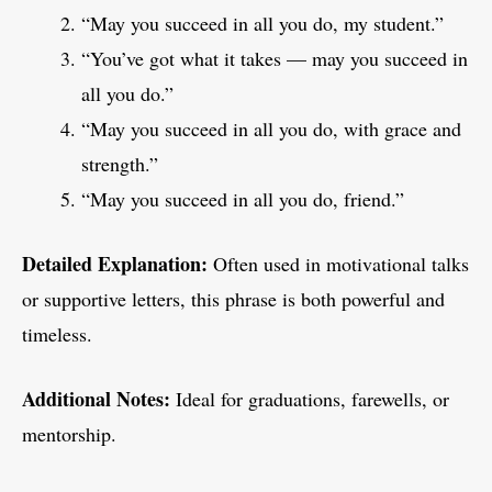
“May you succeed in all you do, my student.”
“You’ve got what it takes — may you succeed in
all you do.”
“May you succeed in all you do, with grace and
strength.”
“May you succeed in all you do, friend.”
Detailed Explanation:
Often used in motivational talks
or supportive letters, this phrase is both powerful and
timeless.
Additional Notes:
Ideal for graduations, farewells, or
mentorship.