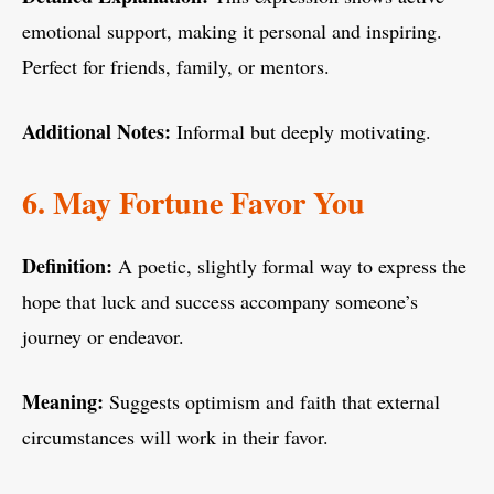
emotional support, making it personal and inspiring.
Perfect for friends, family, or mentors.
Additional Notes:
Informal but deeply motivating.
6. May Fortune Favor You
Definition:
A poetic, slightly formal way to express the
hope that luck and success accompany someone’s
journey or endeavor.
Meaning:
Suggests optimism and faith that external
circumstances will work in their favor.