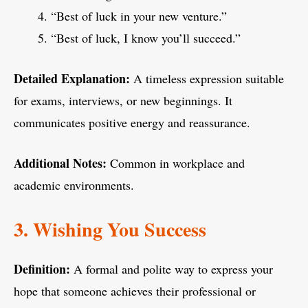
“Best of luck in your new venture.”
“Best of luck, I know you’ll succeed.”
Detailed Explanation:
A timeless expression suitable
for exams, interviews, or new beginnings. It
communicates positive energy and reassurance.
Additional Notes:
Common in workplace and
academic environments.
3. Wishing You Success
Definition:
A formal and polite way to express your
hope that someone achieves their professional or