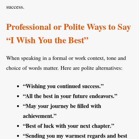
success.
Professional or Polite Ways to Say
“I Wish You the Best”
When speaking in a formal or work context, tone and
choice of words matter. Here are polite alternatives:
“Wishing you continued success.”
“All the best in your future endeavors.”
“May your journey be filled with
achievement.”
“Best of luck with your next chapter.”
“Sending you my warmest regards and best