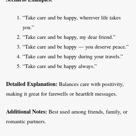
“Take care and be happy, wherever life takes
you.”
“Take care and be happy, my dear friend.”
“Take care and be happy — you deserve peace.”
“Take care and be happy during your travels.”
“Take care and be happy always.”
Detailed Explanation:
Balances care with positivity,
making it great for farewells or heartfelt messages.
Additional Notes:
Best used among friends, family, or
romantic partners.