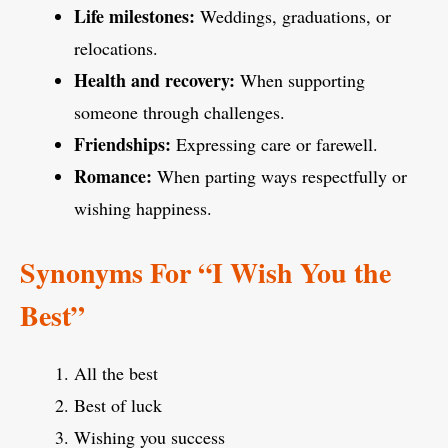
Life milestones:
Weddings, graduations, or
relocations.
Health and recovery:
When supporting
someone through challenges.
Friendships:
Expressing care or farewell.
Romance:
When parting ways respectfully or
wishing happiness.
Synonyms For
“I Wish You the
Best”
All the best
Best of luck
Wishing you success