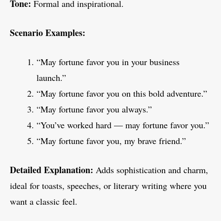
Tone:
Formal and inspirational.
Scenario Examples:
“May fortune favor you in your business
launch.”
“May fortune favor you on this bold adventure.”
“May fortune favor you always.”
“You’ve worked hard — may fortune favor you.”
“May fortune favor you, my brave friend.”
Detailed Explanation:
Adds sophistication and charm,
ideal for toasts, speeches, or literary writing where you
want a classic feel.