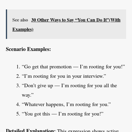
See also
30 Other Ways to Say “You Can Do It”(With
Examples)
Scenario Examples:
“Go get that promotion — I’m rooting for you!”
“I’m rooting for you in your interview.”
“Don’t give up — I’m rooting for you all the
way.”
“Whatever happens, I’m rooting for you.”
“You got this — I’m rooting for you!”
Detailed Explanation:
This expression shows active