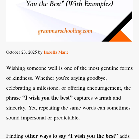
October 23, 2025
by
Isabella Marie
Wishing someone well is one of the most genuine forms
of kindness. Whether you’re saying goodbye,
celebrating a milestone, or offering encouragement, the
“I wish you the best”
phrase
captures warmth and
sincerity. Yet, repeating the same words can sometimes
sound impersonal or predictable.
other ways to say “I wish you the best”
Finding
adds