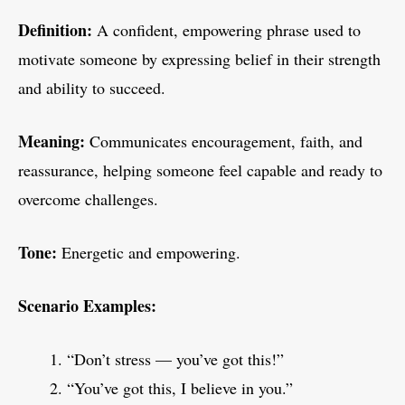
Definition:
A confident, empowering phrase used to
motivate someone by expressing belief in their strength
and ability to succeed.
Meaning:
Communicates encouragement, faith, and
reassurance, helping someone feel capable and ready to
overcome challenges.
Tone:
Energetic and empowering.
Scenario Examples:
“Don’t stress — you’ve got this!”
“You’ve got this, I believe in you.”