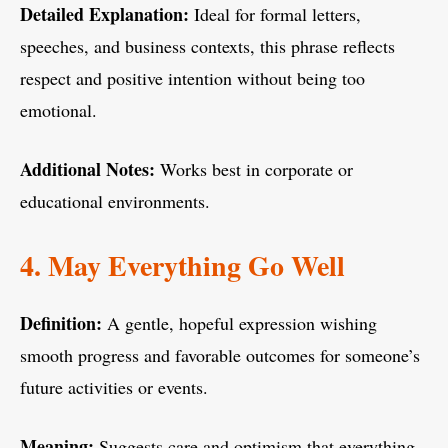
Detailed Explanation:
Ideal for formal letters,
speeches, and business contexts, this phrase reflects
respect and positive intention without being too
emotional.
Additional Notes:
Works best in corporate or
educational environments.
4. May Everything Go Well
Definition:
A gentle, hopeful expression wishing
smooth progress and favorable outcomes for someone’s
future activities or events.
Meaning:
Suggests care and optimism that everything