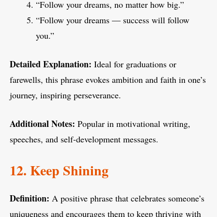
“Follow your dreams, no matter how big.”
“Follow your dreams — success will follow
you.”
Detailed Explanation:
Ideal for graduations or
farewells, this phrase evokes ambition and faith in one’s
journey, inspiring perseverance.
Additional Notes:
Popular in motivational writing,
speeches, and self-development messages.
12. Keep Shining
Definition:
A positive phrase that celebrates someone’s
uniqueness and encourages them to keep thriving with