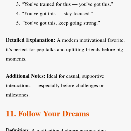
“You’ve trained for this — you’ve got this.”
“You’ve got this — stay focused.”
“You’ve got this, keep going strong.”
Detailed Explanation:
A modern motivational favorite,
it’s perfect for pep talks and uplifting friends before big
moments.
Additional Notes:
Ideal for casual, supportive
interactions — especially before challenges or
milestones.
11. Follow Your Dreams
Definition:
A motivational phrase encouraging