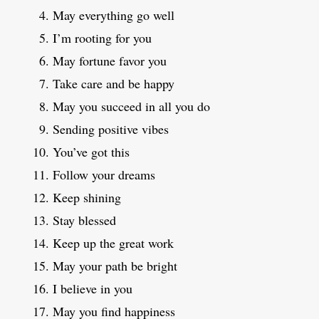
May everything go well
I’m rooting for you
May fortune favor you
Take care and be happy
May you succeed in all you do
Sending positive vibes
You’ve got this
Follow your dreams
Keep shining
Stay blessed
Keep up the great work
May your path be bright
I believe in you
May you find happiness