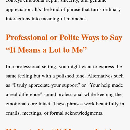
appreciation. It’s the kind of phrase that turns ordinary
interactions into meaningful moments.
Professional or Polite Ways to Say
“It Means a Lot to Me”
In a professional setting, you might want to express the
same feeling but with a polished tone. Alternatives such
as “I truly appreciate your support” or “Your help made
a real difference” sound professional while keeping the
emotional core intact. These phrases work beautifully in
emails, meetings, or formal acknowledgments.