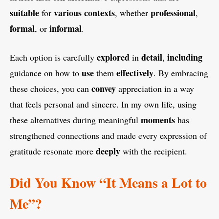
suitable
various
contexts
professional
for
, whether
,
formal
informal
, or
.
explored
detail
including
Each option is carefully
in
,
use
effectively
guidance on how to
them
. By embracing
convey
these choices, you can
appreciation in a way
that feels personal and sincere. In my own life, using
moments
these alternatives during meaningful
has
strengthened connections and made every expression of
deeply
gratitude resonate more
with the recipient.
Did You Know “It Means a Lot to
Me”?