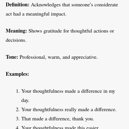
Definition:
Acknowledges that someone’s considerate
act had a meaningful impact.
Meaning:
Shows gratitude for thoughtful actions or
decisions.
Tone:
Professional, warm, and appreciative.
Examples:
Your thoughtfulness made a difference in my
day.
Your thoughtfulness really made a difference.
That made a difference, thank you.
Your thoughtfulness made this easier.