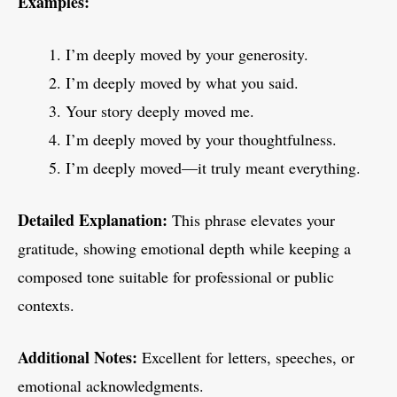
Examples:
I’m deeply moved by your generosity.
I’m deeply moved by what you said.
Your story deeply moved me.
I’m deeply moved by your thoughtfulness.
I’m deeply moved—it truly meant everything.
Detailed Explanation:
This phrase elevates your
gratitude, showing emotional depth while keeping a
composed tone suitable for professional or public
contexts.
Additional Notes:
Excellent for letters, speeches, or
emotional acknowledgments.