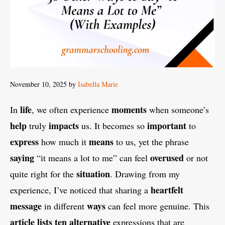
November 10, 2025
by
Isabella Marie
life
moments
In
, we often experience
when someone’s
help
impacts
important
truly
us. It becomes so
to
express
means
how much it
to us, yet the phrase
saying
overused
“it means a lot to me” can feel
or not
situation
quite right for the
. Drawing from my
heartfelt
experience, I’ve noticed that sharing a
message
ways
in different
can feel more genuine. This
article
lists
ten
alternative
expressions that are