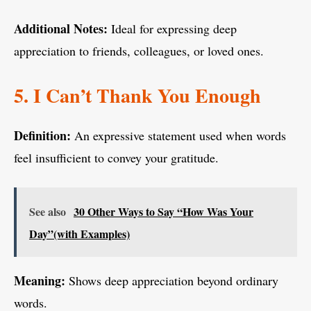
Additional Notes:
Ideal for expressing deep
appreciation to friends, colleagues, or loved ones.
5. I Can’t Thank You Enough
Definition:
An expressive statement used when words
feel insufficient to convey your gratitude.
See also
30 Other Ways to Say “How Was Your
Day”(with Examples)
Meaning:
Shows deep appreciation beyond ordinary
words.