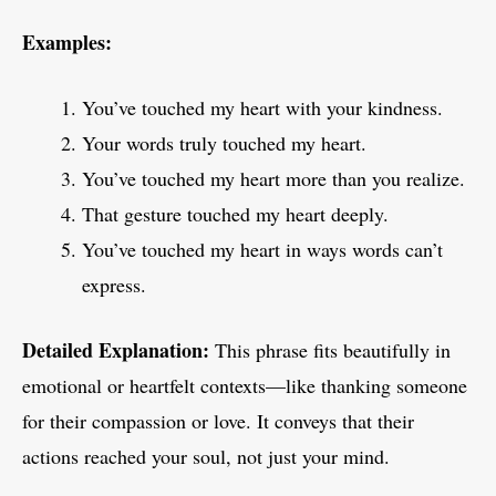
Examples:
You’ve touched my heart with your kindness.
Your words truly touched my heart.
You’ve touched my heart more than you realize.
That gesture touched my heart deeply.
You’ve touched my heart in ways words can’t
express.
Detailed Explanation:
This phrase fits beautifully in
emotional or heartfelt contexts—like thanking someone
for their compassion or love. It conveys that their
actions reached your soul, not just your mind.