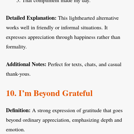
That compliment made my day.
Detailed Explanation:
This lighthearted alternative
works well in friendly or informal situations. It
expresses appreciation through happiness rather than
formality.
Additional Notes:
Perfect for texts, chats, and casual
thank-yous.
10. I’m Beyond Grateful
Definition:
A strong expression of gratitude that goes
beyond ordinary appreciation, emphasizing depth and
emotion.