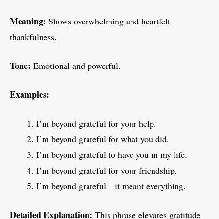
Meaning:
Shows overwhelming and heartfelt
thankfulness.
Tone:
Emotional and powerful.
Examples:
I’m beyond grateful for your help.
I’m beyond grateful for what you did.
I’m beyond grateful to have you in my life.
I’m beyond grateful for your friendship.
I’m beyond grateful—it meant everything.
Detailed Explanation:
This phrase elevates gratitude