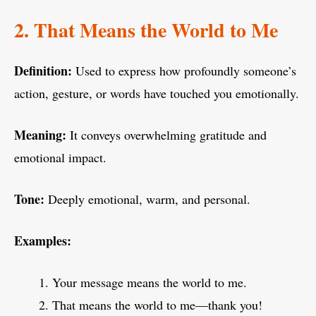
2. That Means the World to Me
Definition:
Used to express how profoundly someone’s
action, gesture, or words have touched you emotionally.
Meaning:
It conveys overwhelming gratitude and
emotional impact.
Tone:
Deeply emotional, warm, and personal.
Examples:
Your message means the world to me.
That means the world to me—thank you!