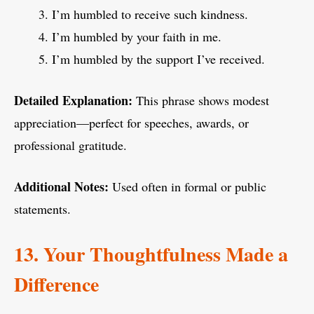
I’m humbled to receive such kindness.
I’m humbled by your faith in me.
I’m humbled by the support I’ve received.
Detailed Explanation:
This phrase shows modest
appreciation—perfect for speeches, awards, or
professional gratitude.
Additional Notes:
Used often in formal or public
statements.
13. Your Thoughtfulness Made a
Difference