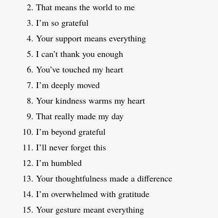
That means the world to me
I’m so grateful
Your support means everything
I can’t thank you enough
You’ve touched my heart
I’m deeply moved
Your kindness warms my heart
That really made my day
I’m beyond grateful
I’ll never forget this
I’m humbled
Your thoughtfulness made a difference
I’m overwhelmed with gratitude
Your gesture meant everything