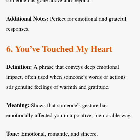
someone has gone above and beyond.
Additional Notes:
Perfect for emotional and grateful
responses.
6. You’ve Touched My Heart
Definition:
A phrase that conveys deep emotional
impact, often used when someone’s words or actions
stir genuine feelings of warmth and gratitude.
Meaning:
Shows that someone’s gesture has
emotionally affected you in a positive, memorable way.
Tone:
Emotional, romantic, and sincere.