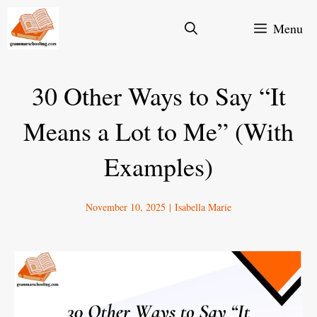
Skip
Menu
to
content
30 Other Ways to Say “It
Means a Lot to Me” (With
Examples)
November 10, 2025
|
Isabella Marie