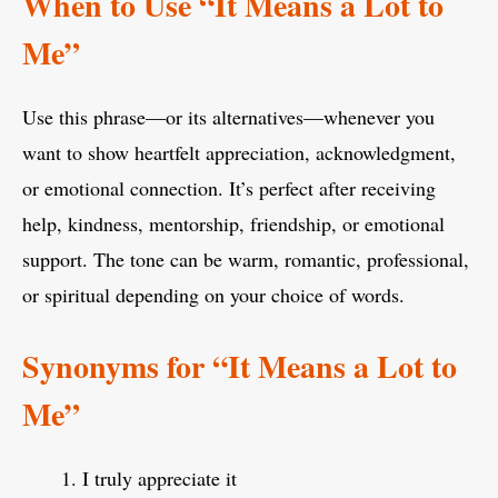
When to Use “It Means a Lot to
Me”
Use this phrase—or its alternatives—whenever you
want to show heartfelt appreciation, acknowledgment,
or emotional connection. It’s perfect after receiving
help, kindness, mentorship, friendship, or emotional
support. The tone can be warm, romantic, professional,
or spiritual depending on your choice of words.
Synonyms for “It Means a Lot to
Me”
I truly appreciate it