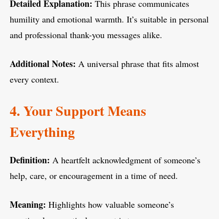
Detailed Explanation:
This phrase communicates
humility and emotional warmth. It’s suitable in personal
and professional thank-you messages alike.
Additional Notes:
A universal phrase that fits almost
every context.
4. Your Support Means
Everything
Definition:
A heartfelt acknowledgment of someone’s
help, care, or encouragement in a time of need.
Meaning:
Highlights how valuable someone’s