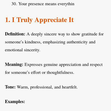
Your presence means everythin
1. I Truly Appreciate It
Definition:
A deeply sincere way to show gratitude for
someone’s kindness, emphasizing authenticity and
emotional sincerity.
Meaning:
Expresses genuine appreciation and respect
for someone’s effort or thoughtfulness.
Tone:
Warm, professional, and heartfelt.
Examples: