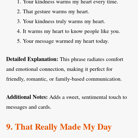
Your kindness warms my heart every time.
That gesture warms my heart.
Your kindness truly warms my heart.
It warms my heart to know people like you.
Your message warmed my heart today.
Detailed Explanation:
This phrase radiates comfort
and emotional connection, making it perfect for
friendly, romantic, or family-based communication.
Additional Notes:
Adds a sweet, sentimental touch to
messages and cards.
9. That Really Made My Day