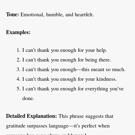
Tone:
Emotional, humble, and heartfelt.
Examples:
I can’t thank you enough for your help.
I can’t thank you enough for being there.
I can’t thank you enough—this meant so much.
I can’t thank you enough for your kindness.
I can’t thank you enough for everything you’ve
done.
Detailed Explanation:
This phrase suggests that
gratitude surpasses language—it’s perfect when