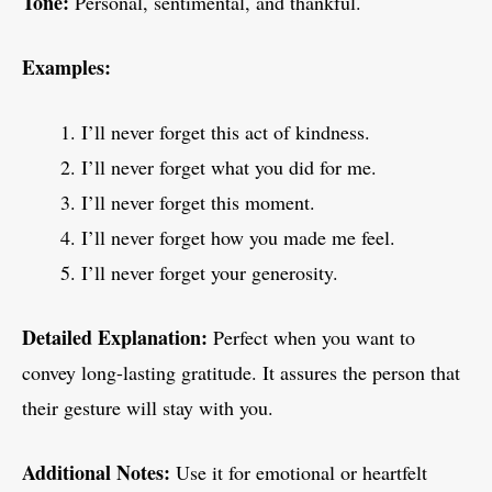
Tone:
Personal, sentimental, and thankful.
Examples:
I’ll never forget this act of kindness.
I’ll never forget what you did for me.
I’ll never forget this moment.
I’ll never forget how you made me feel.
I’ll never forget your generosity.
Detailed Explanation:
Perfect when you want to
convey long-lasting gratitude. It assures the person that
their gesture will stay with you.
Additional Notes:
Use it for emotional or heartfelt