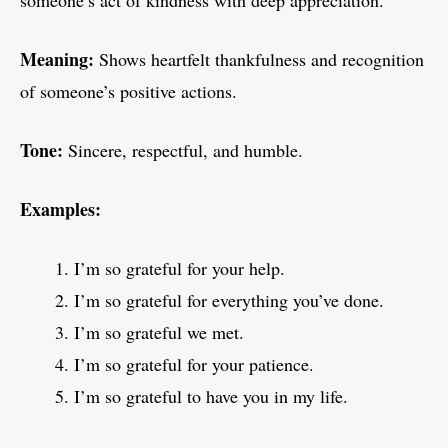
someone’s act of kindness with deep appreciation.
Meaning:
Shows heartfelt thankfulness and recognition
of someone’s positive actions.
Tone:
Sincere, respectful, and humble.
Examples:
I’m so grateful for your help.
I’m so grateful for everything you’ve done.
I’m so grateful we met.
I’m so grateful for your patience.
I’m so grateful to have you in my life.