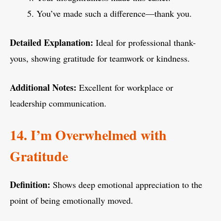
You’ve made such a difference—thank you.
Detailed Explanation:
Ideal for professional thank-
yous, showing gratitude for teamwork or kindness.
Additional Notes:
Excellent for workplace or
leadership communication.
14. I’m Overwhelmed with
Gratitude
Definition:
Shows deep emotional appreciation to the
point of being emotionally moved.