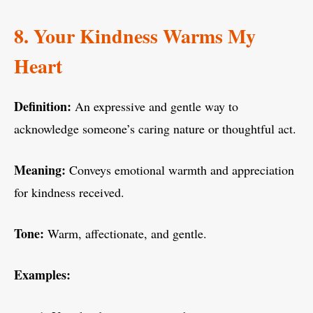
8. Your Kindness Warms My
Heart
Definition:
An expressive and gentle way to
acknowledge someone’s caring nature or thoughtful act.
Meaning:
Conveys emotional warmth and appreciation
for kindness received.
Tone:
Warm, affectionate, and gentle.
Examples: