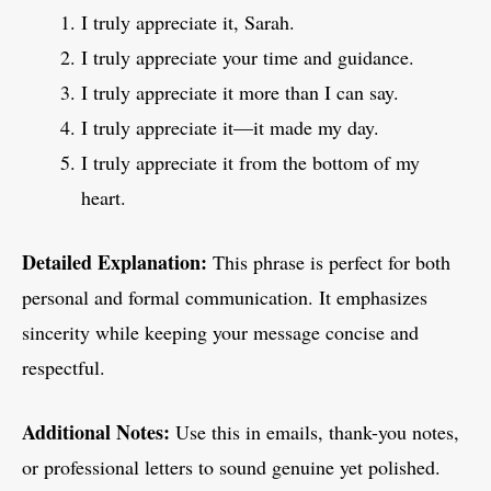
I truly appreciate it, Sarah.
I truly appreciate your time and guidance.
I truly appreciate it more than I can say.
I truly appreciate it—it made my day.
I truly appreciate it from the bottom of my
heart.
Detailed Explanation:
This phrase is perfect for both
personal and formal communication. It emphasizes
sincerity while keeping your message concise and
respectful.
Additional Notes:
Use this in emails, thank-you notes,
or professional letters to sound genuine yet polished.