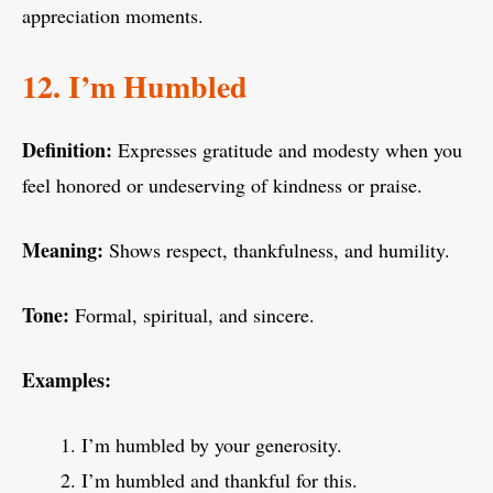
appreciation moments.
12. I’m Humbled
Definition:
Expresses gratitude and modesty when you
feel honored or undeserving of kindness or praise.
Meaning:
Shows respect, thankfulness, and humility.
Tone:
Formal, spiritual, and sincere.
Examples:
I’m humbled by your generosity.
I’m humbled and thankful for this.