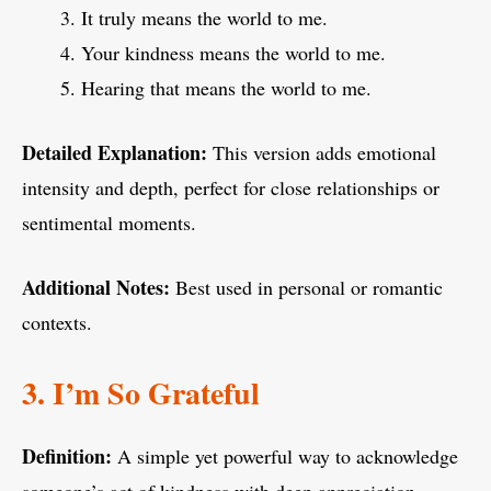
It truly means the world to me.
Your kindness means the world to me.
Hearing that means the world to me.
Detailed Explanation:
This version adds emotional
intensity and depth, perfect for close relationships or
sentimental moments.
Additional Notes:
Best used in personal or romantic
contexts.
3. I’m So Grateful
Definition:
A simple yet powerful way to acknowledge