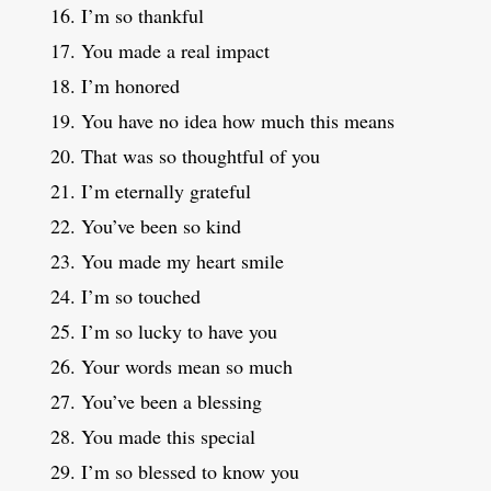
I’m so thankful
You made a real impact
I’m honored
You have no idea how much this means
That was so thoughtful of you
I’m eternally grateful
You’ve been so kind
You made my heart smile
I’m so touched
I’m so lucky to have you
Your words mean so much
You’ve been a blessing
You made this special
I’m so blessed to know you