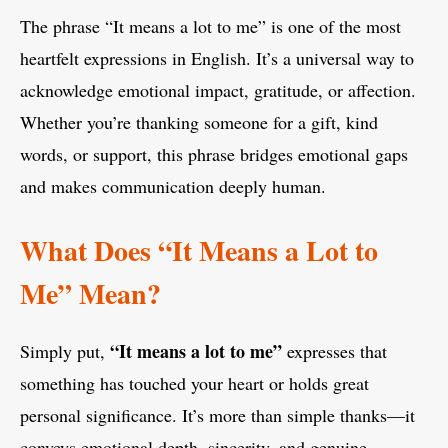
The phrase “It means a lot to me” is one of the most
heartfelt expressions in English. It’s a universal way to
acknowledge emotional impact, gratitude, or affection.
Whether you’re thanking someone for a gift, kind
words, or support, this phrase bridges emotional gaps
and makes communication deeply human.
What Does “It Means a Lot to
Me” Mean?
“It means a lot to me”
Simply put,
expresses that
something has touched your heart or holds great
personal significance. It’s more than simple thanks—it
conveys emotional depth, sincerity, and genuine