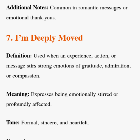
Additional Notes:
Common in romantic messages or
emotional thank-yous.
7. I’m Deeply Moved
Definition:
Used when an experience, action, or
message stirs strong emotions of gratitude, admiration,
or compassion.
Meaning:
Expresses being emotionally stirred or
profoundly affected.
Tone:
Formal, sincere, and heartfelt.