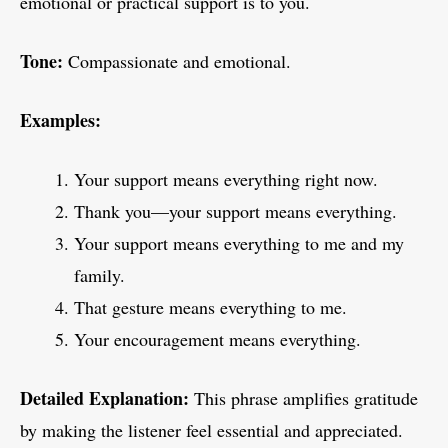
emotional or practical support is to you.
Tone:
Compassionate and emotional.
Examples:
Your support means everything right now.
Thank you—your support means everything.
Your support means everything to me and my
family.
That gesture means everything to me.
Your encouragement means everything.
Detailed Explanation:
This phrase amplifies gratitude
by making the listener feel essential and appreciated.