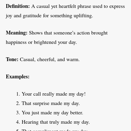
Definition:
A casual yet heartfelt phrase used to express
joy and gratitude for something uplifting.
Meaning:
Shows that someone’s action brought
happiness or brightened your day.
Tone:
Casual, cheerful, and warm.
Examples:
Your call really made my day!
That surprise made my day.
You just made my day better.
Hearing that truly made my day.