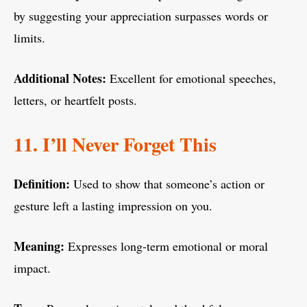
by suggesting your appreciation surpasses words or
limits.
Additional Notes:
Excellent for emotional speeches,
letters, or heartfelt posts.
11. I’ll Never Forget This
Definition:
Used to show that someone’s action or
gesture left a lasting impression on you.
Meaning:
Expresses long-term emotional or moral
impact.