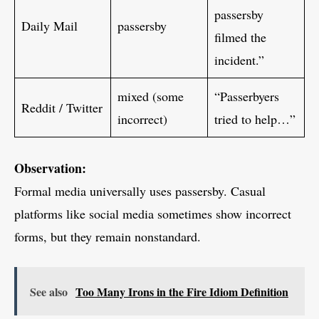
passersby
Daily Mail
passersby
filmed the
incident.”
mixed (some
“Passerbyers
Reddit / Twitter
incorrect)
tried to help…”
Observation:
Formal media universally uses passersby. Casual
platforms like social media sometimes show incorrect
forms, but they remain nonstandard.
See also
Too Many Irons in the Fire Idiom Definition