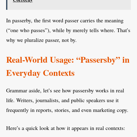
In passerby, the first word passer carries the meaning
(“one who passes”), while by merely tells where. That’s
why we pluralize passer, not by.
Real-World Usage: “Passersby” in
Everyday Contexts
Grammar aside, let’s see how passersby works in real
life. Writers, journalists, and public speakers use it
frequently in reports, stories, and even marketing copy.
Here’s a quick look at how it appears in real contexts: