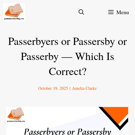
Skip
Menu
to
content
Passerbyers or Passersby or
Passerby — Which Is
Correct?
October 19, 2025
|
Amelia Clarke