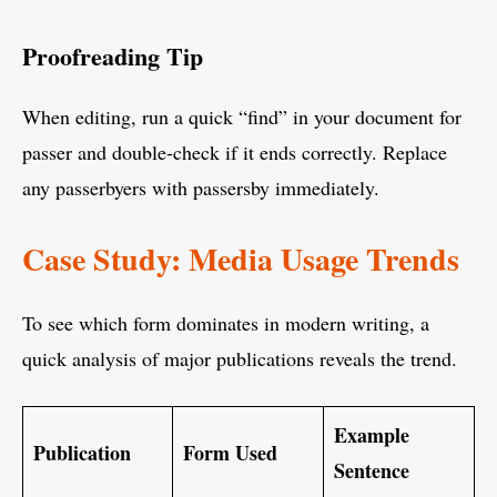
Proofreading Tip
When editing, run a quick “find” in your document for
passer and double-check if it ends correctly. Replace
any passerbyers with passersby immediately.
Case Study: Media Usage Trends
To see which form dominates in modern writing, a
quick analysis of major publications reveals the trend.
Example
Publication
Form Used
Sentence