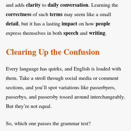
clarity
daily conversation
and adds
to
. Learning the
correctness
terms
of such
may seem like a small
detail
impact
people
, but it has a lasting
on how
speech
writing
express themselves in both
and
.
Clearing Up the Confusion
Every language has quirks, and English is loaded with
them. Take a stroll through social media or comment
sections, and you’ll spot variations like passerbyers,
passerbys, and passersby tossed around interchangeably.
But they’re not equal.
So, which one passes the grammar test?