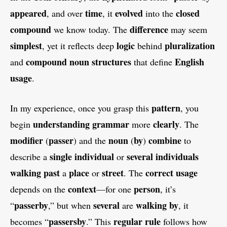
appeared
time
evolved
closed
, and over
, it
into the
compound
difference
we know today. The
may seem
simplest
logic
pluralization
, yet it reflects deep
behind
compound noun
structures
English
and
that define
usage
.
pattern
In my experience, once you grasp this
, you
understanding grammar
clearly
begin
more
. The
modifier
passer
noun
by
combine
(
) and the
(
)
to
single
individual
several
individuals
describe a
or
walking past
place
street
correct usage
a
or
. The
context
person
depends on the
—for one
, it’s
passerby
several
walking by
“
,” but when
are
, it
passersby
regular
rule
becomes “
.” This
follows how