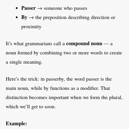
Passer
→ someone who passes
By
→ the preposition describing direction or
proximity
compound noun
It’s what grammarians call a
— a
noun formed by combining two or more words to create
a single meaning.
Here’s the trick: in passerby, the word passer is the
main noun, while by functions as a modifier. That
distinction becomes important when we form the plural,
which we’ll get to soon.
Example: