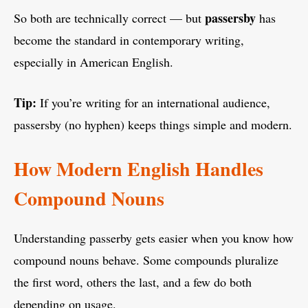
passersby
So both are technically correct — but
has
become the standard in contemporary writing,
especially in American English.
Tip:
If you’re writing for an international audience,
passersby (no hyphen) keeps things simple and modern.
How Modern English Handles
Compound Nouns
Understanding passerby gets easier when you know how
compound nouns behave. Some compounds pluralize
the first word, others the last, and a few do both
depending on usage.