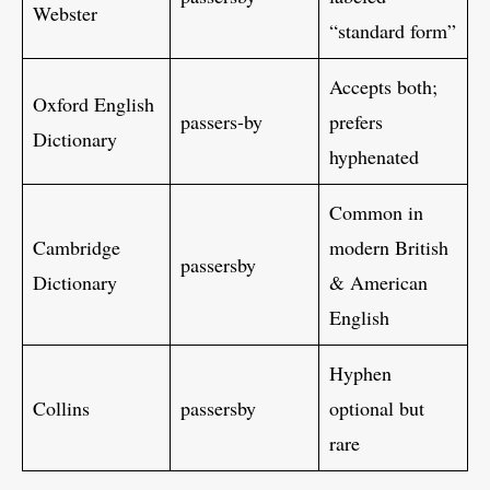
Webster
“standard form”
Accepts both;
Oxford English
passers-by
prefers
Dictionary
hyphenated
Common in
Cambridge
modern British
passersby
Dictionary
& American
English
Hyphen
Collins
passersby
optional but
rare