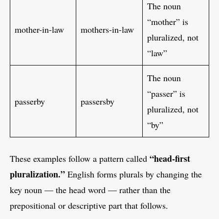
The noun
“mother” is
mother-in-law
mothers-in-law
pluralized, not
“law”
The noun
“passer” is
passerby
passersby
pluralized, not
“by”
“head-first
These examples follow a pattern called
pluralization.”
English forms plurals by changing the
key noun — the head word — rather than the
prepositional or descriptive part that follows.