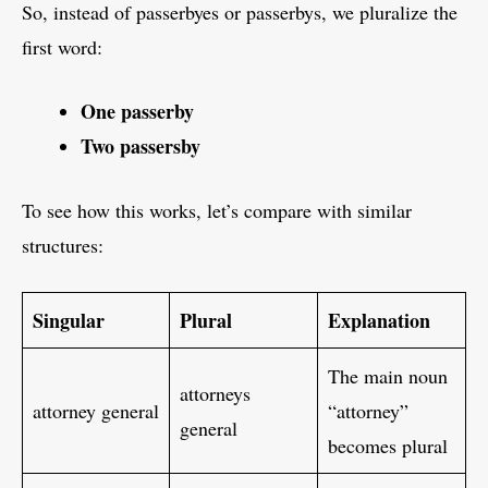
So, instead of passerbyes or passerbys, we pluralize the
first word:
One passerby
Two passersby
To see how this works, let’s compare with similar
structures:
Singular
Plural
Explanation
The main noun
attorneys
attorney general
“attorney”
general
becomes plural