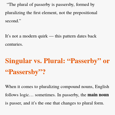
“The plural of passerby is passersby, formed by
pluralizing the first element, not the prepositional
second.”
It’s not a modern quirk — this pattern dates back
centuries.
Singular vs. Plural: “Passerby” or
“Passersby”?
When it comes to pluralizing compound nouns, English
main noun
follows logic… sometimes. In passerby, the
is passer, and it’s the one that changes to plural form.