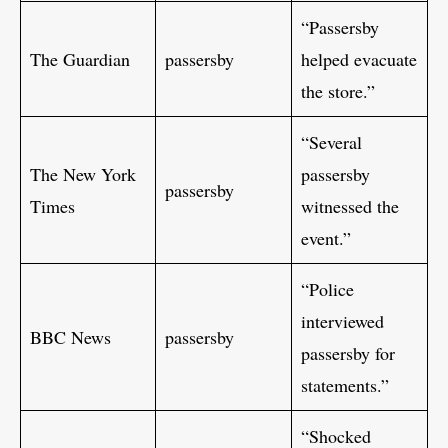
“Passersby
The Guardian
passersby
helped evacuate
the store.”
“Several
The New York
passersby
passersby
Times
witnessed the
event.”
“Police
interviewed
BBC News
passersby
passersby for
statements.”
“Shocked