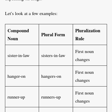
Let’s look at a few examples:
Compound
Pluralization
Plural Form
Noun
Rule
First noun
sister-in-law
sisters-in-law
changes
First noun
hanger-on
hangers-on
changes
First noun
runner-up
runners-up
changes