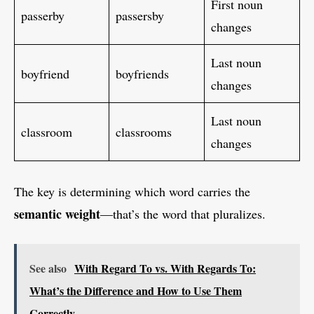
First noun
passerby
passersby
changes
Last noun
boyfriend
boyfriends
changes
Last noun
classroom
classrooms
changes
The key is determining which word carries the
semantic weight
—that’s the word that pluralizes.
See also
With Regard To vs. With Regards To:
What’s the Difference and How to Use Them
Correctly