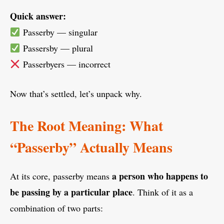
Quick answer:
Passerby — singular
Passersby — plural
Passerbyers — incorrect
Now that’s settled, let’s unpack why.
The Root Meaning: What
“Passerby” Actually Means
a person who happens to
At its core, passerby means
be passing by a particular place
. Think of it as a
combination of two parts: