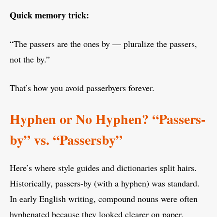
Quick memory trick:
“The passers are the ones by — pluralize the passers,
not the by.”
That’s how you avoid passerbyers forever.
Hyphen or No Hyphen? “Passers-
by” vs. “Passersby”
Here’s where style guides and dictionaries split hairs.
Historically, passers-by (with a hyphen) was standard.
In early English writing, compound nouns were often
hyphenated because they looked clearer on paper.