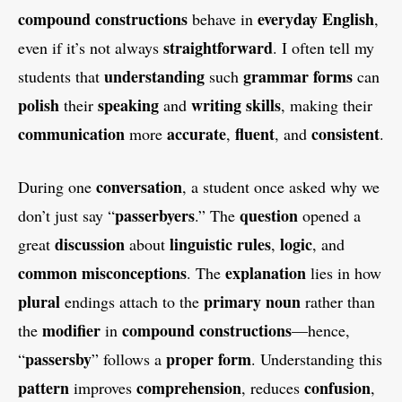
compound
constructions
everyday English
behave in
,
straightforward
even if it’s not always
. I often tell my
understanding
grammar
forms
students that
such
can
polish
speaking
writing skills
their
and
, making their
communication
accurate
fluent
consistent
more
,
, and
.
conversation
During one
, a student once asked why we
passerbyers
question
don’t just say “
.” The
opened a
discussion
linguistic rules
logic
great
about
,
, and
common misconceptions
explanation
. The
lies in how
plural
primary
noun
endings attach to the
rather than
modifier
compound
constructions
the
in
—hence,
passersby
proper form
“
” follows a
. Understanding this
pattern
comprehension
confusion
improves
, reduces
,