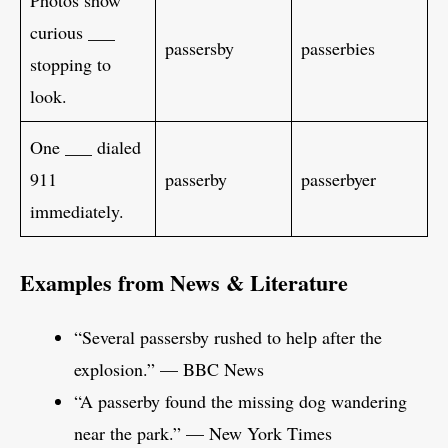
Photos show
curious ___
passersby
passerbies
stopping to
look.
One ___ dialed
911
passerby
passerbyer
immediately.
Examples from News & Literature
“Several passersby rushed to help after the
explosion.” — BBC News
“A passerby found the missing dog wandering
near the park.” — New York Times