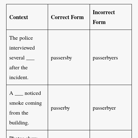
Incorrect
Context
Correct Form
Form
The police
interviewed
several ___
passersby
passerbyers
after the
incident.
A ___ noticed
smoke coming
passerby
passerbyer
from the
building.