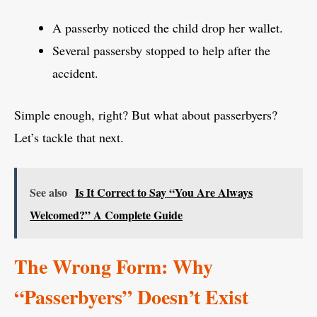
A passerby noticed the child drop her wallet.
Several passersby stopped to help after the
accident.
Simple enough, right? But what about passerbyers?
Let’s tackle that next.
See also
Is It Correct to Say “You Are Always
Welcomed?” A Complete Guide
The Wrong Form: Why
“Passerbyers” Doesn’t Exist