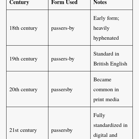
Century
Form Used
Notes
Early form;
18th century
passers-by
heavily
hyphenated
Standard in
19th century
passers-by
British English
Became
20th century
passersby
common in
print media
Fully
standardized in
21st century
passersby
digital and