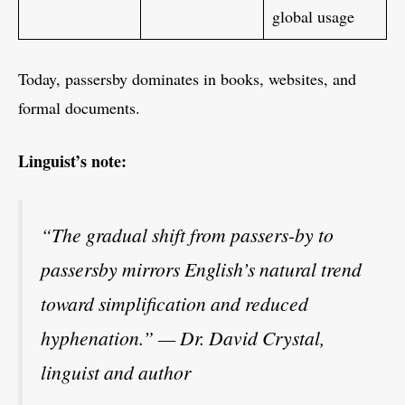
global usage
Today, passersby dominates in books, websites, and
formal documents.
Linguist’s note:
“The gradual shift from passers-by to
passersby mirrors English’s natural trend
toward simplification and reduced
hyphenation.” — Dr. David Crystal,
linguist and author