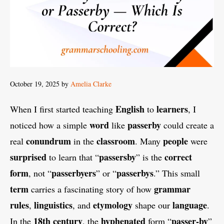
October 19, 2025
by
Amelia Clarke
English
learners
When I first started teaching
to
, I
word
passerby
noticed how a simple
like
could create a
conundrum
classroom
people
real
in the
. Many
were
surprised
passersby
correct
to learn that “
” is the
form
passerbyers
passerbys
, not “
” or “
.” This small
term
grammar
carries a fascinating story of how
rules
linguistics
etymology
language
,
, and
shape our
.
18th century
hyphenated
passer-by
In the
, the
form “
”