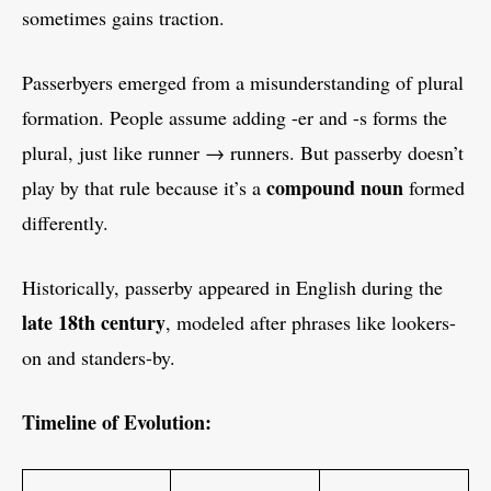
sometimes gains traction.
Passerbyers emerged from a misunderstanding of plural
formation. People assume adding -er and -s forms the
plural, just like runner → runners. But passerby doesn’t
compound noun
play by that rule because it’s a
formed
differently.
Historically, passerby appeared in English during the
late 18th century
, modeled after phrases like lookers-
on and standers-by.
Timeline of Evolution: