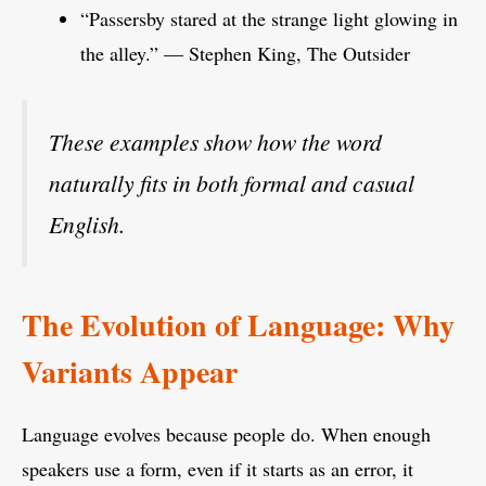
“Passersby stared at the strange light glowing in
the alley.” — Stephen King, The Outsider
These examples show how the word
naturally fits in both formal and casual
English.
The Evolution of Language: Why
Variants Appear
Language evolves because people do. When enough
speakers use a form, even if it starts as an error, it