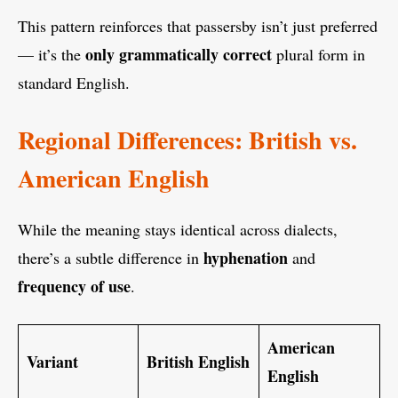
This pattern reinforces that passersby isn’t just preferred
only grammatically correct
— it’s the
plural form in
standard English.
Regional Differences: British vs.
American English
While the meaning stays identical across dialects,
hyphenation
there’s a subtle difference in
and
frequency of use
.
American
Variant
British English
English