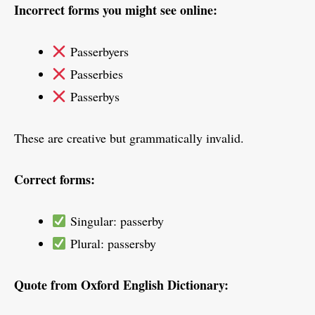
Incorrect forms you might see online:
Passerbyers
Passerbies
Passerbys
These are creative but grammatically invalid.
Correct forms:
Singular: passerby
Plural: passersby
Quote from Oxford English Dictionary: