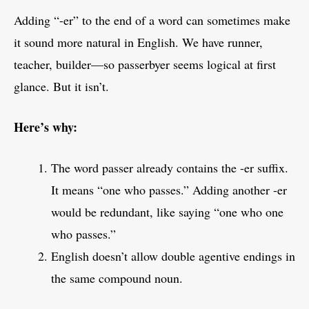
Adding “-er” to the end of a word can sometimes make
it sound more natural in English. We have runner,
teacher, builder—so passerbyer seems logical at first
glance. But it isn’t.
Here’s why:
The word passer already contains the -er suffix.
It means “one who passes.” Adding another -er
would be redundant, like saying “one who one
who passes.”
English doesn’t allow double agentive endings in
the same compound noun.