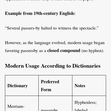
Example from 19th-century English:
“Several passers-by halted to witness the spectacle.”
However, as the language evolved, modern usage began
closed compound
favoring passersby as a
(no hyphen).
Modern Usage According to Dictionaries
Preferred
Dictionary
Notes
Form
Hyphenless;
Merriam-
passersby
labeled