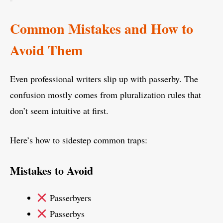
Common Mistakes and How to
Avoid Them
Even professional writers slip up with passerby. The
confusion mostly comes from pluralization rules that
don’t seem intuitive at first.
Here’s how to sidestep common traps:
Mistakes to Avoid
Passerbyers
Passerbys