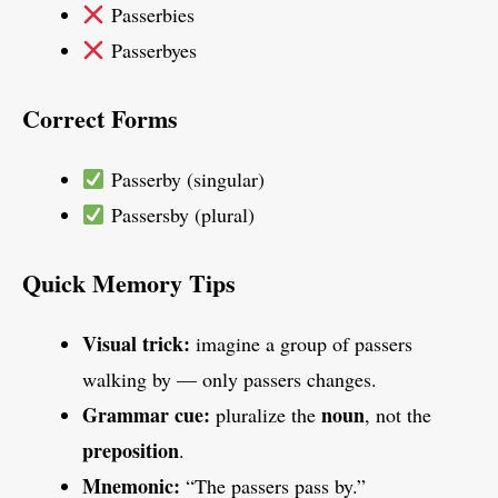
Passerbies
Passerbyes
Correct Forms
Passerby (singular)
Passersby (plural)
Quick Memory Tips
Visual trick:
imagine a group of passers
walking by — only passers changes.
Grammar cue:
noun
pluralize the
, not the
preposition
.
Mnemonic:
“The passers pass by.”