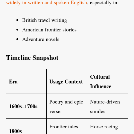
widely in written and spoken English
, especially in:
British travel writing
American frontier stories
Adventure novels
Timeline Snapshot
Cultural
Era
Usage Context
Influence
Poetry and epic
Nature-driven
1600s–1700s
verse
similes
Frontier tales
Horse racing
1800s