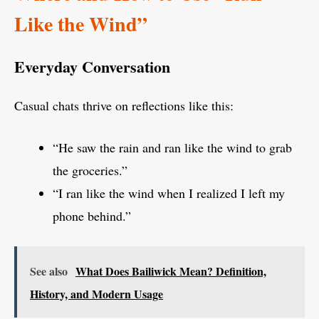
Like the Wind”
Everyday Conversation
Casual chats thrive on reflections like this:
“He saw the rain and ran like the wind to grab
the groceries.”
“I ran like the wind when I realized I left my
phone behind.”
See also
What Does Bailiwick Mean? Definition,
History, and Modern Usage