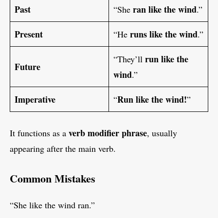
Past
ran like the wind
“She
.”
Present
runs like the wind
“He
.”
run like the
“They’ll
Future
wind
.”
Imperative
Run like the wind!
“
”
verb modifier phrase
It functions as a
, usually
appearing after the main verb.
Common Mistakes
“She like the wind ran.”