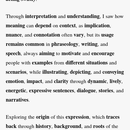
interpretation
understanding
Through
and
, I saw how
meaning
depend
context
implication
can
on
, as
,
nuance
connotation
vary
usage
, and
often
, but its
remains
common
phraseology
writing
in
,
, and
speech
aiming
motivate
encourage
, always
to
and
examples
different
situations
people with
from
and
scenarios
illustrating
depicting
conveying
, while
,
, and
emotion
impact
clarity
dynamic
lively
,
, and
through
,
,
energetic
expressive
sentences
dialogue
stories
,
,
,
, and
narratives
.
origin
expression
traces
Exploring the
of this
, which
back
history
background
roots
through
,
, and
of the