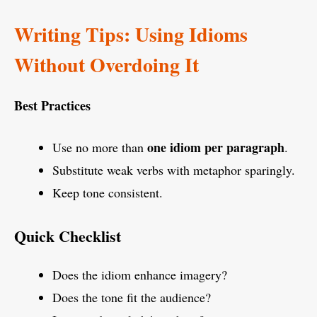
Writing Tips: Using Idioms
Without Overdoing It
Best Practices
one idiom per paragraph
Use no more than
.
Substitute weak verbs with metaphor sparingly.
Keep tone consistent.
Quick Checklist
Does the idiom enhance imagery?
Does the tone fit the audience?