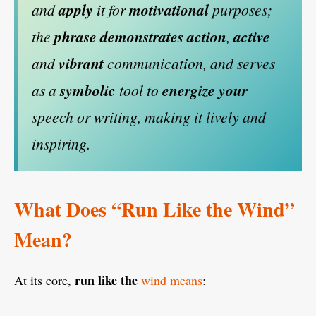
and
apply
it for
motivational
purposes;
the
phrase
demonstrates
action
,
active
and
vibrant
communication, and serves
as a
symbolic
tool to
energize
your
speech or writing, making it lively and
inspiring.
What Does “Run Like the Wind”
Mean?
run like the
At its core,
wind means
: