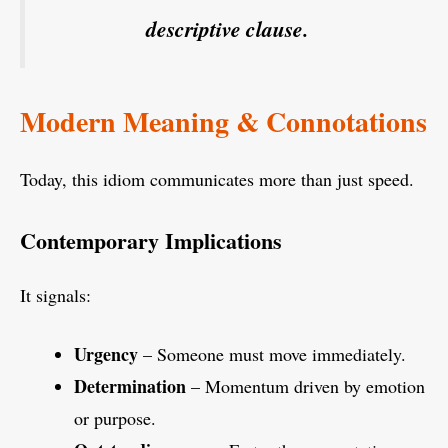
descriptive clause.
Modern Meaning & Connotations
Today, this idiom communicates more than just speed.
Contemporary Implications
It signals:
Urgency
– Someone must move immediately.
Determination
– Momentum driven by emotion
or purpose.