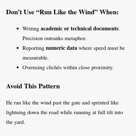
Don’t Use “Run Like the Wind” When:
academic or technical documents
Writing
.
Precision outranks metaphor.
numeric data
Reporting
where speed must be
measurable.
Overusing clichés within close proximity.
Avoid This Pattern
He ran like the wind past the gate and sprinted like
lightning down the road while running at full tilt into
the yard.