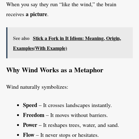
When you say they run “like the wind,” the brain
a picture
receives
.
See also
Stick a Fork in It Idiom: Meaning, Origin,
Examples(With Example)
Why Wind Works as a Metaphor
Wind naturally symbolizes:
Speed
– It crosses landscapes instantly.
Freedom
– It moves without barriers.
Power
– It reshapes trees, water, and sand.
Flow
– It never stops or hesitates.