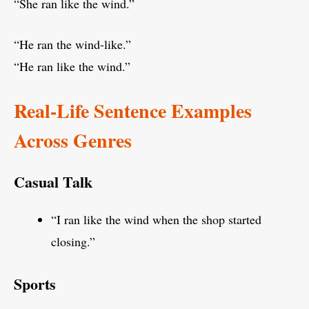
“She ran like the wind.”
“He ran the wind-like.”
“He ran like the wind.”
Real-Life Sentence Examples
Across Genres
Casual Talk
“I ran like the wind when the shop started
closing.”
Sports