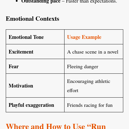
Outstanding pace
– Faster than expectations.
Emotional Contexts
Emotional Tone
Usage Example
Excitement
A chase scene in a novel
Fear
Fleeing danger
Encouraging athletic
Motivation
effort
Playful exaggeration
Friends racing for fun
Where and How to Use “Run