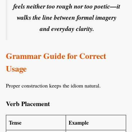
feels neither too rough nor too poetic—it
walks the line between formal imagery
and everyday clarity.
Grammar Guide for Correct
Usage
Proper construction keeps the idiom natural.
Verb Placement
Tense
Example