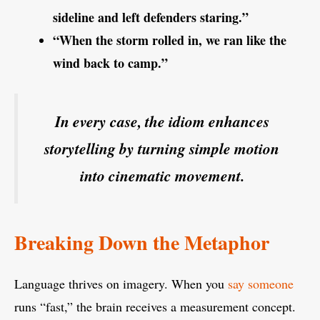
sideline and left defenders staring.”
“When the storm rolled in, we ran like the
wind back to camp.”
In every case, the idiom enhances
storytelling by turning simple motion
into cinematic movement.
Breaking Down the Metaphor
Language thrives on imagery. When you
say someone
runs “fast,” the brain receives a measurement concept.