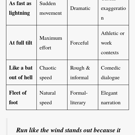
As fast as
Sudden
Dramatic
exaggeratio
lightning
movement
n
Athletic or
Maximum
At full tilt
Forceful
work
effort
contexts
Like a bat
Chaotic
Rough &
Comedic
out of hell
speed
informal
dialogue
Fleet of
Natural
Formal-
Elegant
foot
speed
literary
narration
Run like the wind stands out because it