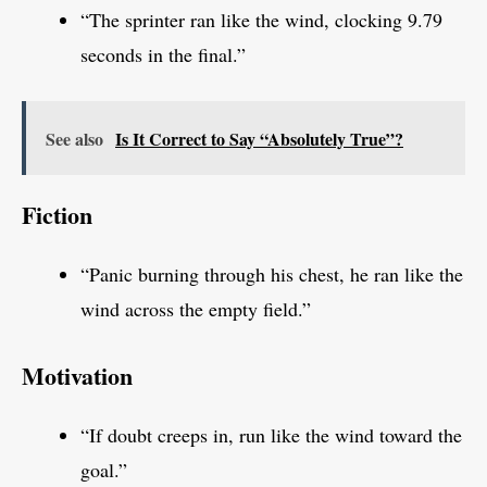
“The sprinter ran like the wind, clocking 9.79
seconds in the final.”
See also
Is It Correct to Say “Absolutely True”?
Fiction
“Panic burning through his chest, he ran like the
wind across the empty field.”
Motivation
“If doubt creeps in, run like the wind toward the
goal.”