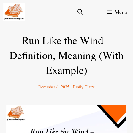
Skip
Menu
to
content
Run Like the Wind –
Definition, Meaning (With
Example)
December 6, 2025
|
Emily Claire