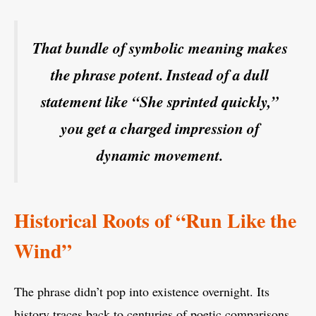
That bundle of symbolic meaning makes
the phrase potent. Instead of a dull
statement like “She sprinted quickly,”
you get a charged impression of
dynamic movement.
Historical Roots of “Run Like the
Wind”
The phrase didn’t pop into existence overnight. Its
history traces back to centuries of poetic comparisons