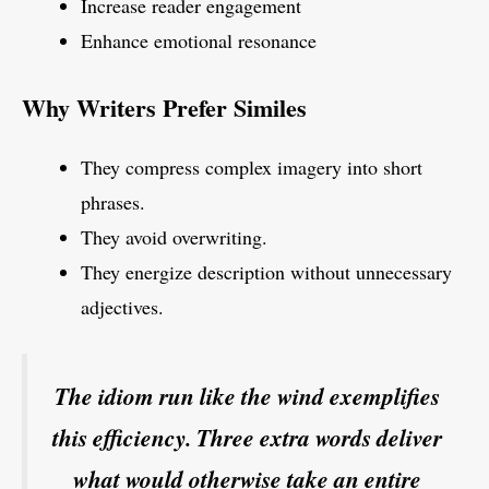
Increase reader engagement
Enhance emotional resonance
Why Writers Prefer Similes
They compress complex imagery into short
phrases.
They avoid overwriting.
They energize description without unnecessary
adjectives.
The idiom run like the wind exemplifies
this efficiency. Three extra words deliver
what would otherwise take an entire