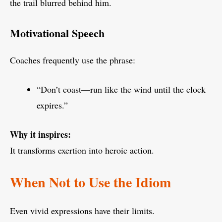
the trail blurred behind him.
Motivational Speech
Coaches frequently use the phrase:
“Don’t coast—run like the wind until the clock
expires.”
Why it inspires:
It transforms exertion into heroic action.
When Not to Use the Idiom
Even vivid expressions have their limits.