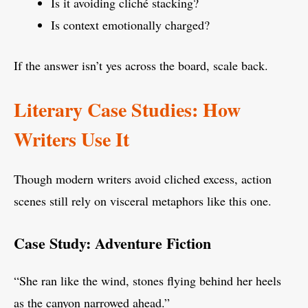
Is it avoiding cliché stacking?
Is context emotionally charged?
If the answer isn’t yes across the board, scale back.
Literary Case Studies: How
Writers Use It
Though modern writers avoid cliched excess, action
scenes still rely on visceral metaphors like this one.
Case Study: Adventure Fiction
“She ran like the wind, stones flying behind her heels
as the canyon narrowed ahead.”