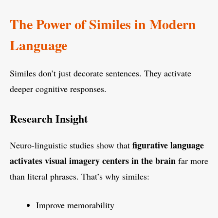
The Power of Similes in Modern
Language
Similes don’t just decorate sentences. They activate
deeper cognitive responses.
Research Insight
figurative language
Neuro-linguistic studies show that
activates visual imagery centers in the brain
far more
than literal phrases. That’s why similes:
Improve memorability