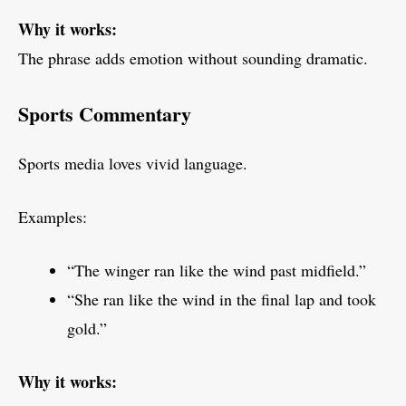
Why it works:
The phrase adds emotion without sounding dramatic.
Sports Commentary
Sports media loves vivid language.
Examples:
“The winger ran like the wind past midfield.”
“She ran like the wind in the final lap and took
gold.”
Why it works: