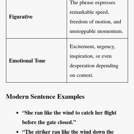
The phrase expresses
remarkable speed,
Figurative
freedom of motion, and
unstoppable momentum.
Excitement, urgency,
inspiration, or even
Emotional Tone
desperation depending
on context.
Modern Sentence Examples
“She ran like the wind to catch her flight
before the gate closed.”
“The striker ran like the wind down the