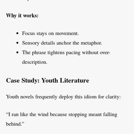
Why it works:
Focus stays on movement.
Sensory details anchor the metaphor.
The phrase tightens pacing without over-
description.
Case Study: Youth Literature
Youth novels frequently deploy this idiom for clarity:
“I ran like the wind because stopping meant falling
behind.”