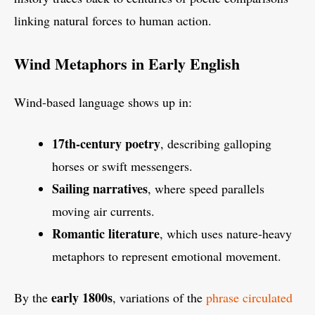
linking natural forces to human action.
Wind Metaphors in Early English
Wind-based language shows up in:
17th-century poetry
, describing galloping
horses or swift messengers.
Sailing narratives
, where speed parallels
moving air currents.
Romantic literature
, which uses nature-heavy
metaphors to represent emotional movement.
early 1800s
By the
, variations of the
phrase circulated