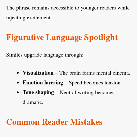
The phrase remains accessible to younger readers while
injecting excitement.
Figurative Language Spotlight
Similes upgrade language through:
Visualization
– The brain forms mental cinema.
Emotion layering
– Speed becomes tension.
Tone shaping
– Neutral writing becomes
dramatic.
Common Reader Mistakes