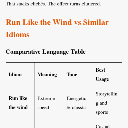
That stacks clichés. The effect turns cluttered.
Run Like the Wind vs Similar
Idioms
Comparative Language Table
Best
Idiom
Meaning
Tone
Usage
Storytellin
Run like
Extreme
Energetic
g and
the wind
speed
& classic
sports
Casual