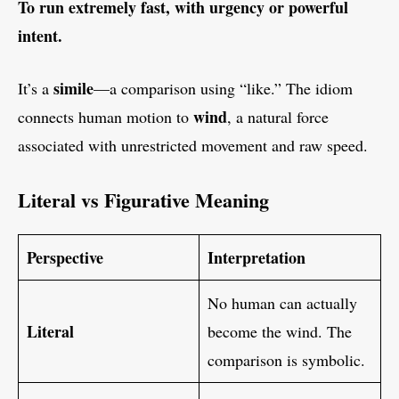
To run extremely fast, with urgency or powerful
intent.
simile
It’s a
—a comparison using “like.” The idiom
wind
connects human motion to
, a natural force
associated with unrestricted movement and raw speed.
Literal vs Figurative Meaning
Perspective
Interpretation
No human can actually
Literal
become the wind. The
comparison is symbolic.