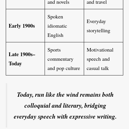
and novels
and travel
Spoken
Everyday
Early 1900s
idiomatic
storytelling
English
Sports
Motivational
Late 1900s–
commentary
speech and
Today
and pop culture
casual talk
Today, run like the wind remains both
colloquial and literary, bridging
everyday speech with expressive writing.