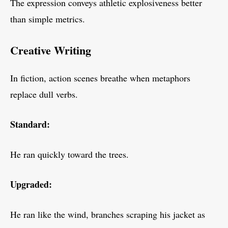
The expression conveys athletic explosiveness better
than simple metrics.
Creative Writing
In fiction, action scenes breathe when metaphors
replace dull verbs.
Standard:
He ran quickly toward the trees.
Upgraded:
He ran like the wind, branches scraping his jacket as