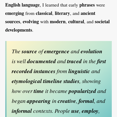
English
language
phrases
, I learned that early
were
emerging
classical
literary
ancient
from
,
, and
sources
evolving
modern
cultural
societal
,
with
,
, and
developments
.
The
source
of
emergence
and
evolution
is well
documented
and
traced
in the
first
recorded
instances
from
linguistic
and
etymological
timeline
studies
, showing
how over
time
it became
popularized
and
began
appearing
in
creative
,
formal
, and
informal
contexts. People
use
,
employ
,