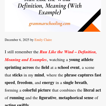
December 6, 2025
by
Emily Claire
I still remember the
Run Like the Wind – Definition,
young
athlete
Meaning and Examples
, watching a
sprinting
across
field
school
event
the
at a
, a scene
sticks
mind
phrase
captures
fast
that
in my
, where the
speed
freedom
energy
single
breath
,
, and
in a
,
colorful
picture
literal
act
forming a
that combines the
running
figurative
metaphorical
sense
of
and the
,
of
acting
swiftly
.