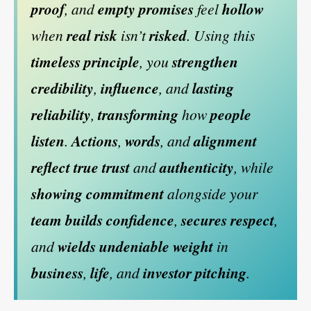
proof
, and
empty promises
feel
hollow
when
real risk
isn’t
risked
. Using this
timeless principle
, you
strengthen
credibility
,
influence
, and
lasting
reliability
,
transforming
how
people
listen
.
Actions
,
words
, and
alignment
reflect
true trust
and
authenticity
, while
showing commitment
alongside your
team
builds confidence
,
secures respect
,
and
wields undeniable weight
in
business
,
life
, and
investor pitching
.