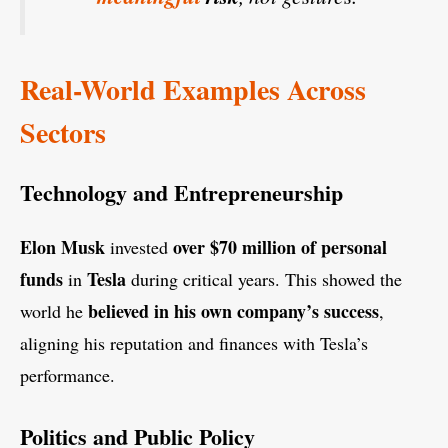
Real-World Examples Across
Sectors
Technology and Entrepreneurship
Elon Musk
over $70 million of personal
invested
funds
Tesla
in
during critical years. This showed the
believed in his own company’s success
world he
,
aligning his reputation and finances with Tesla’s
performance.
Politics and Public Policy