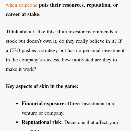
puts their resources, reputation, or
when someone
career at stake
.
Think about it like this: if an investor recommends a
stock but doesn’t own it, do they really believe in it? If
a CEO pushes a strategy but has no personal investment
in the company’s success, how motivated are they to
make it work?
Key aspects of skin in the game:
Financial exposure:
Direct investment in a
venture or company.
Reputational risk:
Decisions that affect your