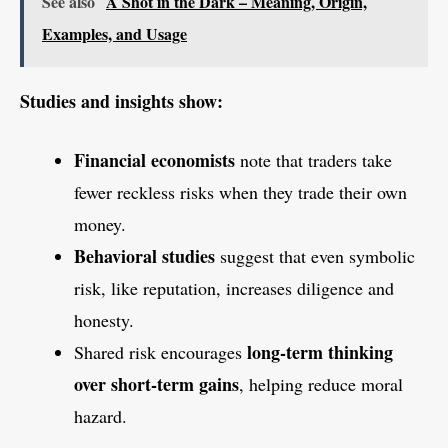
See also
A Shot in the Dark – Meaning, Origin,
Examples, and Usage
Studies and insights show:
Financial economists
note that traders take
fewer reckless risks when they trade their own
money.
Behavioral studies
suggest that even symbolic
risk, like reputation, increases diligence and
honesty.
long-term thinking
Shared risk encourages
over short-term gains
, helping reduce moral
hazard.