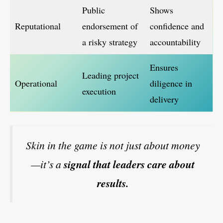
Public
Shows
Reputational
endorsement of
confidence and
a risky strategy
accountability
Ensures
Leading project
Operational
diligence in
execution
delivery
Skin in the game is not just about money
—it’s a
signal that leaders care about
results.