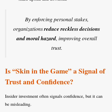
By enforcing personal stakes,
organizations
reduce reckless decisions
and moral hazard
, improving overall
trust.
Is “Skin in the Game” a Signal of
Trust and Confidence?
Insider investment often signals confidence, but it can
be misleading.