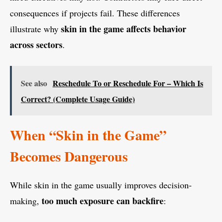
consequences if projects fail. These differences
skin in the game affects behavior
illustrate why
across sectors
.
See also
Reschedule To or Reschedule For – Which Is
Correct? (Complete Usage Guide)
When “Skin in the Game”
Becomes Dangerous
While skin in the game usually improves decision-
too much exposure can backfire
making,
: