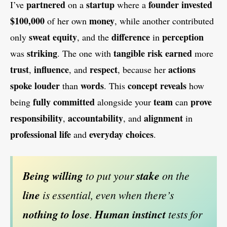
partnered
startup
founder
invested
I’ve
on a
where a
$100,000
money
of her own
, while another contributed
sweat equity
difference
perception
only
, and the
in
striking
tangible risk
earned
was
. The one with
more
trust
influence
respect
actions
,
, and
, because her
spoke
louder
words
concept
reveals
than
. This
how
fully committed
team
prove
being
alongside your
can
responsibility
accountability
alignment
,
, and
in
professional life
everyday choices
and
.
Being willing
to put your
stake
on the
line
is essential, even when there’s
nothing to lose
.
Human instinct
tests for