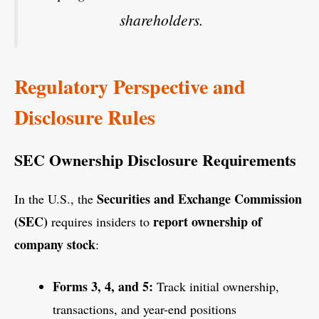
shareholders.
Regulatory Perspective and
Disclosure Rules
SEC Ownership Disclosure Requirements
Securities and Exchange Commission
In the U.S., the
(SEC)
report ownership of
requires insiders to
company stock
:
Forms 3, 4, and 5:
Track initial ownership,
transactions, and year-end positions