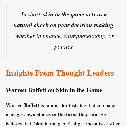
In short,
skin in the game acts as a
natural check on poor decision-making
,
whether in finance, entrepreneurship, or
politics.
Insights From Thought Leaders
Warren Buffett on Skin in the Game
Warren Buffett
is famous for insisting that company
own shares in the firms they run
managers
. He
believes that “skin in the game” aligns incentives: when