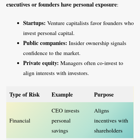
executives or founders have personal exposure
:
Startups:
Venture capitalists favor founders who
invest personal capital.
Public companies:
Insider ownership signals
confidence to the market.
Private equity:
Managers often co-invest to
align interests with investors.
Type of Risk
Example
Purpose
CEO invests
Aligns
Financial
personal
incentives with
savings
shareholders