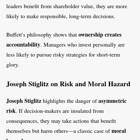
leaders benefit from shareholder value, they are more
likely to make responsible, long-term decisions.
ownership creates
Buffett’s philosophy shows that
accountability
. Managers who invest personally are
less likely to pursue risky strategies for short-term
glory.
Joseph Stiglitz on Risk and Moral Hazard
Joseph Stiglitz
asymmetric
highlights the danger of
risk
. If decision-makers are insulated from
consequences, they may take actions that benefit
moral
themselves but harm others—a classic case of