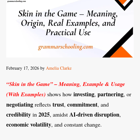
February 17, 2026
by
Amelia Clarke
“Skin in the Game” – Meaning, Example & Usage
investing
partnering
(With Examples)
shows how
,
, or
negotiating
trust
commitment
reflects
,
, and
credibility
2025
AI-driven
disruption
in
, amidst
,
economic
volatility
, and constant change.