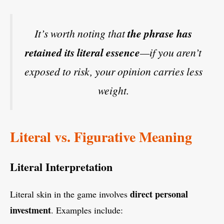
It’s worth noting that
the phrase has
retained its literal essence
—if you aren’t
exposed to risk, your opinion carries less
weight.
Literal vs. Figurative Meaning
Literal Interpretation
direct personal
Literal skin in the game involves
investment
. Examples include: