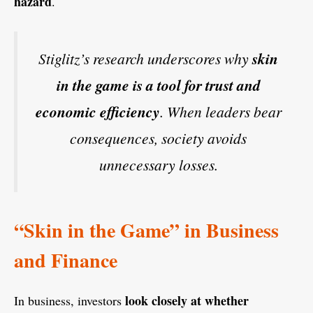
hazard
.
Stiglitz’s research underscores why
skin
in the game is a tool for trust and
economic efficiency
. When leaders bear
consequences, society avoids
unnecessary losses.
“Skin in the Game” in Business
and Finance
look closely at whether
In business, investors