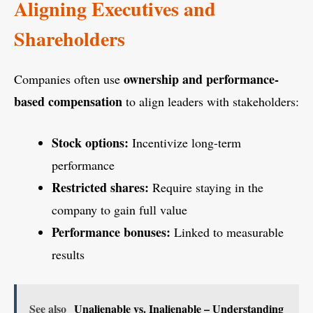
Aligning Executives and
Shareholders
ownership and performance-
Companies often use
based compensation
to align leaders with stakeholders:
Stock options:
Incentivize long-term
performance
Restricted shares:
Require staying in the
company to gain full value
Performance bonuses:
Linked to measurable
results
See also
Unalienable vs. Inalienable – Understanding