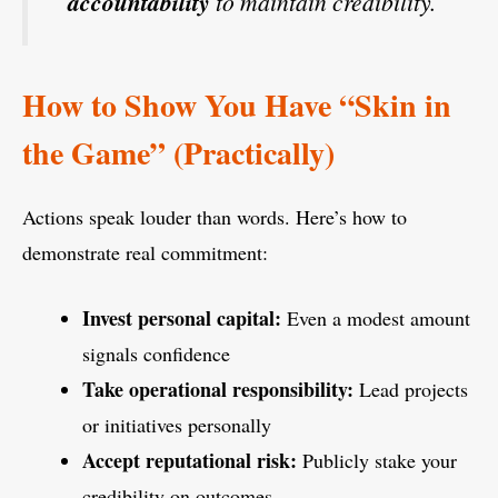
accountability
to maintain credibility.
How to Show You Have “Skin in
the Game” (Practically)
Actions speak louder than words. Here’s how to
demonstrate real commitment:
Invest personal capital:
Even a modest amount
signals confidence
Take operational responsibility:
Lead projects
or initiatives personally
Accept reputational risk:
Publicly stake your
credibility on outcomes