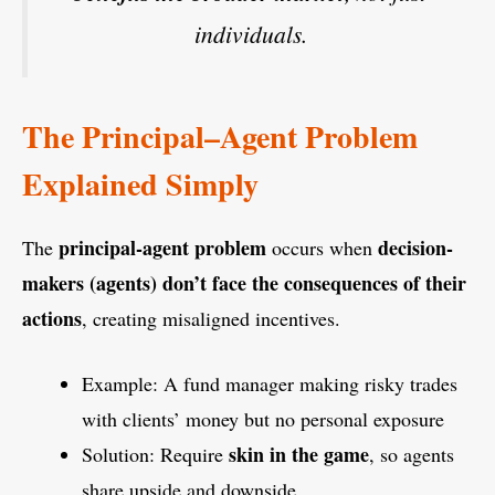
individuals.
The Principal–Agent Problem
Explained Simply
principal-agent problem
decision-
The
occurs when
makers (agents) don’t face the consequences of their
actions
, creating misaligned incentives.
Example: A fund manager making risky trades
with clients’ money but no personal exposure
skin in the game
Solution: Require
, so agents
share upside and downside