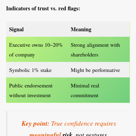
Indicators of trust vs. red flags:
Signal
Meaning
Executive owns 10–20%
Strong alignment with
of company
shareholders
Symbolic 1% stake
Might be performative
Public endorsement
Minimal real
without investment
commitment
Key point:
True confidence requires
meaningful
risk
, not gestures.