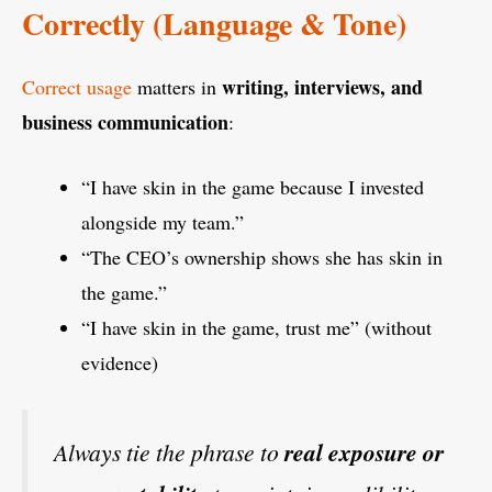
Correctly (Language & Tone)
writing, interviews, and
Correct usage
matters in
business communication
:
“I have skin in the game because I invested
alongside my team.”
“The CEO’s ownership shows she has skin in
the game.”
“I have skin in the game, trust me” (without
evidence)
Always tie the phrase to
real exposure or