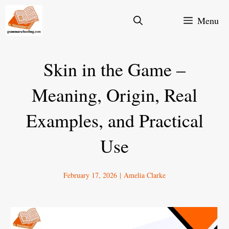
Skip
Menu
to
content
Skin in the Game –
Meaning, Origin, Real
Examples, and Practical
Use
February 17, 2026
|
Amelia Clarke