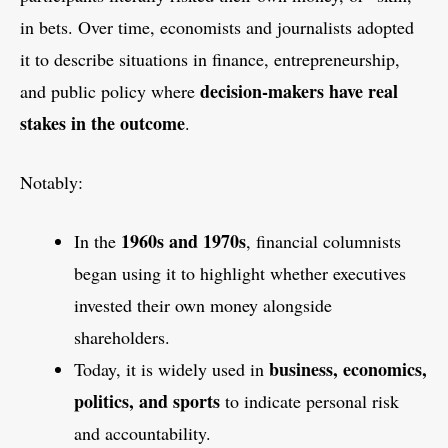
in bets. Over time, economists and journalists adopted
it to describe situations in finance, entrepreneurship,
decision-makers have real
and public policy where
stakes in the outcome
.
Notably:
1960s and 1970s
In the
, financial columnists
began using it to highlight whether executives
invested their own money alongside
shareholders.
business, economics,
Today, it is widely used in
politics, and sports
to indicate personal risk
and accountability.