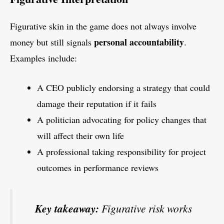
Figurative skin in the game does not always involve
personal accountability
money but still signals
.
Examples include:
A CEO publicly endorsing a strategy that could
damage their reputation if it fails
A politician advocating for policy changes that
will affect their own life
A professional taking responsibility for project
outcomes in performance reviews
Key takeaway:
Figurative risk works