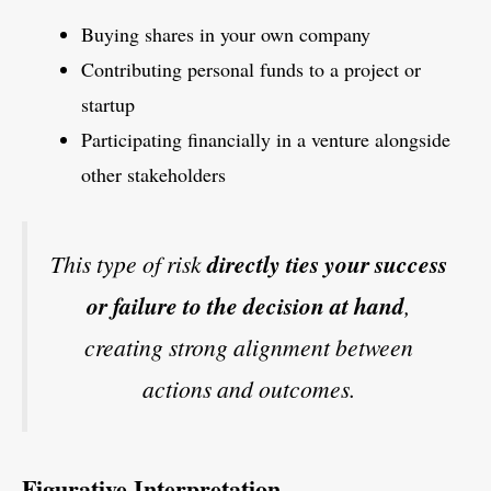
Buying shares in your own company
Contributing personal funds to a project or
startup
Participating financially in a venture alongside
other stakeholders
This type of risk
directly ties your success
or failure to the decision at hand
,
creating strong alignment between
actions and outcomes.
Figurative Interpretation