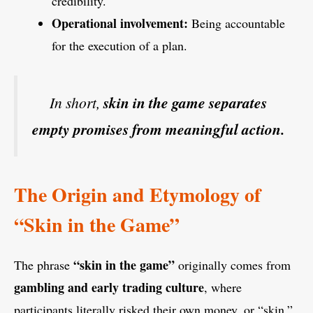
credibility.
Operational involvement:
Being accountable
for the execution of a plan.
In short,
skin in the game separates
empty promises from meaningful action.
The Origin and Etymology of
“Skin in the Game”
“skin in the game”
The phrase
originally comes from
gambling and early trading culture
, where
participants literally risked their own money, or “skin,”