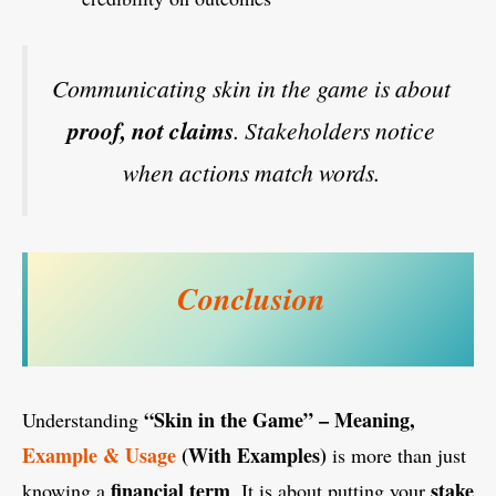
Communicating skin in the game is about
proof, not claims
. Stakeholders notice
when actions match words.
Conclusion
“Skin in the Game” – Meaning,
Understanding
Example & Usage
(With Examples)
is more than just
financial term
stake
knowing a
. It is about putting your