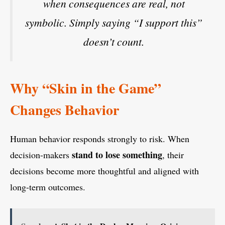
when consequences are real, not
symbolic. Simply saying “I support this”
doesn’t count.
Why “Skin in the Game”
Changes Behavior
Human behavior responds strongly to risk. When
stand to lose something
decision-makers
, their
decisions become more thoughtful and aligned with
long-term outcomes.