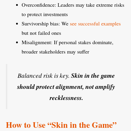
Overconfidence: Leaders may take extreme risks
to protect investments
Survivorship bias: We
see successful examples
but not failed ones
Misalignment: If personal stakes dominate,
broader stakeholders may suffer
Balanced risk is key.
Skin in the game
should protect alignment, not amplify
recklessness.
How to Use “Skin in the Game”