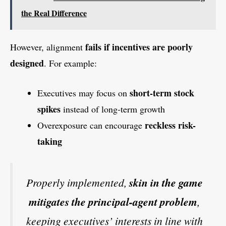
the Real Difference
fails if incentives are poorly
However, alignment
designed
. For example:
short-term stock
Executives may focus on
spikes
instead of long-term growth
reckless risk-
Overexposure can encourage
taking
Properly implemented,
skin in the game
mitigates the principal-agent problem
,
keeping executives’ interests in line with