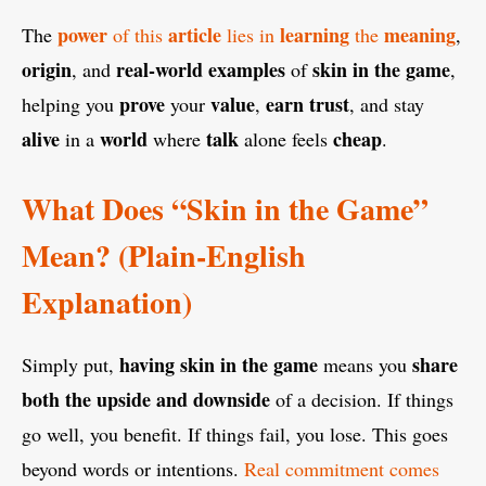
power
article
learning
meaning
The
of this
lies in
the
,
origin
real-world examples
skin in the game
, and
of
,
prove
value
earn trust
helping you
your
,
, and stay
alive
world
talk
cheap
in a
where
alone feels
.
What Does “Skin in the Game”
Mean? (Plain-English
Explanation)
having skin in the game
share
Simply put,
means you
both the upside and downside
of a decision. If things
go well, you benefit. If things fail, you lose. This goes
beyond words or intentions.
Real commitment comes