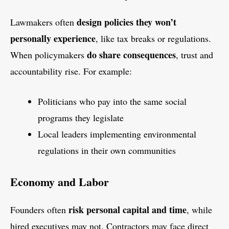
design policies they won’t
Lawmakers often
personally experience
, like tax breaks or regulations.
do share consequences
When policymakers
, trust and
accountability rise. For example:
Politicians who pay into the same social
programs they legislate
Local leaders implementing environmental
regulations in their own communities
Economy and Labor
risk personal capital and time
Founders often
, while
hired executives may not. Contractors may face direct