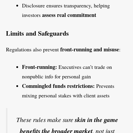
Disclosure ensures transparency, helping
assess real commitment
investors
Limits and Safeguards
front-running and misuse
Regulations also prevent
:
Front-running:
Executives can’t trade on
nonpublic info for personal gain
Commingled funds restrictions:
Prevents
mixing personal stakes with client assets
These rules make sure
skin in the game
benefits the broader market
, not just