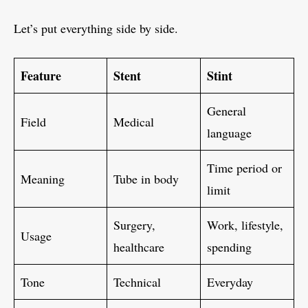
Let’s put everything side by side.
Feature
Stent
Stint
General
Field
Medical
language
Time period or
Meaning
Tube in body
limit
Surgery,
Work, lifestyle,
Usage
healthcare
spending
Tone
Technical
Everyday