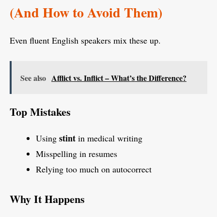
(And How to Avoid Them)
Even fluent English speakers mix these up.
See also
Afflict vs. Inflict – What’s the Difference?
Top Mistakes
stint
Using
in medical writing
Misspelling in resumes
Relying too much on autocorrect
Why It Happens