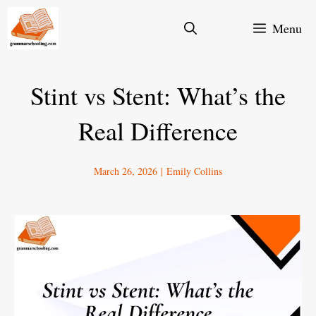
Skip
Menu
to
content
Stint vs Stent: What’s the
Real Difference
March 26, 2026
|
Emily Collins