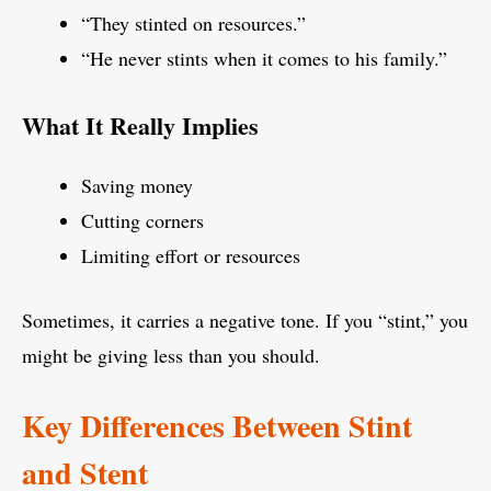
“They stinted on resources.”
“He never stints when it comes to his family.”
What It Really Implies
Saving money
Cutting corners
Limiting effort or resources
Sometimes, it carries a negative tone. If you “stint,” you
might be giving less than you should.
Key Differences Between Stint
and Stent