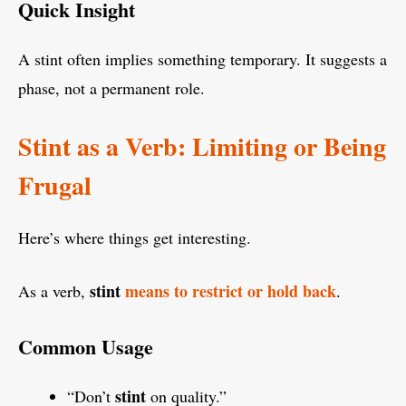
Quick Insight
A stint often implies something temporary. It suggests a
phase, not a permanent role.
Stint as a Verb: Limiting or Being
Frugal
Here’s where things get interesting.
stint
means to restrict or hold back
As a verb,
.
Common Usage
stint
“Don’t
on quality.”