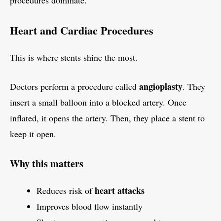
procedures dominate.
Heart and Cardiac Procedures
This is where stents shine the most.
angioplasty
Doctors perform a procedure called
. They
insert a small balloon into a blocked artery. Once
inflated, it opens the artery. Then, they place a stent to
keep it open.
Why this matters
heart attacks
Reduces risk of
Improves blood flow instantly