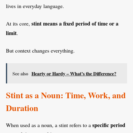
lives in everyday language.
stint means a fixed period of time or a
At its core,
limit
.
But context changes everything.
See also
Hearty or Hardy – What’s the Difference?
Stint as a Noun: Time, Work, and
Duration
specific period
When used as a noun, a stint refers to a