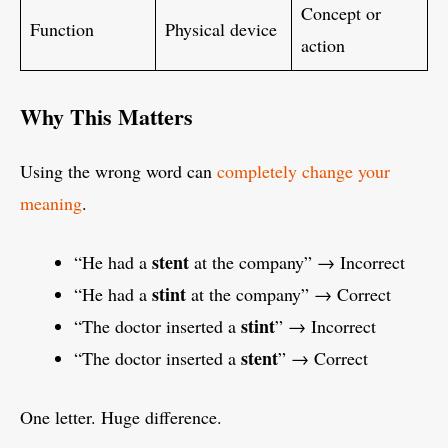
Concept or
Function
Physical device
action
Why This Matters
Using the wrong word can
completely change your
meaning
.
stent
“He had a
at the company” → Incorrect
stint
“He had a
at the company” → Correct
stint
“The doctor inserted a
” → Incorrect
stent
“The doctor inserted a
” → Correct
One letter. Huge difference.