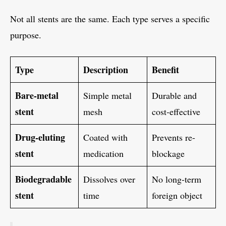
Not all stents are the same. Each type serves a specific
purpose.
Type
Description
Benefit
Bare-metal
Simple metal
Durable and
stent
mesh
cost-effective
Drug-eluting
Coated with
Prevents re-
stent
medication
blockage
Biodegradable
Dissolves over
No long-term
stent
time
foreign object