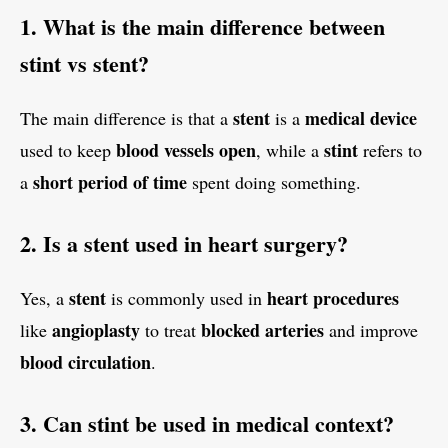
1. What is the main difference between
stint vs stent?
stent
medical device
The main difference is that a
is a
blood vessels open
stint
used to keep
, while a
refers to
short period of time
a
spent doing something.
2. Is a stent used in heart surgery?
stent
heart procedures
Yes, a
is commonly used in
angioplasty
blocked arteries
like
to treat
and improve
blood circulation
.
3. Can stint be used in medical context?