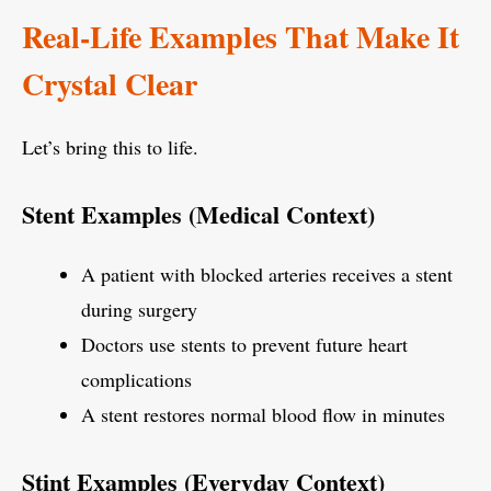
Real-Life Examples That Make It
Crystal Clear
Let’s bring this to life.
Stent Examples (Medical Context)
A patient with blocked arteries receives a stent
during surgery
Doctors use stents to prevent future heart
complications
A stent restores normal blood flow in minutes
Stint Examples (Everyday Context)