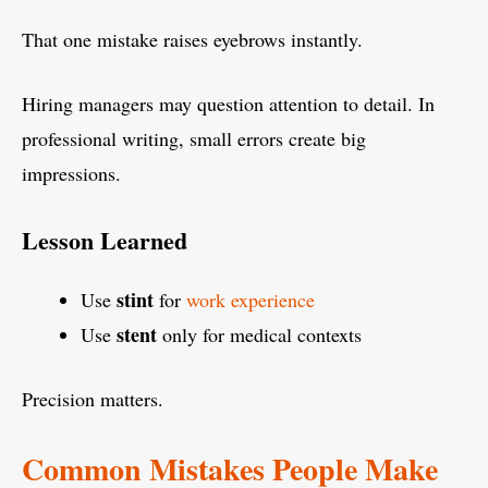
That one mistake raises eyebrows instantly.
Hiring managers may question attention to detail. In
professional writing, small errors create big
impressions.
Lesson Learned
stint
Use
for
work experience
stent
Use
only for medical contexts
Precision matters.
Common Mistakes People Make