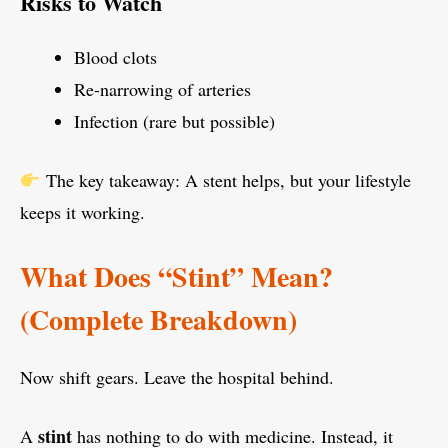
Risks to Watch
Blood clots
Re-narrowing of arteries
Infection (rare but possible)
The key takeaway: A stent helps, but your lifestyle
keeps it working.
What Does “Stint” Mean?
(Complete Breakdown)
Now shift gears. Leave the hospital behind.
stint
A
has nothing to do with medicine. Instead, it