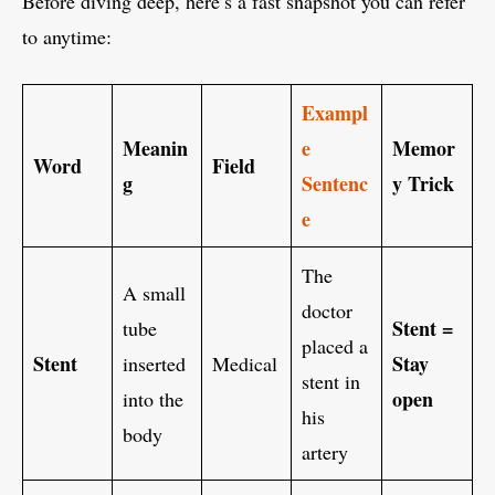
Before diving deep, here’s a fast snapshot you can refer
to anytime:
Exampl
Meanin
e
Memor
Word
Field
g
Sentenc
y Trick
e
The
A small
doctor
Stent =
tube
placed a
Stent
Stay
inserted
Medical
stent in
open
into the
his
body
artery