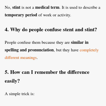
stint
medical term
No,
is not a
. It is used to describe a
temporary period
of work or activity.
4. Why do people confuse stent and stint?
similar in
People confuse them because they are
spelling and pronunciation
, but they have
completely
different meanings
.
5. How can I remember the difference
easily?
A simple trick is: