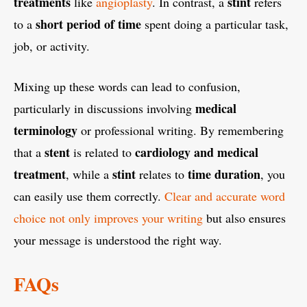
treatments
stint
like
angioplasty
. In contrast, a
refers
short period of time
to a
spent doing a particular task,
job, or activity.
Mixing up these words can lead to confusion,
medical
particularly in discussions involving
terminology
or professional writing. By remembering
stent
cardiology and medical
that a
is related to
treatment
stint
time duration
, while a
relates to
, you
can easily use them correctly.
Clear and accurate word
choice not only improves your writing
but also ensures
your message is understood the right way.
FAQs