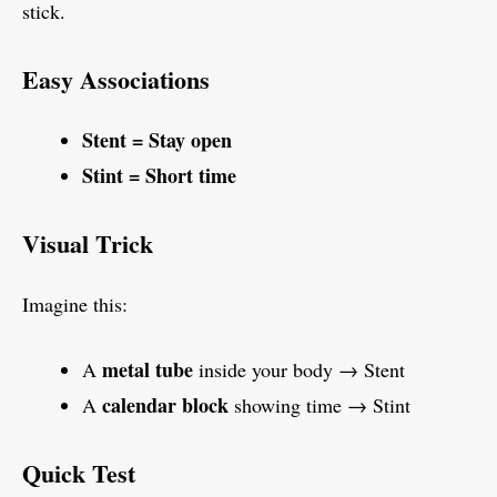
stick.
Easy Associations
Stent = Stay open
Stint = Short time
Visual Trick
Imagine this:
metal tube
A
inside your body → Stent
calendar block
A
showing time → Stint
Quick Test