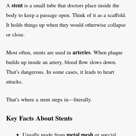
stent
A
is a small tube that doctors place inside the
body to keep a passage open. Think of it as a scaffold.
It holds things up when they would otherwise collapse
or close.
arteries
Most often, stents are used in
. When plaque
builds up inside an artery, blood flow slows down.
That’s dangerous. In some cases, it leads to heart
attacks.
That’s where a stent steps in—literally.
Key Facts About Stents
metal mesh
Usually made from
or special