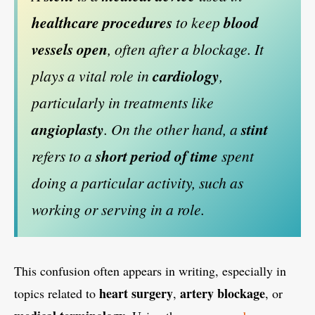
healthcare procedures
to keep
blood
vessels open
, often after a blockage. It
plays a vital role in
cardiology
,
particularly in treatments like
angioplasty
. On the other hand, a
stint
refers to a
short period of time
spent
doing a particular activity, such as
working or serving in a role.
This confusion often appears in writing, especially in
heart surgery
artery blockage
topics related to
,
, or