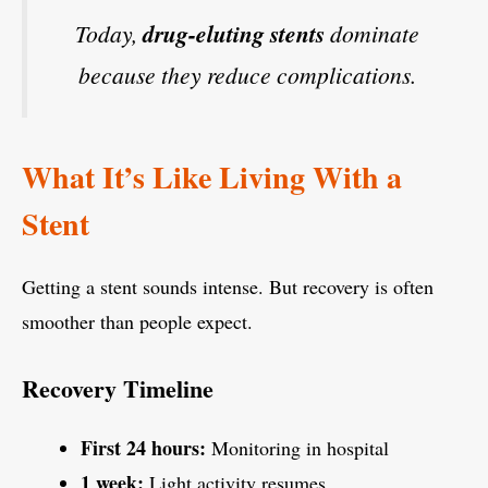
Today,
drug-eluting stents
dominate
because they reduce complications.
What It’s Like Living With a
Stent
Getting a stent sounds intense. But recovery is often
smoother than people expect.
Recovery Timeline
First 24 hours:
Monitoring in hospital
1 week:
Light activity resumes