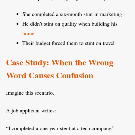
She completed a six-month stint in marketing
He didn’t stint on quality when building his
home
Their budget forced them to stint on travel
Case Study: When the Wrong
Word Causes Confusion
Imagine this scenario.
A job applicant writes:
“I completed a one-year stent at a tech company.”