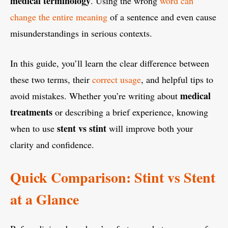
medical terminology
. Using the wrong
word can
change the entire meaning
of a sentence and even cause
misunderstandings in serious contexts.
In this guide, you’ll learn the clear difference between
these two terms, their
correct usage
, and helpful tips to
medical
avoid mistakes. Whether you’re writing about
treatments
or describing a brief experience, knowing
stent vs stint
when to use
will improve both your
clarity and confidence.
Quick Comparison: Stint vs Stent
at a Glance