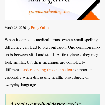
March 26, 2026
by
Emily Collins
When it comes to medical terms, even a small spelling
difference can lead to big confusion. One common mix-
stint
stent
up is between
and
. At first glance, they may
look similar, but their meanings are completely
different.
Understanding this distinction
is important,
especially when discussing health, procedures, or
everyday language.
A
stent
is a
medical device
used in