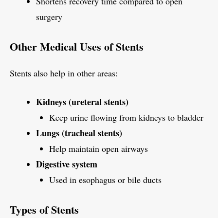
Shortens recovery time compared to open
surgery
Other Medical Uses of Stents
Stents also help in other areas:
Kidneys (ureteral stents)
Keep urine flowing from kidneys to bladder
Lungs (tracheal stents)
Help maintain open airways
Digestive system
Used in esophagus or bile ducts
Types of Stents