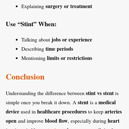
surgery or treatment
Explaining
Use “Stint” When:
jobs or experience
Talking about
time periods
Describing
limits or restrictions
Mentioning
Conclusion
stint vs stent
Understanding the difference between
is
stent
medical
simple once you break it down. A
is a
device
healthcare procedures
arteries
used in
to keep
open
blood flow
heart
and improve
, especially during