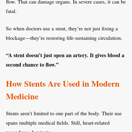
flow. That can damage organs. In severe cases, it can be
fatal.
So when doctors use a stent, they’re not just fixing a
blockage—they’re restoring life-sustaining circulation.
“A stent doesn’t just open an artery. It gives blood a
second chance to flow.”
How Stents Are Used in Modern
Medicine
Stents aren’t limited to one part of the body. Their use
spans multiple medical fields. Still, heart-related