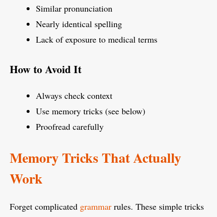
Similar pronunciation
Nearly identical spelling
Lack of exposure to medical terms
How to Avoid It
Always check context
Use memory tricks (see below)
Proofread carefully
Memory Tricks That Actually
Work
Forget complicated
grammar
rules. These simple tricks