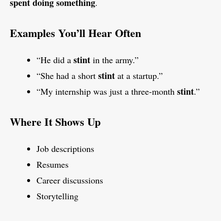
spent doing something
.
Examples You’ll Hear Often
stint
“He did a
in the army.”
stint
“She had a short
at a startup.”
stint
“My internship was just a three-month
.”
Where It Shows Up
Job descriptions
Resumes
Career discussions
Storytelling