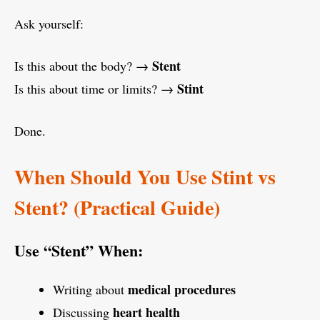
Ask yourself:
Stent
Is this about the body? →
Stint
Is this about time or limits? →
Done.
When Should You Use Stint vs
Stent? (Practical Guide)
Use “Stent” When:
medical procedures
Writing about
heart health
Discussing