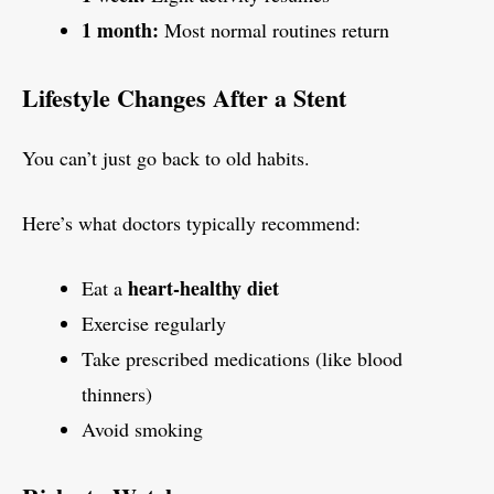
1 month:
Most normal routines return
Lifestyle Changes After a Stent
You can’t just go back to old habits.
Here’s what doctors typically recommend:
heart-healthy diet
Eat a
Exercise regularly
Take prescribed medications (like blood
thinners)
Avoid smoking