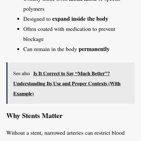
polymers
expand inside the body
Designed to
Often coated with medication to prevent
blockage
permanently
Can remain in the body
See also
Is It Correct to Say “Much Better”?
Understanding Its Use and Proper Contexts (With
Example)
Why Stents Matter
Without a stent, narrowed arteries can restrict blood