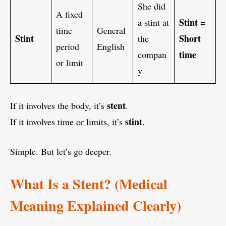
She did
A fixed
Stint =
a stint at
time
General
Stint
Short
the
period
English
time
compan
or limit
y
stent
If it involves the body, it’s
.
stint
If it involves time or limits, it’s
.
Simple. But let’s go deeper.
What Is a Stent? (Medical
Meaning Explained Clearly)