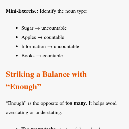
Mini-Exercise:
Identify the noun type:
Sugar → uncountable
Apples → countable
Information → uncountable
Books → countable
Striking a Balance with
“Enough”
too many
“Enough” is the opposite of
. It helps avoid
overstating or understating: