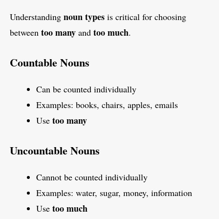
noun types
Understanding
is critical for choosing
too many
too much
between
and
.
Countable Nouns
Can be counted individually
Examples: books, chairs, apples, emails
too many
Use
Uncountable Nouns
Cannot be counted individually
Examples: water, sugar, money, information
too much
Use