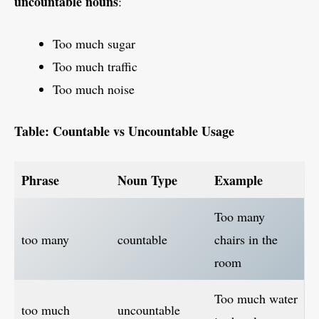
uncountable nouns
:
Too much sugar
Too much traffic
Too much noise
Table: Countable vs Uncountable Usage
Phrase
Noun Type
Example
Too many
too many
countable
chairs in the
room
Too much water
too much
uncountable