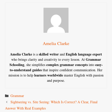
Amelia Clarke
Amelia Clarke
skilled writer
English language expert
is a
and
Grammar
who brings clarity and creativity to every lesson. At
Schooling
complex grammar concepts
easy-
, she simplifies
into
to-understand guides
that inspire confident communication. Her
learners worldwide
mission is to help
master English with passion
and purpose.
Categories
Grammar
Sightseeing vs. Site Seeing: Which Is Correct? A Clear, Final
Answer With Real Examples