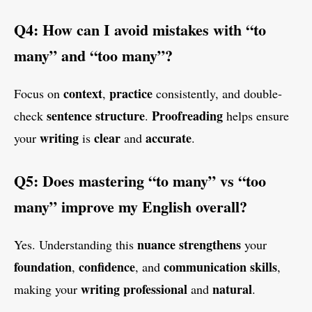
Q4: How can I avoid mistakes with “to
many” and “too many”?
context
practice
Focus on
,
consistently, and double-
sentence structure
Proofreading
check
.
helps ensure
writing
clear
accurate
your
is
and
.
Q5: Does mastering “to many” vs “too
many” improve my English overall?
nuance
strengthens
Yes. Understanding this
your
foundation
confidence
communication skills
,
, and
,
writing
professional
natural
making your
and
.