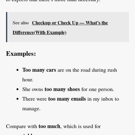
See also
Checkup or Check Up — What’s the
Difference(With Example)
Examples:
Too many cars
are on the road during rush
hour.
too many shoes
She owns
for one person.
too many emails
There were
in my inbox to
manage.
too much
Compare with
, which is used for