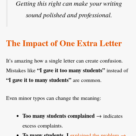
Getting this right can make your writing
sound polished and professional.
The Impact of One Extra Letter
It’s amazing how a single letter can create confusion.
“I gave it too many students”
Mistakes like
instead of
“I gave it to many students”
are common.
Even minor typos can change the meaning:
Too many students complained
→ indicates
excess complaints.
To many students, I
explained the problem →