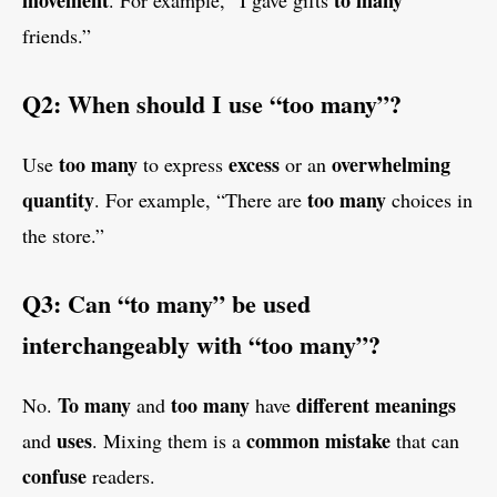
movement
to many
. For example, “I gave gifts
friends.”
Q2: When should I use “too many”?
too many
excess
overwhelming
Use
to express
or an
quantity
too many
. For example, “There are
choices in
the store.”
Q3: Can “to many” be used
interchangeably with “too many”?
To many
too many
different meanings
No.
and
have
uses
common mistake
and
. Mixing them is a
that can
confuse
readers.