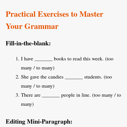
Practical Exercises to Master
Your Grammar
Fill-in-the-blank:
I have _______ books to read this week. (too
many / to many)
She gave the candies _______ students. (too
many / to many)
There are _______ people in line. (too many / to
many)
Editing Mini-Paragraph: