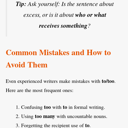
Tip:
Ask yourself: Is the sentence about
excess, or is it about
who or what
receives something
?
Common Mistakes and How to
Avoid Them
to/too
Even experienced writers make mistakes with
.
Here are the most frequent ones:
too
to
Confusing
with
in formal writing.
too many
Using
with uncountable nouns.
to
Forgetting the recipient use of
.