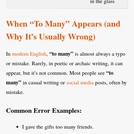
in the glass
When “To Many” Appears (and
Why It’s Usually Wrong)
“to many”
In
modern English
,
is almost always a typo
or mistake. Rarely, in poetic or archaic writing, it can
“to
appear, but it’s not common. Most people see
many”
in casual writing or
social media
posts, often by
mistake.
Common Error Examples:
I gave the gifts too many friends.