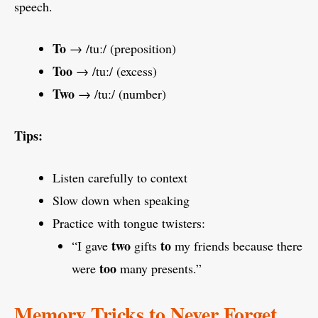
speech.
To
→ /tuː/ (preposition)
Too
→ /tuː/ (excess)
Two
→ /tuː/ (number)
Tips:
Listen carefully to context
Slow down when speaking
Practice with tongue twisters:
two
to
“I gave
gifts
my friends because there
too
were
many presents.”
Memory Tricks to Never Forget