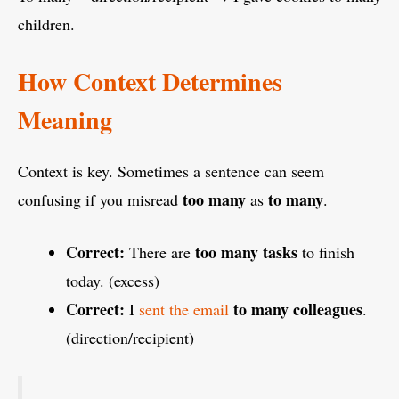
children.
How Context Determines
Meaning
Context is key. Sometimes a sentence can seem
too many
to many
confusing if you misread
as
.
Correct:
too many tasks
There are
to finish
today. (excess)
Correct:
to many colleagues
I
sent the email
.
(direction/recipient)