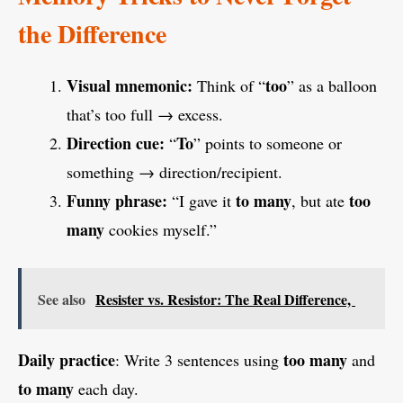
the Difference
Visual mnemonic:
too
Think of “
” as a balloon
that’s too full → excess.
Direction cue:
To
“
” points to someone or
something → direction/recipient.
Funny phrase:
to many
too
“I gave it
, but ate
many
cookies myself.”
See also
Resister vs. Resistor: The Real Difference,
Daily practice
too many
: Write 3 sentences using
and
to many
each day.