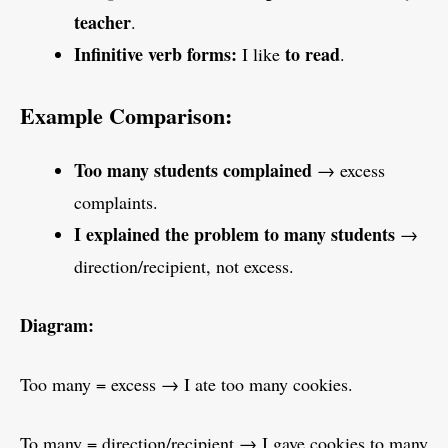
teacher
.
Infinitive verb forms:
to read
I like
.
Example Comparison:
Too many students complained
→ excess
complaints.
I explained the problem to many students
→
direction/recipient, not excess.
Diagram:
Too many = excess → I ate too many cookies.
To many = direction/recipient → I gave cookies to many