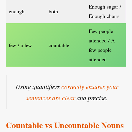
Enough sugar /
enough
both
Enough chairs
Few people
attended / A
few / a few
countable
few people
attended
Using quantifiers
correctly ensures your
sentences are clear
and precise.
Countable vs Uncountable Nouns