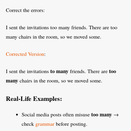
Correct the errors:
I sent the invitations too many friends. There are too
many chairs in the room, so we moved some.
Corrected Version
:
to many
too
I sent the invitations
friends. There are
many
chairs in the room, so we moved some.
Real-Life Examples:
too many
Social media posts often misuse
→
check
grammar
before posting.