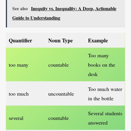
See also
Inequity vs. Inequality: A Deep, Actionable
Guide to Understanding
Quantifier
Noun Type
Example
Too many
too many
countable
books on the
desk
Too much water
too much
uncountable
in the bottle
Several students
several
countable
answered