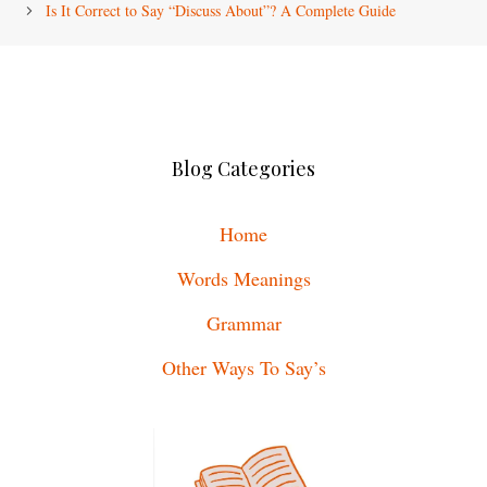
Is It Correct to Say “Discuss About”? A Complete Guide
Blog Categories
Home
Words Meanings
Grammar
Other Ways To Say’s