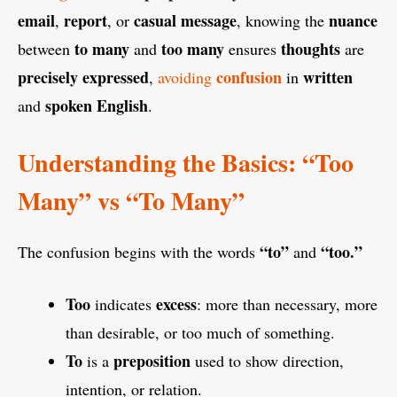
email
report
casual message
nuance
,
, or
, knowing the
to many
too many
thoughts
between
and
ensures
are
precisely
expressed
confusion
written
,
avoiding
in
spoken
English
and
.
Understanding the Basics: “Too
Many” vs “To Many”
“to”
“too.”
The confusion begins with the words
and
Too
excess
indicates
: more than necessary, more
than desirable, or too much of something.
To
preposition
is a
used to show direction,
intention, or relation.