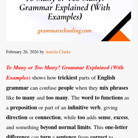
February 26, 2026
by
Amelia Clarke
To Many or Too Many? Grammar Explained (With
trickiest
English
Examples)
shows how
parts of
grammar
people
mix
phrases
can confuse
when they
to many
too many
word
to
functions
like
and
. The
as
preposition
infinitive
verb
a
or part of an
, giving
direction
connection
too
sense
excess
or
, while
adds
,
,
beyond
normal
limits
one-letter
and something
. This
difference
turn
sentence
correct
can
a
from
to