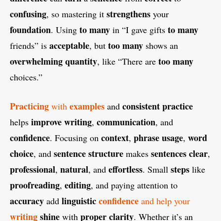
confusing
strengthens
, so mastering it
your
foundation
to many
to many
. Using
in “I gave gifts
acceptable
too many
friends” is
, but
shows an
overwhelming
quantity
too many
, like “There are
choices.”
Practicing
examples
consistent
practice
with
and
improve
writing
communication
helps
,
, and
confidence
context
phrase
usage
word
. Focusing on
,
,
choice
sentence structure
sentences
clear
, and
makes
,
professional
natural
effortless
steps
,
, and
. Small
like
proofreading
editing
,
, and paying attention to
accuracy
linguistic
confidence
add
and help your
writing
shine
proper
clarity
with
. Whether it’s an