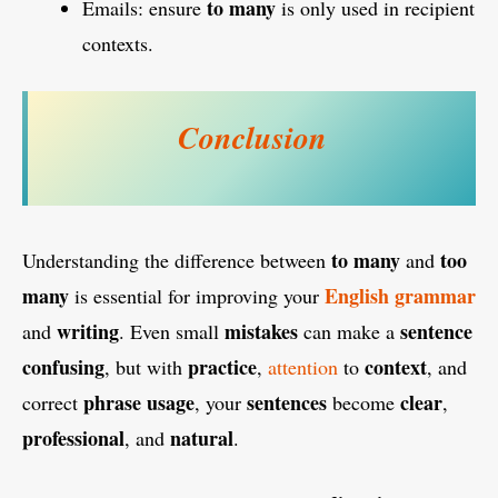
to many
Emails: ensure
is only used in recipient
contexts.
Conclusion
to many
too
Understanding the difference between
and
many
English
grammar
is essential for improving your
writing
mistakes
sentence
and
. Even small
can make a
confusing
practice
context
, but with
,
attention
to
, and
phrase usage
sentences
clear
correct
, your
become
,
professional
natural
, and
.