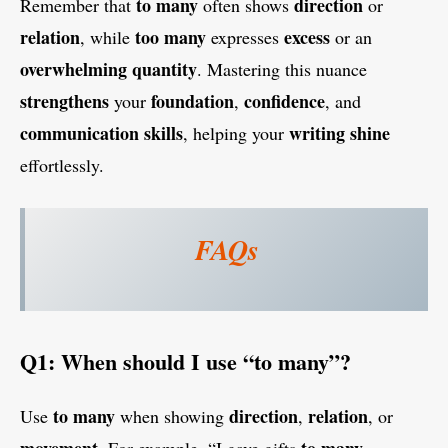
to many
direction
Remember that
often shows
or
relation
too many
excess
, while
expresses
or an
overwhelming
quantity
. Mastering this nuance
strengthens
foundation
confidence
your
,
, and
communication skills
writing
shine
, helping your
effortlessly.
FAQs
Q1: When should I use “to many”?
to many
direction
relation
Use
when showing
,
, or