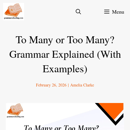
Skip
Menu
to
content
To Many or Too Many?
Grammar Explained (With
Examples)
February 26, 2026
|
Amelia Clarke