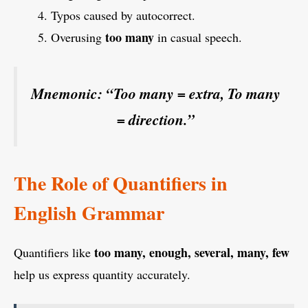
Typos caused by autocorrect.
too many
Overusing
in casual speech.
Mnemonic:
“Too many = extra, To many
= direction.”
The Role of Quantifiers in
English Grammar
too many, enough, several, many, few
Quantifiers like
help us express quantity accurately.