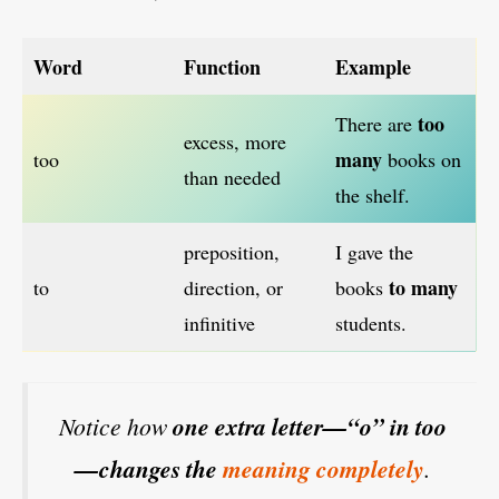
Word
Function
Example
too
There are
excess, more
many
too
books on
than needed
the shelf.
preposition,
I gave the
to many
to
direction, or
books
infinitive
students.
Notice how
one extra letter—“o” in too
—changes the
meaning completely
.