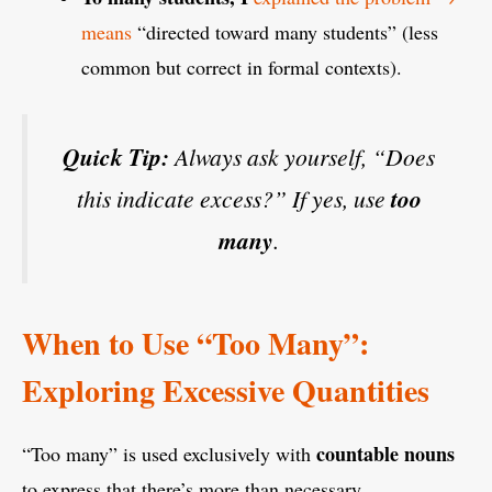
means
“directed toward many students” (less
common but correct in formal contexts).
Quick Tip:
Always ask yourself, “Does
this indicate excess?” If yes, use
too
many
.
When to Use “Too Many”:
Exploring Excessive Quantities
countable nouns
“Too many” is used exclusively with
to express that there’s more than necessary.