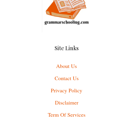
Site Links
About Us
Contact Us
Privacy Policy
Disclaimer
Term Of Services