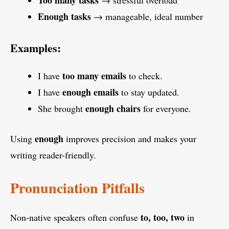
Too many tasks
→ stressful overload
Enough tasks
→ manageable, ideal number
Examples:
too many emails
I have
to check.
enough emails
I have
to stay updated.
enough chairs
She brought
for everyone.
enough
Using
improves precision and makes your
writing reader-friendly.
Pronunciation Pitfalls
to, too, two
Non-native speakers often confuse
in