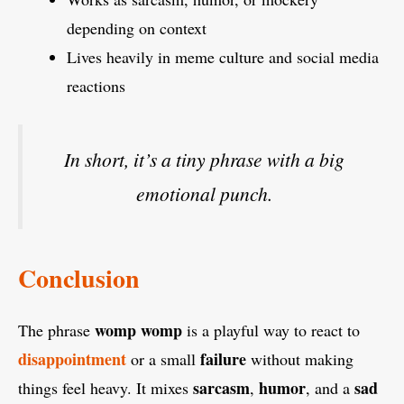
depending on context
Lives heavily in meme culture and social media
reactions
In short, it’s a tiny phrase with a big
emotional punch.
Conclusion
womp womp
The phrase
is a playful way to react to
disappointment
failure
or a small
without making
sarcasm
humor
sad
things feel heavy. It mixes
,
, and a