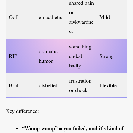
shared pain
or
Oof
empathetic
Mild
awkwardne
ss
something
dramatic
RIP
ended
Strong
humor
badly
frustration
Bruh
disbelief
Flexible
or shock
Key difference:
“Womp womp” = you failed, and it’s kind of