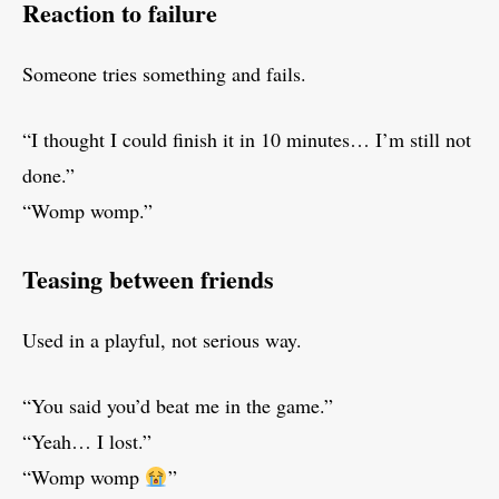
Reaction to failure
Someone tries something and fails.
“I thought I could finish it in 10 minutes… I’m still not
done.”
“Womp womp.”
Teasing between friends
Used in a playful, not serious way.
“You said you’d beat me in the game.”
“Yeah… I lost.”
“Womp womp
”