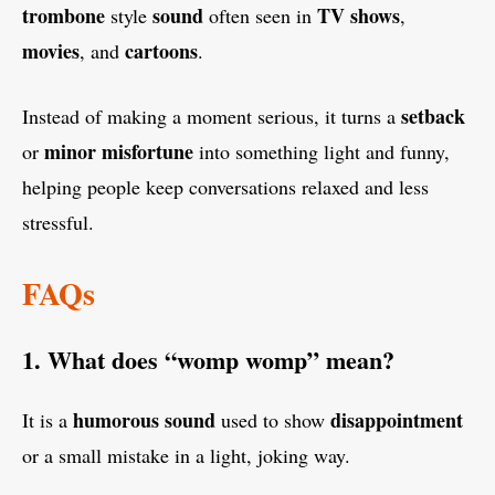
trombone
sound
TV shows
style
often seen in
,
movies
cartoons
, and
.
setback
Instead of making a moment serious, it turns a
minor misfortune
or
into something light and funny,
helping people keep conversations relaxed and less
stressful.
FAQs
1. What does “womp womp” mean?
humorous sound
disappointment
It is a
used to show
or a small mistake in a light, joking way.