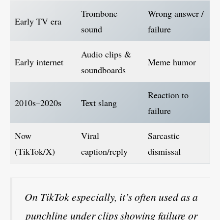
Trombone
Wrong answer /
Early TV era
sound
failure
Audio clips &
Early internet
Meme humor
soundboards
Reaction to
2010s–2020s
Text slang
failure
Now
Viral
Sarcastic
(TikTok/X)
caption/reply
dismissal
On TikTok especially, it’s often used as a
punchline under clips showing failure or