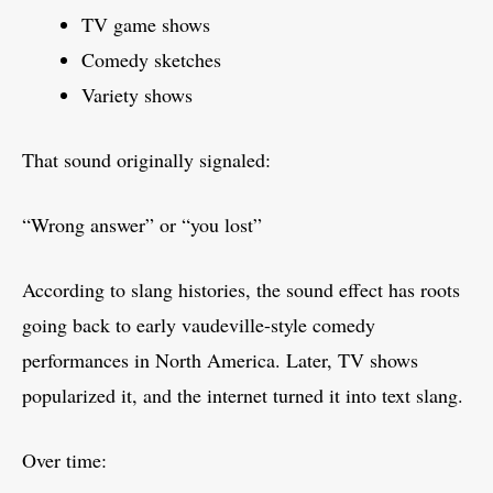
TV game shows
Comedy sketches
Variety shows
That sound originally signaled:
“Wrong answer” or “you lost”
According to slang histories, the sound effect has roots
going back to early vaudeville-style comedy
performances in North America. Later, TV shows
popularized it, and the internet turned it into text slang.
Over time: