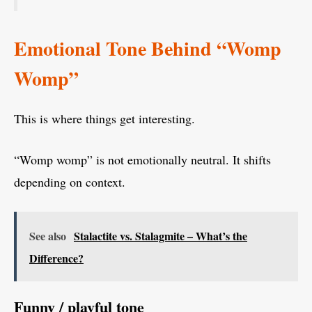
Emotional Tone Behind “Womp
Womp”
This is where things get interesting.
“Womp womp” is not emotionally neutral. It shifts
depending on context.
See also
Stalactite vs. Stalagmite – What’s the
Difference?
Funny / playful tone