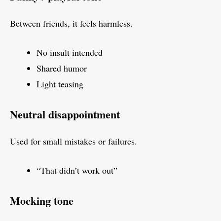
Between friends, it feels harmless.
No insult intended
Shared humor
Light teasing
Neutral disappointment
Used for small mistakes or failures.
“That didn’t work out”
Mocking tone