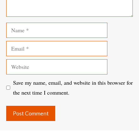
Name
Email
Website
Save my name, email, and website in this browser for
the next time I comment.