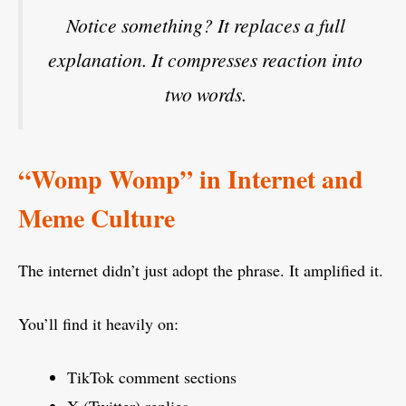
Notice something? It replaces a full
explanation. It compresses reaction into
two words.
“Womp Womp” in Internet and
Meme Culture
The internet didn’t just adopt the phrase. It amplified it.
You’ll find it heavily on:
TikTok comment sections
X (Twitter) replies