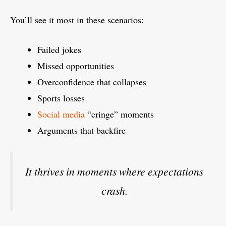
You’ll see it most in these scenarios:
Failed jokes
Missed opportunities
Overconfidence that collapses
Sports losses
Social media
“cringe” moments
Arguments that backfire
It thrives in moments where expectations
crash.