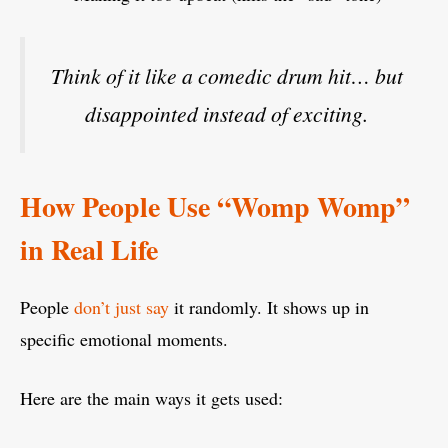
Think of it like a comedic drum hit… but
disappointed instead of exciting.
How People Use “Womp Womp”
in Real Life
People
don’t just say
it randomly. It shows up in
specific emotional moments.
Here are the main ways it gets used: