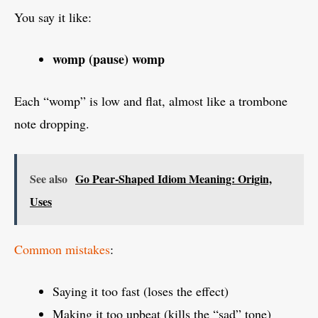
You say it like:
womp (pause) womp
Each “womp” is low and flat, almost like a trombone
note dropping.
See also
Go Pear-Shaped Idiom Meaning: Origin,
Uses
Common mistakes
:
Saying it too fast (loses the effect)
Making it too upbeat (kills the “sad” tone)