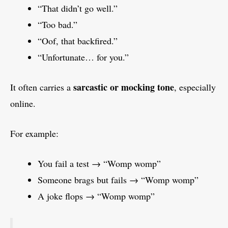
“That didn’t go well.”
“Too bad.”
“Oof, that backfired.”
“Unfortunate… for you.”
sarcastic or mocking tone
It often carries a
, especially
online.
For example:
You fail a test → “Womp womp”
Someone brags but fails → “Womp womp”
A joke flops → “Womp womp”