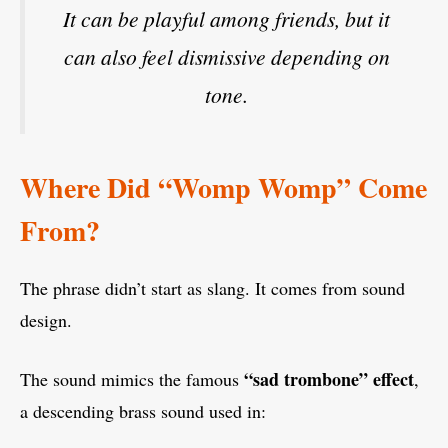
It can be playful among friends, but it
can also feel dismissive depending on
tone.
Where Did “Womp Womp” Come
From?
The phrase didn’t start as slang. It comes from sound
design.
“sad trombone” effect
The sound mimics the famous
,
a descending brass sound used in: