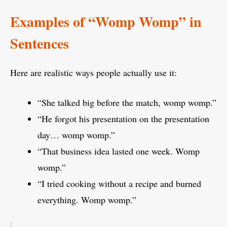
Examples of “Womp Womp” in
Sentences
Here are realistic ways people actually use it:
“She talked big before the match, womp womp.”
“He forgot his presentation on the presentation
day… womp womp.”
“That business idea lasted one week. Womp
womp.”
“I tried cooking without a recipe and burned
everything. Womp womp.”