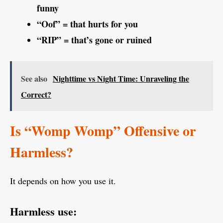
funny
“Oof” = that hurts for you
“RIP” = that’s gone or ruined
See also
Nighttime vs Night Time: Unraveling the
Correct?
Is “Womp Womp” Offensive or
Harmless?
It depends on how you use it.
Harmless use: