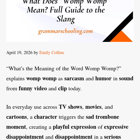
April 19, 2026
by
Emily Collins
“What’s the Meaning of the Word Womp Womp?”
womp womp
sarcasm
humor
sound
explains
as
and
in
funny video
clip
from
and
today.
TV shows
movies
In everyday use across
,
, and
cartoons
character
sad trombone
, a
triggers the
moment
playful expression
expressive
, creating a
of
disappointment
disappointment
serious
and
in a