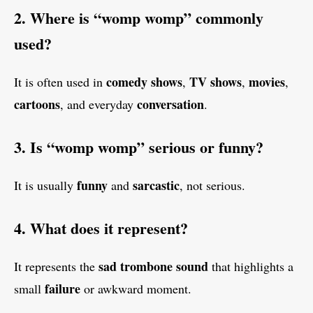
2. Where is “womp womp” commonly
used?
comedy shows
TV shows
movies
It is often used in
,
,
,
cartoons
conversation
, and everyday
.
3. Is “womp womp” serious or funny?
funny
sarcastic
It is usually
and
, not serious.
4. What does it represent?
sad trombone sound
It represents the
that highlights a
failure
small
or awkward moment.