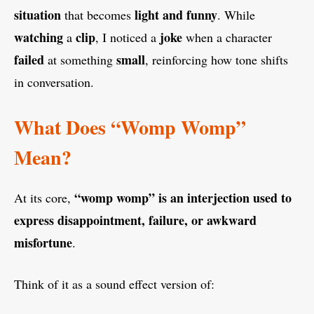
situation
light and funny
that becomes
. While
watching
clip
joke
a
, I noticed a
when a character
failed
small
at something
, reinforcing how tone shifts
in conversation.
What Does “Womp Womp”
Mean?
“womp womp” is an interjection used to
At its core,
express disappointment, failure, or awkward
misfortune
.
Think of it as a sound effect version of: