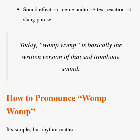
Sound effect → meme audio → text reaction →
slang phrase
Today, “womp womp” is basically the
written version of that sad trombone
sound.
How to Pronounce “Womp
Womp”
It’s simple, but rhythm matters.