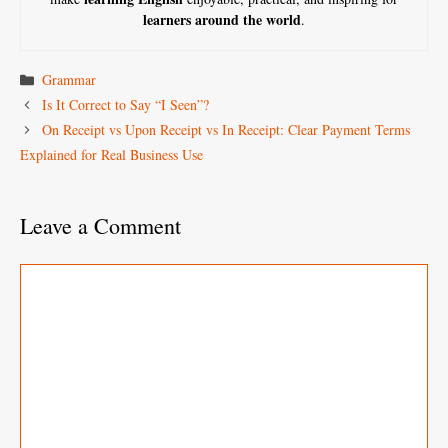
learners around the world
.
Categories
Grammar
Is It Correct to Say “I Seen”?
On Receipt vs Upon Receipt vs In Receipt: Clear Payment Terms
Explained for Real Business Use
Leave a Comment
Comment