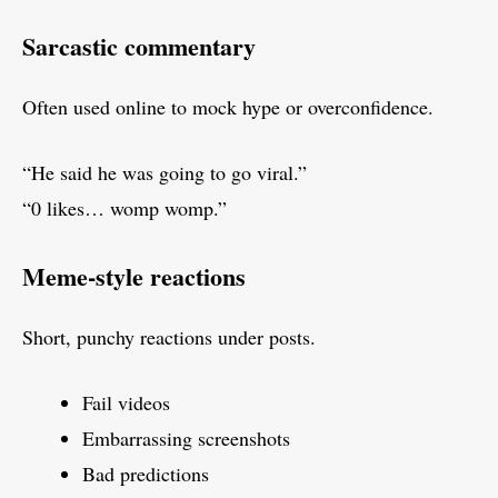
Sarcastic commentary
Often used online to mock hype or overconfidence.
“He said he was going to go viral.”
“0 likes… womp womp.”
Meme-style reactions
Short, punchy reactions under posts.
Fail videos
Embarrassing screenshots
Bad predictions