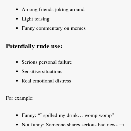
Among friends joking around
Light teasing
Funny commentary on memes
Potentially rude use:
Serious personal failure
Sensitive situations
Real emotional distress
For example:
Funny: “I spilled my drink… womp womp”
Not funny: Someone shares serious bad news →