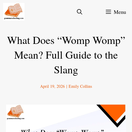
Skip
Menu
to
content
What Does “Womp Womp”
Mean? Full Guide to the
Slang
April 19, 2026
|
Emily Collins