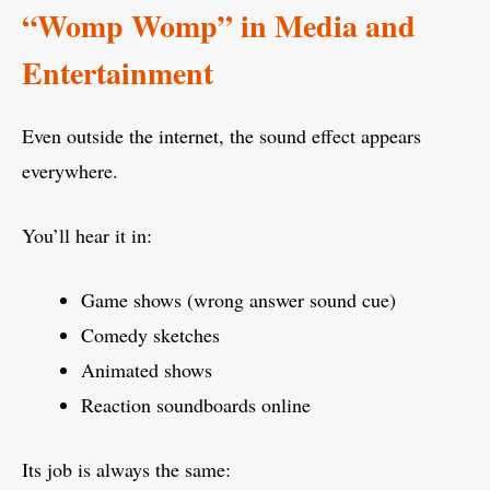
“Womp Womp” in Media and
Entertainment
Even outside the internet, the sound effect appears
everywhere.
You’ll hear it in:
Game shows (wrong answer sound cue)
Comedy sketches
Animated shows
Reaction soundboards online
Its job is always the same: