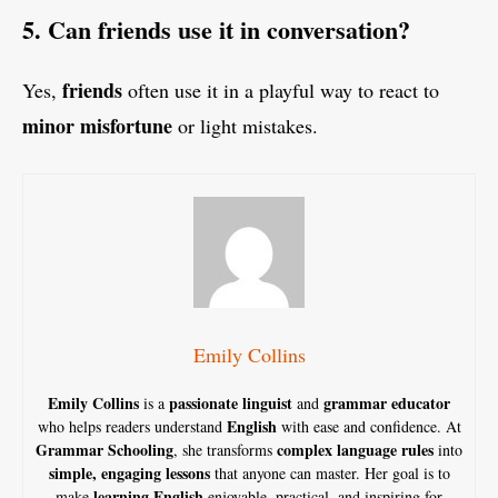
5. Can friends use it in conversation?
friends
Yes,
often use it in a playful way to react to
minor misfortune
or light mistakes.
Emily Collins
Emily Collins
passionate linguist
grammar educator
is a
and
English
who helps readers understand
with ease and confidence. At
Grammar Schooling
complex language rules
, she transforms
into
simple, engaging lessons
that anyone can master. Her goal is to
learning English
make
enjoyable, practical, and inspiring for