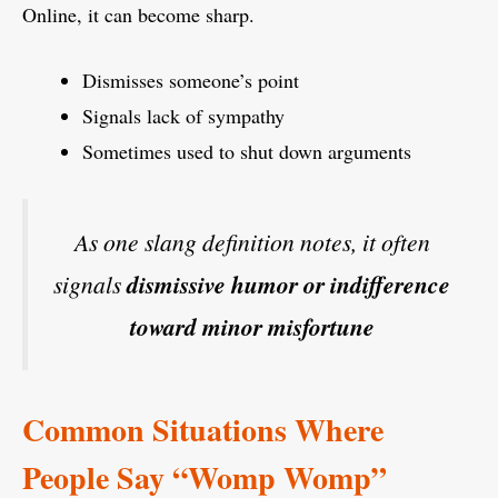
Online, it can become sharp.
Dismisses someone’s point
Signals lack of sympathy
Sometimes used to shut down arguments
As one slang definition notes, it often
signals
dismissive humor or indifference
toward minor misfortune
Common Situations Where
People Say “Womp Womp”