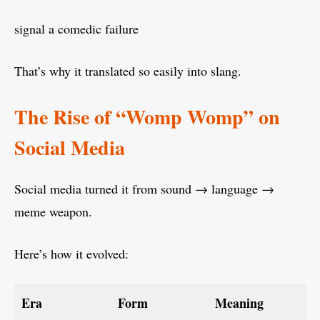
signal a comedic failure
That’s why it translated so easily into slang.
The Rise of “Womp Womp” on
Social Media
Social media turned it from sound → language →
meme weapon.
Here’s how it evolved:
Era
Form
Meaning