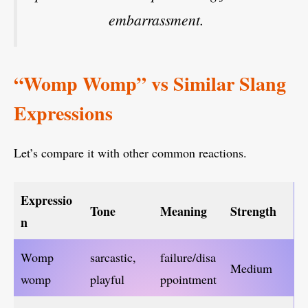
embarrassment.
“Womp Womp” vs Similar Slang
Expressions
Let’s compare it with other common reactions.
Expressio
Tone
Meaning
Strength
n
Womp
sarcastic,
failure/disa
Medium
womp
playful
ppointment