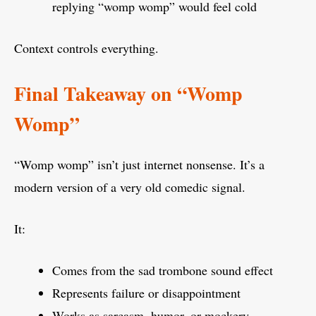
replying “womp womp” would feel cold
Context controls everything.
Final Takeaway on “Womp
Womp”
“Womp womp” isn’t just internet nonsense. It’s a
modern version of a very old comedic signal.
It:
Comes from the sad trombone sound effect
Represents failure or disappointment
Works as sarcasm, humor, or mockery