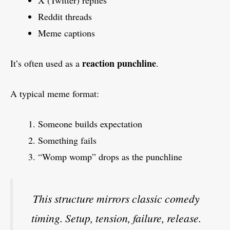
Reddit threads
Meme captions
reaction punchline
It’s often used as a
.
A typical meme format:
Someone builds expectation
Something fails
“Womp womp” drops as the punchline
This structure mirrors classic comedy
timing. Setup, tension, failure, release.