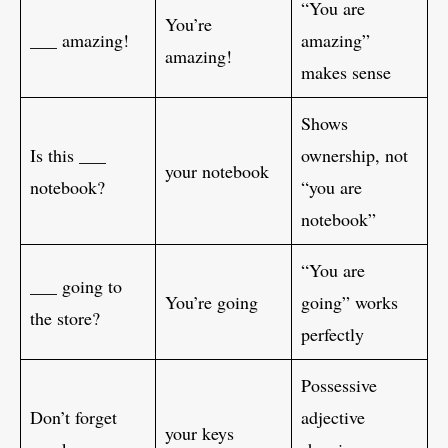
“You are
You’re
___ amazing!
amazing”
amazing!
makes sense
Shows
Is this ___
ownership, not
your notebook
notebook?
“you are
notebook”
“You are
___ going to
You’re going
going” works
the store?
perfectly
Possessive
Don’t forget
adjective
your keys