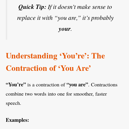
Quick Tip:
If it doesn’t make sense to
replace it with “you are,” it’s probably
your
.
Understanding ‘You’re’: The
Contraction of ‘You Are’
“You’re”
“you are”
is a contraction of
. Contractions
combine two words into one for smoother, faster
speech.
Examples: