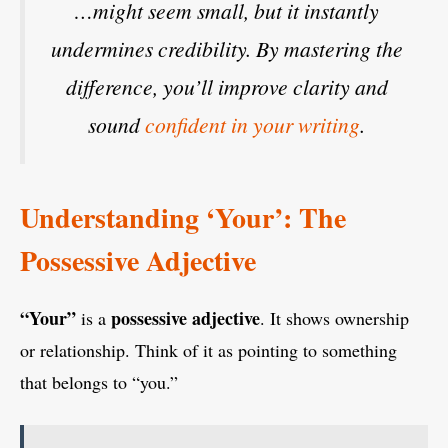
…might seem small, but it instantly
undermines credibility. By mastering the
difference, you’ll improve clarity and
sound
confident in your writing
.
Understanding ‘Your’: The
Possessive Adjective
“Your”
possessive adjective
is a
. It shows ownership
or relationship. Think of it as pointing to something
that belongs to “you.”