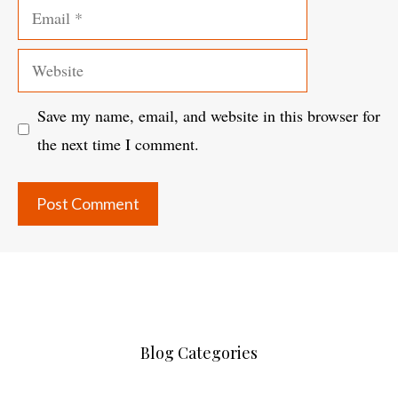
Email
Website
Save my name, email, and website in this browser for
the next time I comment.
Blog Categories