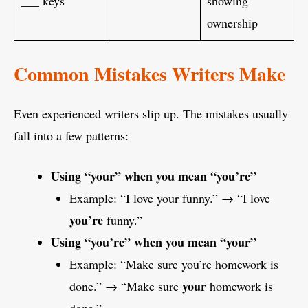
___ keys
showing
ownership
Common Mistakes Writers Make
Even experienced writers slip up. The mistakes usually
fall into a few patterns:
Using “your” when you mean “you’re”
Example: “I love your funny.” → “I love
you’re
funny.”
Using “you’re” when you mean “your”
Example: “Make sure you’re homework is
your
done.” → “Make sure
homework is