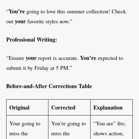
You’re
“
going to love this summer collection! Check
your
out
favorite styles now.”
Professional Writing:
your
You’re
“Ensure
report is accurate.
expected to
submit it by Friday at 5 PM.”
Before-and-After Corrections Table
Original
Corrected
Explanation
Your going to
You’re going to
“You are” fits;
miss the
miss the
shows action,