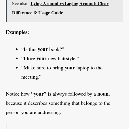
See also
Lying Around vs Laying Around: Clear
Difference & Usage Guide
Examples:
your
“Is this
book?”
your
“I love
new hairstyle.”
your
“Make sure to bring
laptop to the
meeting.”
“your”
noun
Notice how
is always followed by a
,
because it describes something that belongs to the
person you are addressing.