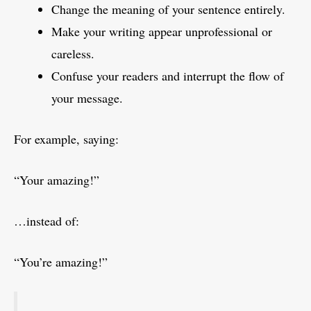
Change the meaning of your sentence entirely.
Make your writing appear unprofessional or
careless.
Confuse your readers and interrupt the flow of
your message.
For example, saying:
“Your amazing!”
…instead of:
“You’re amazing!”