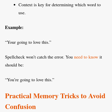
Context is key for determining which word to
use.
Example:
“Your going to love this.”
Spellcheck won’t catch the error. You
need to know
it
should be:
“You’re going to love this.”
Practical Memory Tricks to Avoid
Confusion