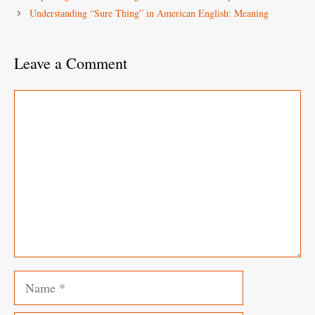
Understanding “Sure Thing” in American English: Meaning
Leave a Comment
Comment
Name