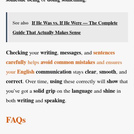
See also
If He Was vs. If He Were — The Complete
Guide That Actually Makes Sense
Checking
writing
messages
sentences
your
,
, and
carefully
avoid
common
mistakes
helps
and ensures
English
communication
clear
smooth
your
stays
,
, and
correct
using
show
. Over time,
these correctly will
that
solid
grip
language
shine
you’ve got a
on the
and
in
writing
speaking
both
and
.
FAQs