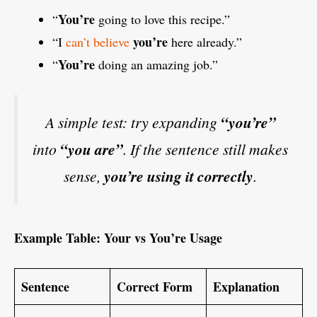
You’re
“
going to love this recipe.”
you’re
“I
can’t believe
here already.”
You’re
“
doing an amazing job.”
A simple test: try expanding
“you’re”
into
“you are”
. If the sentence still makes
sense,
you’re using it correctly
.
Example Table: Your vs You’re Usage
Sentence
Correct Form
Explanation