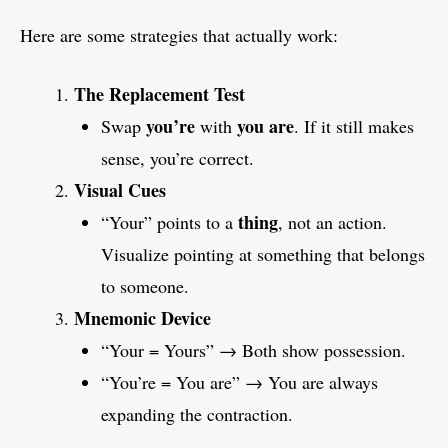
Here are some strategies that actually work:
The Replacement Test
you’re
you are
Swap
with
. If it still makes
sense, you’re correct.
Visual Cues
thing
“Your” points to a
, not an action.
Visualize pointing at something that belongs
to someone.
Mnemonic Device
“Your = Yours” → Both show possession.
“You’re = You are” → You are always
expanding the contraction.