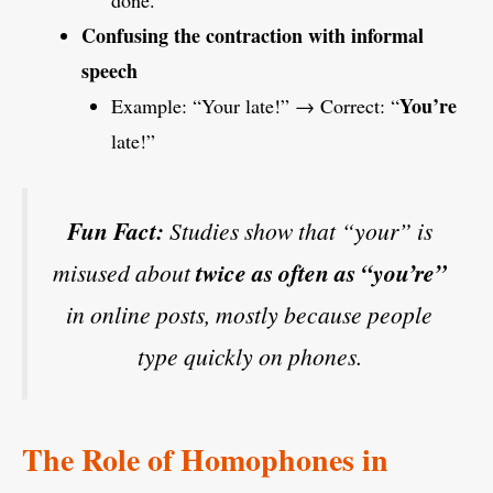
done.”
Confusing the contraction with informal
speech
You’re
Example: “Your late!” → Correct: “
late!”
Fun Fact:
Studies show that “your” is
misused about
twice as often as “you’re”
in online posts, mostly because people
type quickly on phones.
The Role of Homophones in