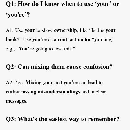
Q1: How do I know when to use ‘your’ or
‘you’re’?
your
ownership
your
A1: Use
to show
, like “Is this
book
you’re
contraction
you are
?” Use
as a
for “
,”
You’re
e.g., “
going to love this.”
Q2: Can mixing them cause confusion?
Mixing
your
you’re
lead
A2: Yes.
and
can
to
embarrassing
misunderstandings
and unclear
messages
.
Q3: What’s the easiest way to remember?