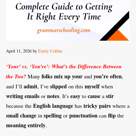
April 11, 2026
by
Emily Collins
‘Your’ vs. ‘You’re’: What’s the Difference Between
folks
mix
up
your
you’re
often
the Two?
Many
and
,
admit
slipped
myself
and I’ll
, I’ve
on this
when
writing
emails
notes
easy
cause
stir
or
. It’s
to
a
English
language
tricky
pairs
because the
has
where a
small
change
spelling
punctuation
flip
in
or
can
the
meaning
entirely
.