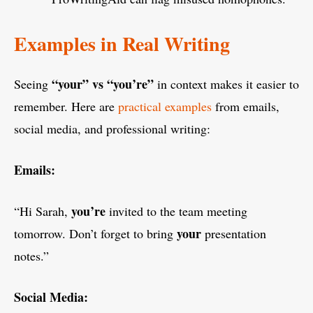
Examples in Real Writing
“your” vs “you’re”
Seeing
in context makes it easier to
remember. Here are
practical examples
from emails,
social media, and professional writing:
Emails:
you’re
“Hi Sarah,
invited to the team meeting
your
tomorrow. Don’t forget to bring
presentation
notes.”
Social Media: