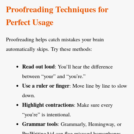
Proofreading Techniques for
Perfect Usage
Proofreading helps catch mistakes your brain
automatically skips. Try these methods:
Read out loud
: You’ll hear the difference
between “your” and “you’re.”
Use a ruler or finger
: Move line by line to slow
down.
Highlight contractions
: Make sure every
“you’re” is intentional.
Grammar tools
: Grammarly, Hemingway, or
ProWritingAid can flag misused homophones.