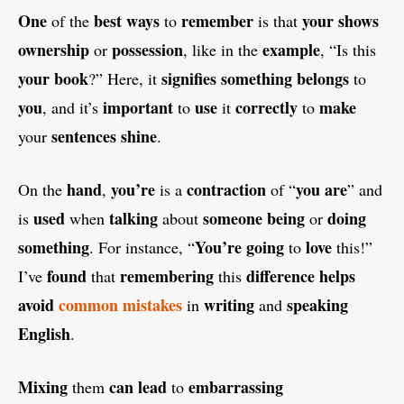
One
best
ways
remember
your
shows
of the
to
is that
ownership
possession
example
or
, like in the
, “Is this
your
book
signifies
something
belongs
?” Here, it
to
you
important
use
correctly
make
, and it’s
to
it
to
sentences
shine
your
.
hand
you’re
contraction
you are
On the
,
is a
of “
” and
used
talking
someone
being
doing
is
when
about
or
something
You’re
going
love
. For instance, “
to
this!”
found
remembering
difference
helps
I’ve
that
this
avoid
common
mistakes
writing
speaking
in
and
English
.
Mixing
can
lead
embarrassing
them
to