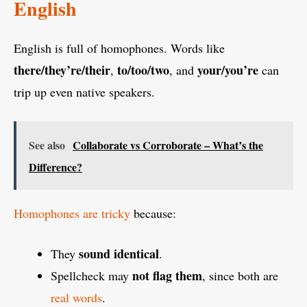
English
English is full of homophones. Words like
there/they’re/their
to/too/two
your/you’re
,
, and
can
trip up even native speakers.
See also
Collaborate vs Corroborate – What’s the
Difference?
Homophones are tricky
because:
sound identical
They
.
not flag them
Spellcheck may
, since both are
real words
.