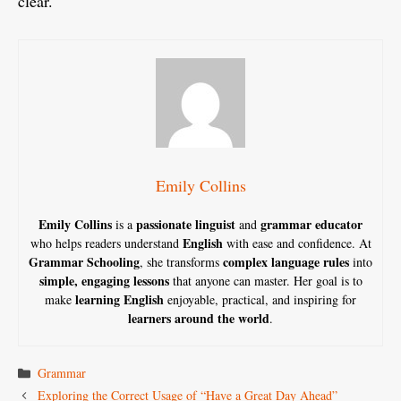
clear.
Emily Collins
Emily Collins
passionate linguist
grammar educator
is a
and
English
who helps readers understand
with ease and confidence. At
Grammar Schooling
complex language rules
, she transforms
into
simple, engaging lessons
that anyone can master. Her goal is to
learning English
make
enjoyable, practical, and inspiring for
learners around the world
.
Categories
Grammar
Exploring the Correct Usage of “Have a Great Day Ahead”