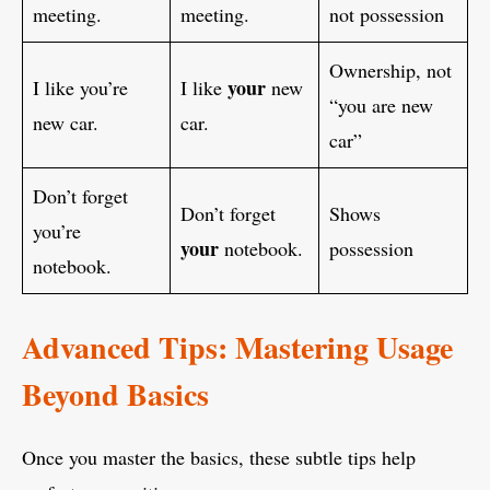
meeting.
meeting.
not possession
Ownership, not
your
I like you’re
I like
new
“you are new
new car.
car.
car”
Don’t forget
Don’t forget
Shows
you’re
your
notebook.
possession
notebook.
Advanced Tips: Mastering Usage
Beyond Basics
Once you master the basics, these subtle tips help