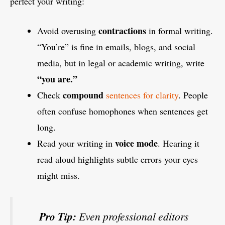
perfect your writing:
contractions
Avoid overusing
in formal writing.
“You’re” is fine in emails, blogs, and social
media, but in legal or academic writing, write
“you are.”
compound
Check
sentences for clarity
. People
often confuse homophones when sentences get
long.
voice mode
Read your writing in
. Hearing it
read aloud highlights subtle errors your eyes
might miss.
Pro Tip:
Even professional editors