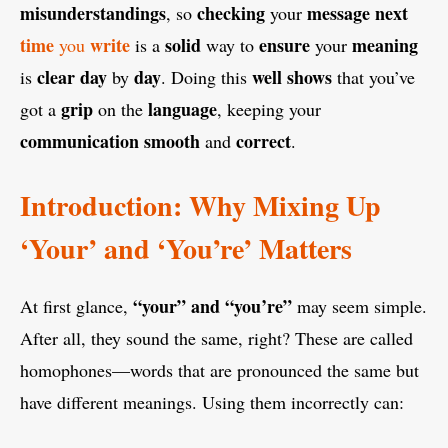
misunderstandings
checking
message
next
, so
your
time
write
solid
ensure
meaning
you
is a
way to
your
clear
day
day
well
shows
is
by
. Doing this
that you’ve
grip
language
got a
on the
, keeping your
communication
smooth
correct
and
.
Introduction: Why Mixing Up
‘Your’ and ‘You’re’ Matters
“your” and “you’re”
At first glance,
may seem simple.
After all, they sound the same, right? These are called
homophones—words that are pronounced the same but
have different meanings. Using them incorrectly can: