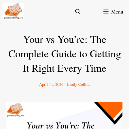
Skip
Menu
to
content
Your vs You’re: The
Complete Guide to Getting
It Right Every Time
April 11, 2026
|
Emily Collins