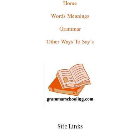
Home
Words Meanings
Grammar
Other Ways To Say’s
Site Links