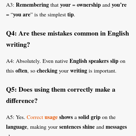
Remembering
your
ownership
you’re
A3:
that
=
and
you are
tip
= “
” is the simplest
.
Q4: Are these mistakes common in English
writing?
English
speakers
slip
A4: Absolutely. Even native
on
often
checking
writing
this
, so
your
is important.
Q5: Does using them correctly make a
difference?
usage
shows
solid
grip
A5: Yes.
Correct
a
on the
language
sentences
shine
messages
, making your
and