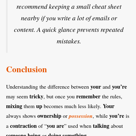
recommend keeping a small cheat sheet
nearby if you write a lot of emails or
content. A quick glance prevents repeated
mistakes.
Conclusion
your
you’re
Understanding the difference between
and
tricky
remember
may seem
, but once you
the rules,
mixing
up
Your
them
becomes much less likely.
ownership
you’re
always shows
or
possession
, while
is
contraction
you are
talking
a
of “
” used when
about
someone
being
doing
something
or
.