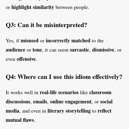
highlight similarity
or
between people.
Q3: Can it be misinterpreted?
misused
incorrectly matched
Yes, if
or
to the
audience
tone
sarcastic
dismissive
or
, it can seem
,
, or
offensive
even
.
Q4: Where can I use this idiom effectively?
real-life scenarios
classroom
It works well in
like
discussions
emails
online engagement
social
,
,
, or
media
literary storytelling
reflect
, and even in
to
mutual flaws
.