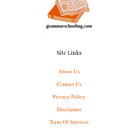
Site Links
About Us
Contact Us
Privacy Policy
Disclaimer
Term Of Services