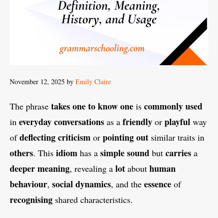
November 12, 2025
by
Emily Claire
takes one to know one
commonly used
The phrase
is
everyday conversations
friendly
playful
in
as a
or
way
deflecting criticism
pointing out
of
or
similar traits in
others
idiom
simple
sound
carries
. This
has a
but
a
deeper meaning
lot
human
, revealing a
about
behaviour
social dynamics
essence
,
, and the
of
recognising
shared characteristics.