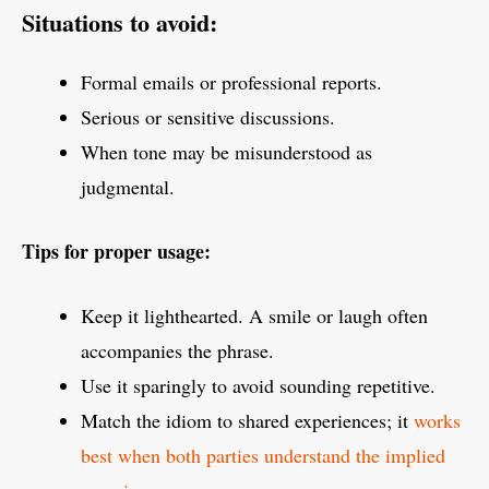
Situations to avoid:
Formal emails or professional reports.
Serious or sensitive discussions.
When tone may be misunderstood as
judgmental.
Tips for proper usage:
Keep it lighthearted. A smile or laugh often
accompanies the phrase.
Use it sparingly to avoid sounding repetitive.
Match the idiom to shared experiences; it
works
best when both parties understand the implied