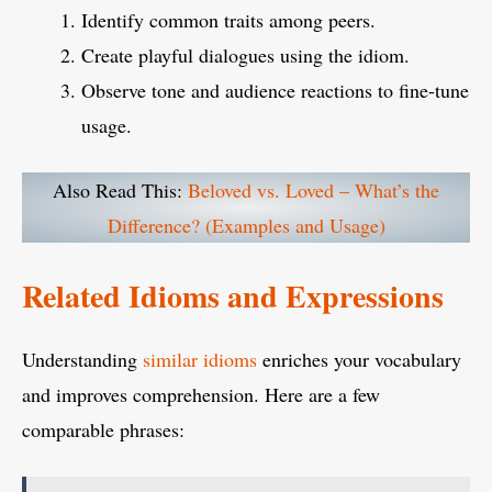
Identify common traits among peers.
Create playful dialogues using the idiom.
Observe tone and audience reactions to fine-tune
usage.
Also Read This:
Beloved vs. Loved – What’s the
Difference? (Examples and Usage)
Related Idioms and Expressions
Understanding
similar idioms
enriches your vocabulary
and improves comprehension. Here are a few
comparable phrases: