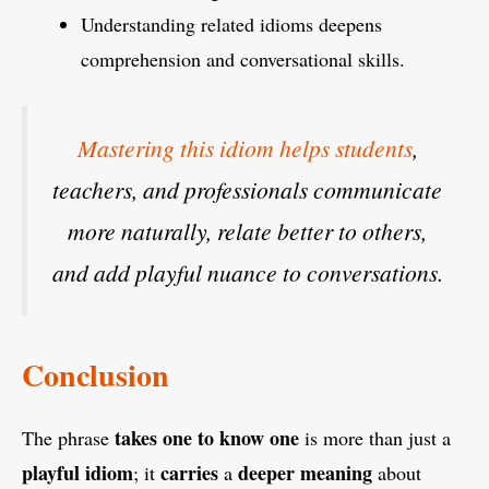
Understanding related idioms deepens
comprehension and conversational skills.
Mastering this idiom helps students
,
teachers, and professionals communicate
more naturally, relate better to others,
and add playful nuance to conversations.
Conclusion
takes one to know one
The phrase
is more than just a
playful
idiom
carries
deeper meaning
; it
a
about