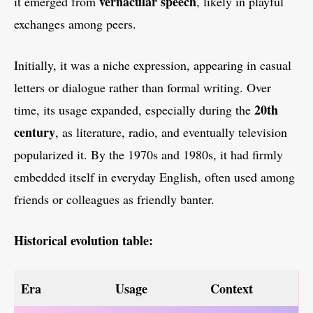
vernacular speech
it emerged from
, likely in playful
exchanges among peers.
Initially, it was a niche expression, appearing in casual
letters or dialogue rather than formal writing. Over
20th
time, its usage expanded, especially during the
century
, as literature, radio, and eventually television
popularized it. By the 1970s and 1980s, it had firmly
embedded itself in everyday English, often used among
friends or colleagues as friendly banter.
Historical evolution table:
Era
Usage
Context