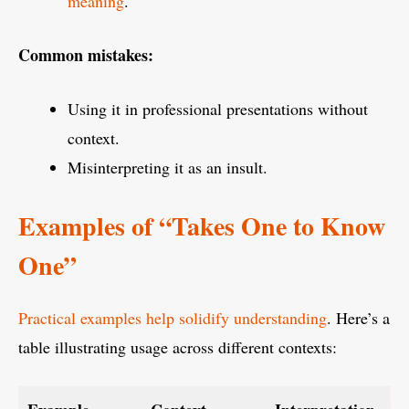
meaning
.
Common mistakes:
Using it in professional presentations without
context.
Misinterpreting it as an insult.
Examples of “Takes One to Know
One”
Practical examples help solidify understanding
. Here’s a
table illustrating usage across different contexts: