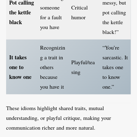
Pot calling
messy, but
someone
Critical
the kettle
pot calling
for a fault
humor
black
the kettle
you have
black!”
Recognizin
“You’re
It takes
g a trait in
sarcastic. It
Playful/tea
one to
others
takes one
sing
know one
because
to know
you have it
one.”
These idioms highlight shared traits, mutual
understanding, or playful critique, making your
communication richer and more natural.