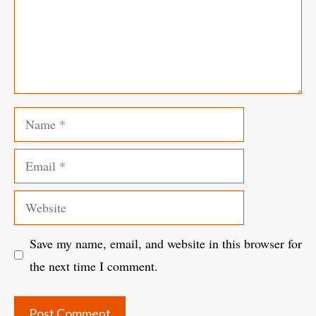
Name
Email
Website
Save my name, email, and website in this browser for
the next time I comment.