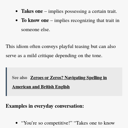
Takes one
– implies possessing a certain trait.
To know one
– implies recognizing that trait in
someone else.
This idiom often conveys playful teasing but can also
serve as a mild critique depending on the tone.
See also
Zeroes or Zeros? Navigating Spelling in
American and British English
Examples in everyday conversation:
“You’re so competitive!” “Takes one to know