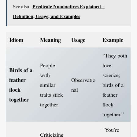
See also
Predicate Nominatives Explained –
Definition, Usage, and Examples
Idiom
Meaning
Usage
Example
“They both
People
love
Birds of a
with
science;
feather
Observatio
similar
birds of a
flock
nal
traits stick
feather
together
together
flock
together.”
“You’re
Criticizing