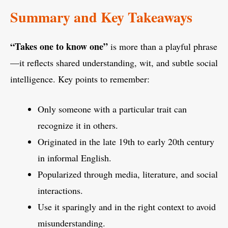
Summary and Key Takeaways
“Takes one to know one”
is more than a playful phrase
—it reflects shared understanding, wit, and subtle social
intelligence. Key points to remember:
Only someone with a particular trait can
recognize it in others.
Originated in the late 19th to early 20th century
in informal English.
Popularized through media, literature, and social
interactions.
Use it sparingly and in the right context to avoid
misunderstanding.