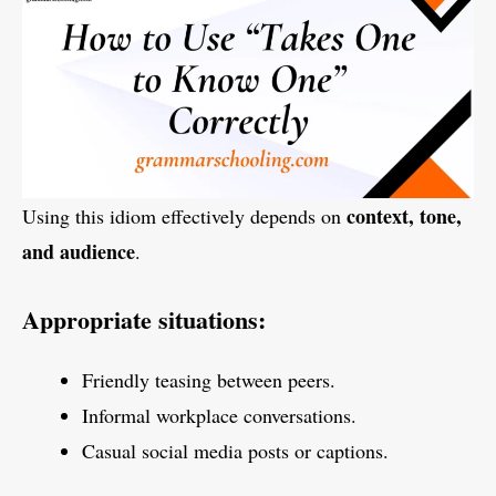
context, tone,
Using this idiom effectively depends on
and audience
.
Appropriate situations:
Friendly teasing between peers.
Informal workplace conversations.
Casual social media posts or captions.