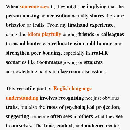
someone
says
implying
When
it, they might be
that the
person
making
accusation
shares
an
actually
the same
behavior
traits
firsthand experience
or
. From my
,
idiom
playfully
friends
colleagues
using this
among
or
casual
banter
reduce tension
add humor
in
can
,
, and
strengthen peer bonding
real-life
, especially in
scenarios
roommates
students
like
joking or
classroom
acknowledging habits in
discussions.
versatile
part
English language
This
of
understanding
involves
recognising
not just obvious
traits
roots
psychological projection
, but also the
of
,
suggesting
often
sees
others
see
someone
in
what they
ourselves
tone
context
audience
in
. The
,
, and
matter,