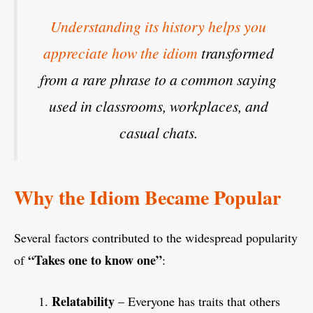
Understanding its history helps you
appreciate how the idiom
transformed
from a rare phrase to a common saying
used in classrooms, workplaces, and
casual chats.
Why the Idiom Became Popular
Several factors contributed to the widespread popularity
“Takes one to know one”
of
:
Relatability
– Everyone has traits that others