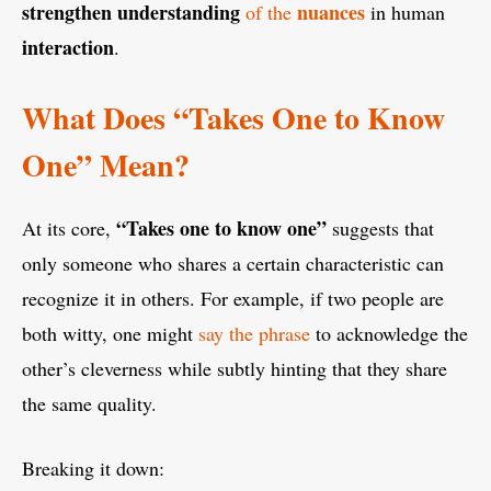
strengthen understanding
nuances
of the
in human
interaction
.
What Does “Takes One to Know
One” Mean?
“Takes one to know one”
At its core,
suggests that
only someone who shares a certain characteristic can
recognize it in others. For example, if two people are
both witty, one might
say the phrase
to acknowledge the
other’s cleverness while subtly hinting that they share
the same quality.
Breaking it down: