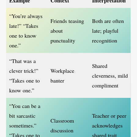
Example
Context
Interpretation
“You’re always
Friends teasing
Both are often
late!” “Takes
about
late; playful
one to know
punctuality
recognition
one.”
“That was a
Shared
clever trick!”
Workplace
cleverness, mild
“Takes one to
banter
compliment
know one.”
“You can be a
bit sarcastic
Teacher or peer
Classroom
sometimes.”
acknowledges
discussion
“Takes one to
shared trait