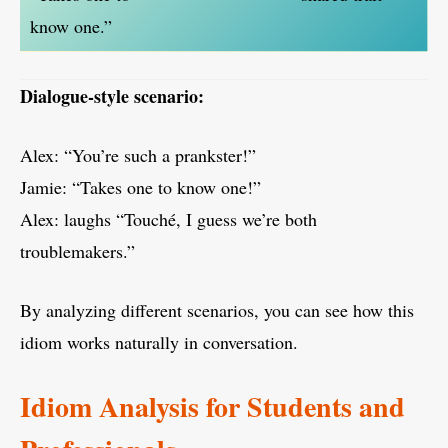
know one.”
Dialogue-style scenario:
Alex: “You’re such a prankster!”
Jamie: “Takes one to know one!”
Alex: laughs “Touché, I guess we’re both
troublemakers.”
By analyzing different scenarios, you can see how this
idiom works naturally in conversation.
Idiom Analysis for Students and