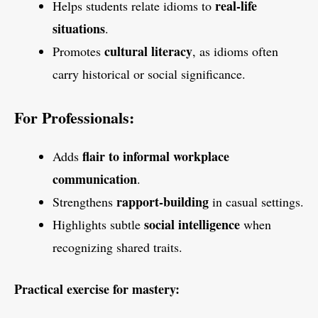
real-life
Helps students relate idioms to
situations
.
cultural literacy
Promotes
, as idioms often
carry historical or social significance.
For Professionals:
flair to informal workplace
Adds
communication
.
rapport-building
Strengthens
in casual settings.
social intelligence
Highlights subtle
when
recognizing shared traits.
Practical exercise for mastery: