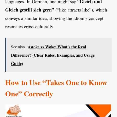
“Gleich und
languages. In German, one might say
Gleich gesellt sich gern”
(“like attracts like”), which
conveys a similar idea, showing the idiom’s concept
resonates cross-culturally.
See also
Awoke vs Woke: What’s the Real
Difference? (Clear Rules, Examples, and Usage
Guide)
How to Use “Takes One to Know
One” Correctly