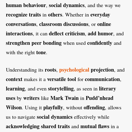
human behaviour
social dynamics
,
, and the way we
recognize traits
others
everyday
in
. Whether in
conversations
classroom discussions
online
,
, or
interactions
deflect criticism
add humor
, it can
,
, and
strengthen peer bonding
confidently
when used
and
tone
with the right
.
roots
psychological
projection
Understanding its
,
, and
context
versatile tool
communication
makes it a
for
,
learning
storytelling
literary
, and even
, as seen in
uses
writers
Mark Twain
Pudd’nhead
by
like
in
Wilson
playfully
offending
. Using it
, without
, allows
social dynamics
us to navigate
effectively while
acknowledging shared traits
mutual flaws
and
in a