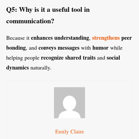
Q5: Why is it a useful tool in
communication?
enhances understanding
strengthens
peer
Because it
,
bonding
conveys messages
humor
, and
with
while
recognize shared traits
social
helping people
and
dynamics
naturally.
Emily Claire