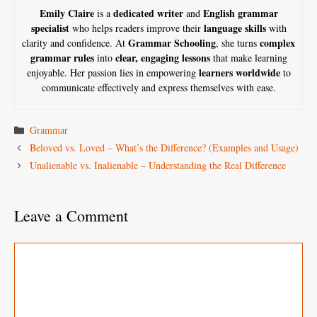
Emily Claire
dedicated writer
English grammar
is a
and
specialist
language skills
who helps readers improve their
with
Grammar Schooling
complex
clarity and confidence. At
, she turns
grammar rules
clear, engaging lessons
into
that make learning
learners worldwide
enjoyable. Her passion lies in empowering
to
communicate effectively and express themselves with ease.
Categories
Grammar
Beloved vs. Loved – What’s the Difference? (Examples and Usage)
Unalienable vs. Inalienable – Understanding the Real Difference
Leave a Comment
Comment