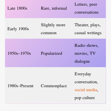
Letters, peer
Late 1800s
Rare, informal
conversations
Slightly more
Theater, plays,
Early 1900s
common
casual writings
Radio shows,
1950s–1970s
Popularized
movies, TV
dialogue
Everyday
conversation,
1980s–Present
Commonplace
social media
,
pop culture