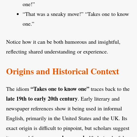
one!”
“That was a sneaky move!” “Takes one to know
one.”
Notice how it can be both humorous and insightful,
reflecting shared understanding or experience.
Origins and Historical Context
“Takes one to know one”
The idiom
traces back to the
late 19th to early 20th century
. Early literary and
newspaper references show it being used in informal
English, primarily in the United States and the UK. Its
exact origin is difficult to pinpoint, but scholars suggest