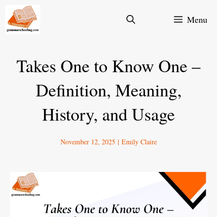
Skip
Menu
to
content
Takes One to Know One –
Definition, Meaning,
History, and Usage
November 12, 2025
|
Emily Claire