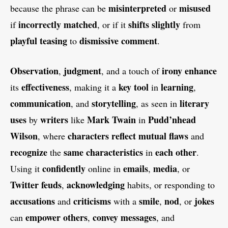
misinterpreted
misused
because the phrase can be
or
incorrectly matched
shifts
slightly
if
, or if it
from
playful teasing
dismissive comment
to
.
Observation
judgment
irony
enhance
,
, and a touch of
effectiveness
key tool
learning
its
, making it a
in
,
communication
storytelling
literary
, and
, as seen in
uses
writers
Mark Twain
Pudd’nhead
by
like
in
Wilson
characters
reflect mutual flaws
, where
and
recognize
same characteristics
each other
the
in
.
confidently
emails
media
Using it
online in
,
, or
Twitter feuds
acknowledging
,
habits, or responding to
accusations
criticisms
smile
nod
jokes
and
with a
,
, or
empower
others
convey messages
can
,
, and