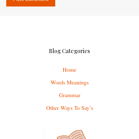
Blog Categories
Home
Words Meanings
Grammar
Other Ways To Say’s