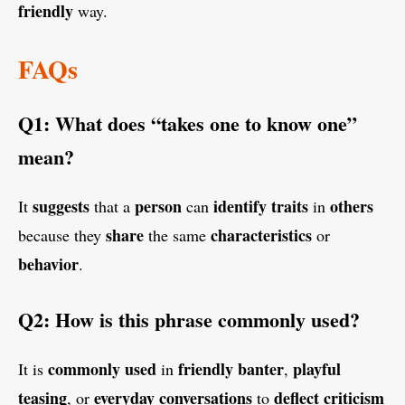
friendly
way.
FAQs
Q1: What does “takes one to know one”
mean?
suggests
person
identify traits
others
It
that a
can
in
share
characteristics
because they
the same
or
behavior
.
Q2: How is this phrase commonly used?
commonly used
friendly banter
playful
It is
in
,
teasing
everyday conversations
deflect criticism
, or
to