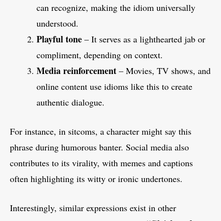
can recognize, making the idiom universally
understood.
Playful tone
– It serves as a lighthearted jab or
compliment, depending on context.
Media reinforcement
– Movies, TV shows, and
online content use idioms like this to create
authentic dialogue.
For instance, in sitcoms, a character might say this
phrase during humorous banter. Social media also
contributes to its virality, with memes and captions
often highlighting its witty or ironic undertones.
Interestingly, similar expressions exist in other