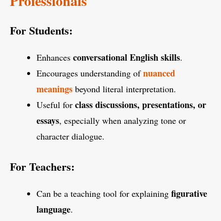
Professionals
For Students:
conversational English skills
Enhances
.
nuanced
Encourages understanding of
meanings
beyond literal interpretation.
class discussions, presentations, or
Useful for
essays
, especially when analyzing tone or
character dialogue.
For Teachers:
figurative
Can be a teaching tool for explaining
language
.