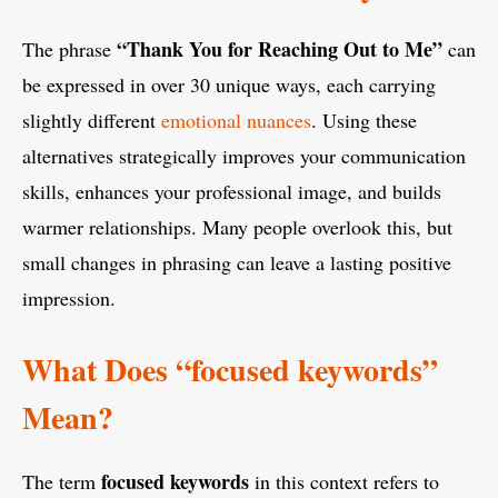
“Thank You for Reaching Out to Me”
The phrase
can
be expressed in over 30 unique ways, each carrying
slightly different
emotional nuances
. Using these
alternatives strategically improves your communication
skills, enhances your professional image, and builds
warmer relationships. Many people overlook this, but
small changes in phrasing can leave a lasting positive
impression.
What Does “focused keywords”
Mean?
focused keywords
The term
in this context refers to