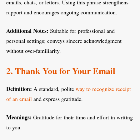
emails, chats, or letters. Using this phrase strengthens
rapport and encourages ongoing communication.
Additional Notes:
Suitable for professional and
personal settings; conveys sincere acknowledgment
without over-familiarity.
2. Thank You for Your Email
Definition:
A standard, polite
way to recognize receipt
of an email
and express gratitude.
Meanings:
Gratitude for their time and effort in writing
to you.