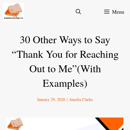
Skip
Menu
to
content
30 Other Ways to Say
“Thank You for Reaching
Out to Me”(With
Examples)
January 29, 2026
|
Amelia Clarke