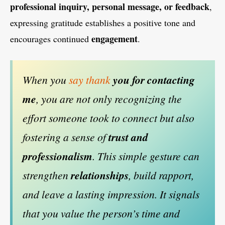
professional inquiry, personal message, or feedback
,
expressing gratitude establishes a positive tone and
engagement
encourages continued
.
When you
say thank
you for contacting
me
, you are not only recognizing the
effort someone took to connect but also
fostering a sense of
trust and
professionalism
. This simple gesture can
strengthen
relationships
, build rapport,
and leave a lasting impression. It signals
that you value the person’s time and