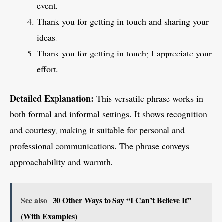
event.
Thank you for getting in touch and sharing your
ideas.
Thank you for getting in touch; I appreciate your
effort.
Detailed Explanation:
This versatile phrase works in
both formal and informal settings. It shows recognition
and courtesy, making it suitable for personal and
professional communications. The phrase conveys
approachability and warmth.
See also
30 Other Ways to Say “I Can’t Believe It”
(With Examples)