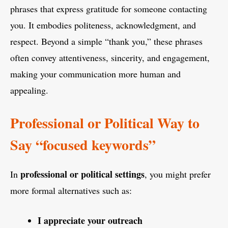
phrases that express gratitude for someone contacting
you. It embodies politeness, acknowledgment, and
respect. Beyond a simple “thank you,” these phrases
often convey attentiveness, sincerity, and engagement,
making your communication more human and
appealing.
Professional or Political Way to
Say “focused keywords”
professional or political settings
In
, you might prefer
more formal alternatives such as:
I appreciate your outreach