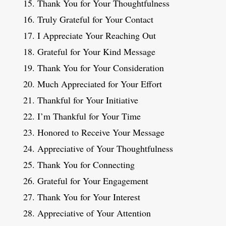
Thank You for Your Thoughtfulness
Truly Grateful for Your Contact
I Appreciate Your Reaching Out
Grateful for Your Kind Message
Thank You for Your Consideration
Much Appreciated for Your Effort
Thankful for Your Initiative
I’m Thankful for Your Time
Honored to Receive Your Message
Appreciative of Your Thoughtfulness
Thank You for Connecting
Grateful for Your Engagement
Thank You for Your Interest
Appreciative of Your Attention