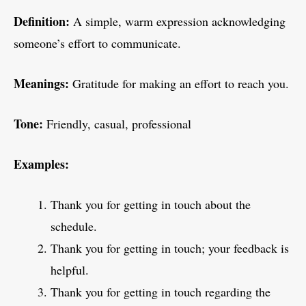
Definition:
A simple, warm expression acknowledging
someone’s effort to communicate.
Meanings:
Gratitude for making an effort to reach you.
Tone:
Friendly, casual, professional
Examples:
Thank you for getting in touch about the
schedule.
Thank you for getting in touch; your feedback is
helpful.
Thank you for getting in touch regarding the