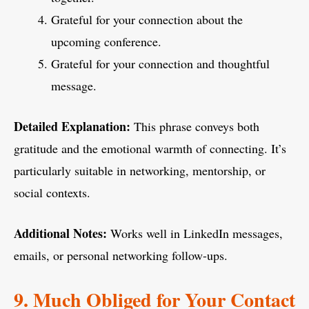
Grateful for your connection about the
upcoming conference.
Grateful for your connection and thoughtful
message.
Detailed Explanation:
This phrase conveys both
gratitude and the emotional warmth of connecting. It’s
particularly suitable in networking, mentorship, or
social contexts.
Additional Notes:
Works well in LinkedIn messages,
emails, or personal networking follow-ups.
9. Much Obliged for Your Contact