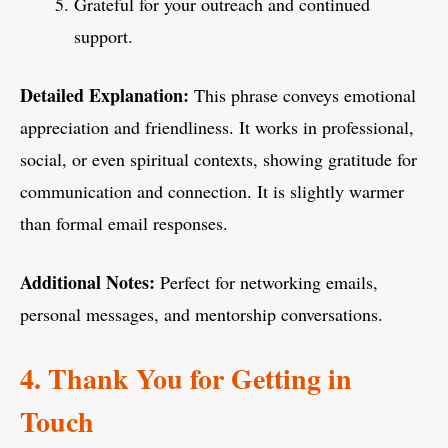
Grateful for your outreach and continued
support.
Detailed Explanation:
This phrase conveys emotional
appreciation and friendliness. It works in professional,
social, or even spiritual contexts, showing gratitude for
communication and connection. It is slightly warmer
than formal email responses.
Additional Notes:
Perfect for networking emails,
personal messages, and mentorship conversations.
4. Thank You for Getting in
Touch