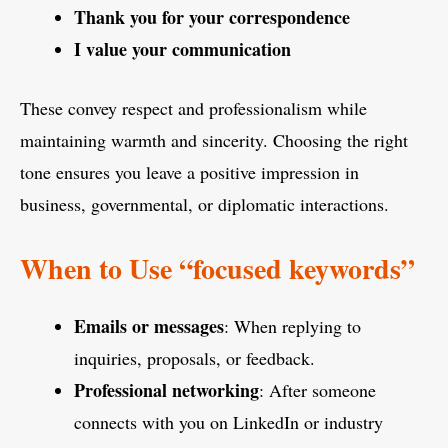
Thank you for your correspondence
I value your communication
These convey respect and professionalism while
maintaining warmth and sincerity. Choosing the right
tone ensures you leave a positive impression in
business, governmental, or diplomatic interactions.
When to Use “focused keywords”
Emails or messages
: When replying to
inquiries, proposals, or feedback.
Professional networking
: After someone
connects with you on LinkedIn or industry