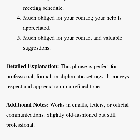
meeting schedule.
Much obliged for your contact; your help is
appreciated.
Much obliged for your contact and valuable
suggestions.
Detailed Explanation:
This phrase is perfect for
professional, formal, or diplomatic settings. It conveys
respect and appreciation in a refined tone.
Additional Notes:
Works in emails, letters, or official
communications. Slightly old-fashioned but still
professional.