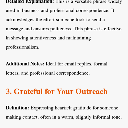
Detailed Explanation:
This is a versatile phrase widely
used in business and professional correspondence. It
acknowledges the effort someone took to send a
message and ensures politeness. This phrase is effective
in showing attentiveness and maintaining
professionalism.
Additional Notes:
Ideal for email replies, formal
letters, and professional correspondence.
3. Grateful for Your Outreach
Definition:
Expressing heartfelt gratitude for someone
making contact, often in a warm, slightly informal tone.