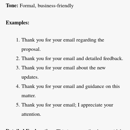
Tone:
Formal, business-friendly
Examples:
Thank you for your email regarding the
proposal.
Thank you for your email and detailed feedback.
Thank you for your email about the new
updates.
Thank you for your email and guidance on this
matter.
Thank you for your email; I appreciate your
attention.