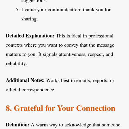
suggestions.
I value your communication; thank you for
sharing.
Detailed Explanation:
This is ideal in professional
contexts where you want to convey that the message
matters to you. It signals attentiveness, respect, and
reliability.
Additional Notes:
Works best in emails, reports, or
official correspondence.
8. Grateful for Your Connection
Definition:
A warm way to acknowledge that someone