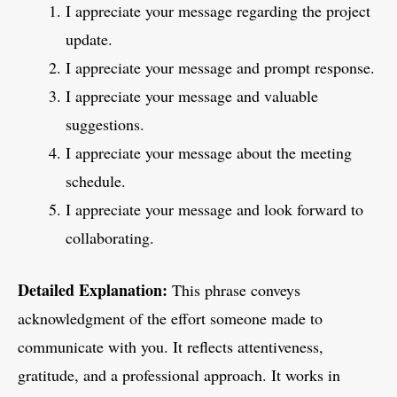
I appreciate your message regarding the project
update.
I appreciate your message and prompt response.
I appreciate your message and valuable
suggestions.
I appreciate your message about the meeting
schedule.
I appreciate your message and look forward to
collaborating.
Detailed Explanation:
This phrase conveys
acknowledgment of the effort someone made to
communicate with you. It reflects attentiveness,
gratitude, and a professional approach. It works in