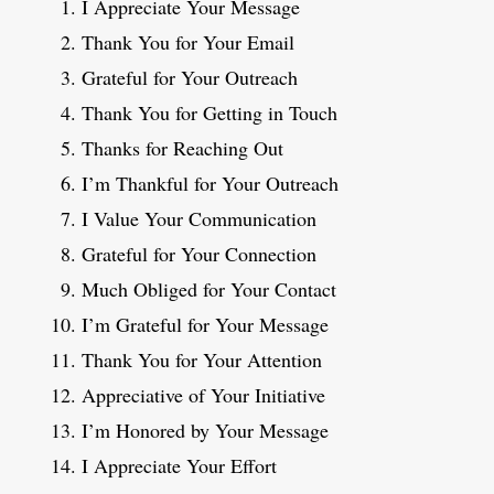
I Appreciate Your Message
Thank You for Your Email
Grateful for Your Outreach
Thank You for Getting in Touch
Thanks for Reaching Out
I’m Thankful for Your Outreach
I Value Your Communication
Grateful for Your Connection
Much Obliged for Your Contact
I’m Grateful for Your Message
Thank You for Your Attention
Appreciative of Your Initiative
I’m Honored by Your Message
I Appreciate Your Effort