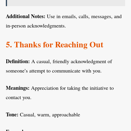
Additional Notes:
Use in emails, calls, messages, and
in-person acknowledgments.
5. Thanks for Reaching Out
Definition:
A casual, friendly acknowledgment of
someone’s attempt to communicate with you.
Meanings:
Appreciation for taking the initiative to
contact you.
Tone:
Casual, warm, approachable