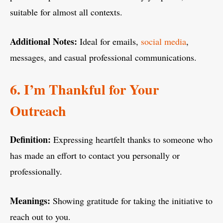
suitable for almost all contexts.
Additional Notes:
Ideal for emails,
social media
,
messages, and casual professional communications.
6. I’m Thankful for Your
Outreach
Definition:
Expressing heartfelt thanks to someone who
has made an effort to contact you personally or
professionally.
Meanings:
Showing gratitude for taking the initiative to
reach out to you.