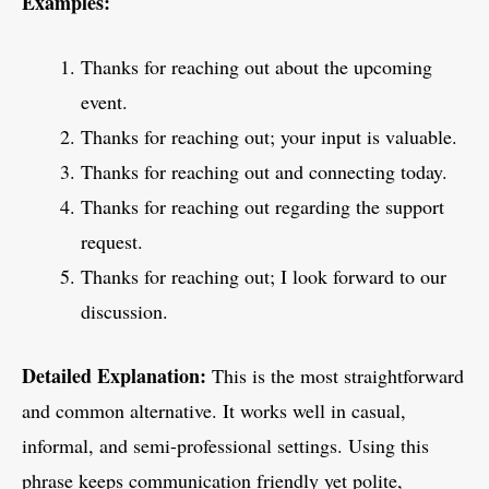
Examples:
Thanks for reaching out about the upcoming
event.
Thanks for reaching out; your input is valuable.
Thanks for reaching out and connecting today.
Thanks for reaching out regarding the support
request.
Thanks for reaching out; I look forward to our
discussion.
Detailed Explanation:
This is the most straightforward
and common alternative. It works well in casual,
informal, and semi-professional settings. Using this
phrase keeps communication friendly yet polite,