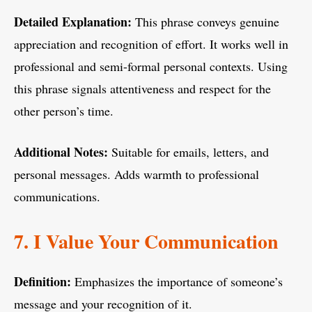
Detailed Explanation:
This phrase conveys genuine
appreciation and recognition of effort. It works well in
professional and semi-formal personal contexts. Using
this phrase signals attentiveness and respect for the
other person’s time.
Additional Notes:
Suitable for emails, letters, and
personal messages. Adds warmth to professional
communications.
7. I Value Your Communication
Definition:
Emphasizes the importance of someone’s
message and your recognition of it.