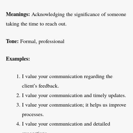
Meanings:
Acknowledging the significance of someone
taking the time to reach out.
Tone:
Formal, professional
Examples:
I value your communication regarding the
client’s feedback.
I value your communication and timely updates.
I value your communication; it helps us improve
processes.
I value your communication and detailed