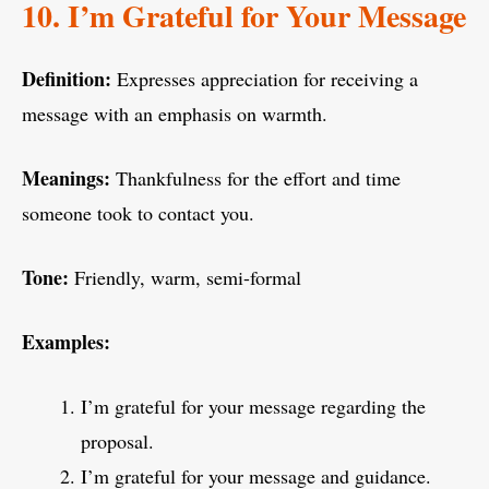
10. I’m Grateful for Your Message
Definition:
Expresses appreciation for receiving a
message with an emphasis on warmth.
Meanings:
Thankfulness for the effort and time
someone took to contact you.
Tone:
Friendly, warm, semi-formal
Examples:
I’m grateful for your message regarding the
proposal.
I’m grateful for your message and guidance.