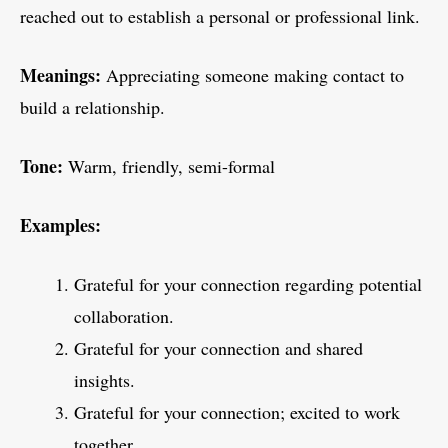
reached out to establish a personal or professional link.
Meanings:
Appreciating someone making contact to
build a relationship.
Tone:
Warm, friendly, semi-formal
Examples:
Grateful for your connection regarding potential
collaboration.
Grateful for your connection and shared
insights.
Grateful for your connection; excited to work
together.