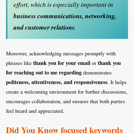
effort, which is especially important in
business communications, networking,
and customer relations
.
Moreover, acknowledging messages promptly with
thank you for your email
thank you
phrases like
or
for reaching out to me regarding
demonstrates
politeness, attentiveness, and responsiveness
. It helps
create a welcoming environment for further discussions,
encourages collaboration, and ensures that both parties
feel heard and appreciated.
Did You Know focused keywords