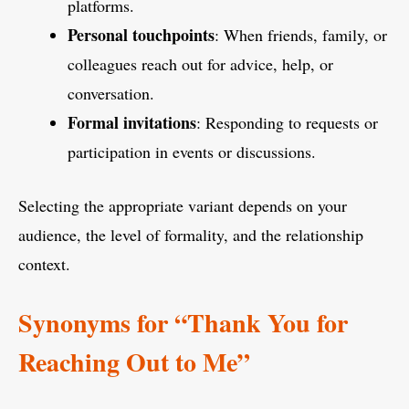
platforms.
Personal touchpoints
: When friends, family, or
colleagues reach out for advice, help, or
conversation.
Formal invitations
: Responding to requests or
participation in events or discussions.
Selecting the appropriate variant depends on your
audience, the level of formality, and the relationship
context.
Synonyms for “Thank You for
Reaching Out to Me”