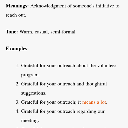
Meanings:
Acknowledgment of someone’s initiative to
reach out.
Tone:
Warm, casual, semi-formal
Examples:
Grateful for your outreach about the volunteer
program.
Grateful for your outreach and thoughtful
suggestions.
Grateful for your outreach; it
means a lot
.
Grateful for your outreach regarding our
meeting.