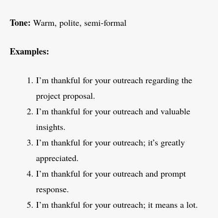
Tone:
Warm, polite, semi-formal
Examples:
I’m thankful for your outreach regarding the
project proposal.
I’m thankful for your outreach and valuable
insights.
I’m thankful for your outreach; it’s greatly
appreciated.
I’m thankful for your outreach and prompt
response.
I’m thankful for your outreach; it means a lot.