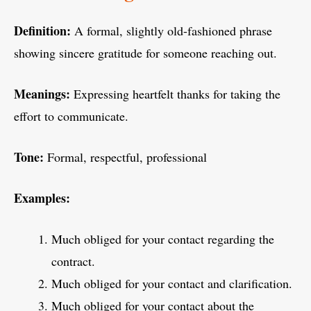
Definition:
A formal, slightly old-fashioned phrase
showing sincere gratitude for someone reaching out.
Meanings:
Expressing heartfelt thanks for taking the
effort to communicate.
Tone:
Formal, respectful, professional
Examples:
Much obliged for your contact regarding the
contract.
Much obliged for your contact and clarification.
Much obliged for your contact about the