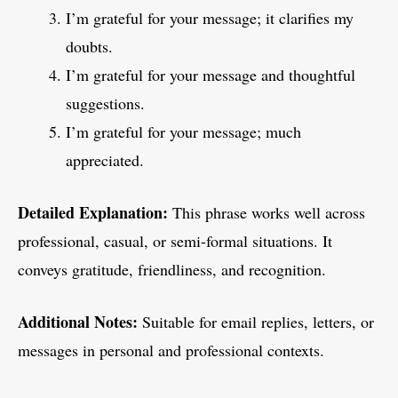
I’m grateful for your message; it clarifies my
doubts.
I’m grateful for your message and thoughtful
suggestions.
I’m grateful for your message; much
appreciated.
Detailed Explanation:
This phrase works well across
professional, casual, or semi-formal situations. It
conveys gratitude, friendliness, and recognition.
Additional Notes:
Suitable for email replies, letters, or
messages in personal and professional contexts.