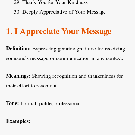
Thank You for Your Kindness
Deeply Appreciative of Your Message
1. I Appreciate Your Message
Definition:
Expressing genuine gratitude for receiving
someone’s message or communication in any context.
Meanings:
Showing recognition and thankfulness for
their effort to reach out.
Tone:
Formal, polite, professional
Examples: