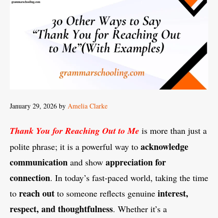
January 29, 2026
by
Amelia Clarke
Thank You for Reaching Out to Me
is more than just a
acknowledge
polite phrase; it is a powerful way to
communication
appreciation for
and show
connection
. In today’s fast-paced world, taking the time
reach out
interest,
to
to someone reflects genuine
respect, and thoughtfulness
. Whether it’s a