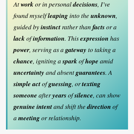
At
work
or in personal
decisions
, I’ve
found myself
leaping
into the
unknown
,
guided by
instinct
rather than
facts
or a
lack
of
information
. This
expression
has
power
, serving as a
gateway
to taking a
chance
, igniting a
spark
of
hope
amid
uncertainty
and absent
guarantees
. A
simple
act
of
guessing
, or
texting
someone
after
years
of
silence
, can show
genuine
intent
and shift the
direction
of
a
meeting
or relationship.