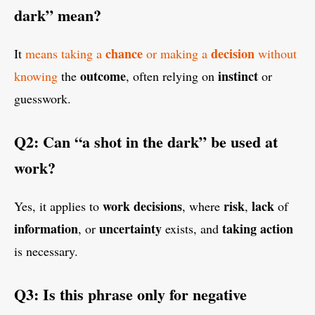
dark” mean?
chance
decision
It
means taking a
or making a
without
outcome
instinct
knowing
the
, often relying on
or
guesswork.
Q2: Can “a shot in the dark” be used at
work?
work
decisions
risk
lack
Yes, it applies to
, where
,
of
information
uncertainty
taking action
, or
exists, and
is necessary.
Q3: Is this phrase only for negative