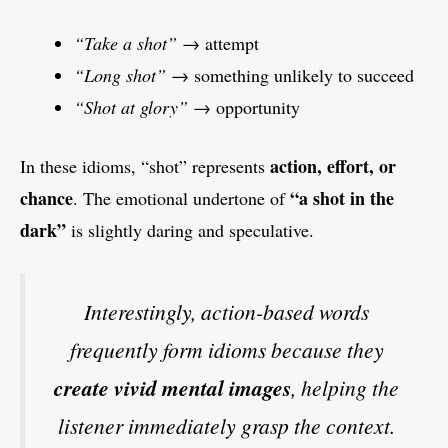
“Take a shot”
→ attempt
“Long shot”
→ something unlikely to succeed
“Shot at glory”
→ opportunity
action, effort, or
In these idioms, “shot” represents
chance
“a shot in the
. The emotional undertone of
dark”
is slightly daring and speculative.
Interestingly, action-based words
frequently form idioms because they
create vivid mental images
, helping the
listener immediately grasp the context.