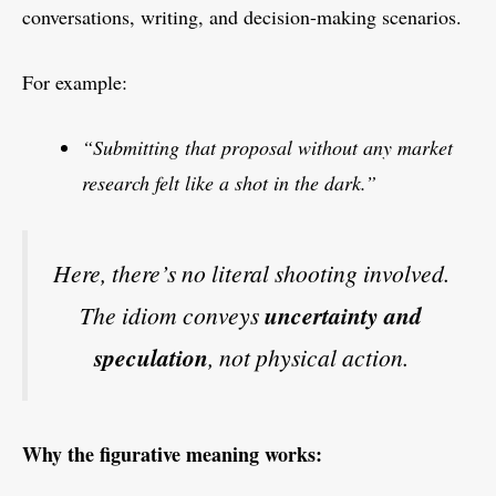
conversations, writing, and decision-making scenarios.
For example:
“Submitting that proposal without any market
research felt like a shot in the dark.”
Here, there’s no literal shooting involved.
The idiom conveys
uncertainty and
speculation
, not physical action.
Why the figurative meaning works: