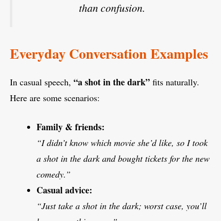
than confusion.
Everyday Conversation Examples
“a shot in the dark”
In casual speech,
fits naturally.
Here are some scenarios:
Family & friends:
“I didn’t know which movie she’d like, so I took
a shot in the dark and bought tickets for the new
comedy.”
Casual advice:
“Just take a shot in the dark; worst case, you’ll