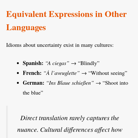
Equivalent Expressions in Other
Languages
Idioms about uncertainty exist in many cultures:
Spanish:
“A ciegas”
→ “Blindly”
French:
“À l’aveuglette”
→ “Without seeing”
German:
“Ins Blaue schießen”
→ “Shoot into
the blue”
Direct translation rarely captures the
nuance. Cultural differences affect how