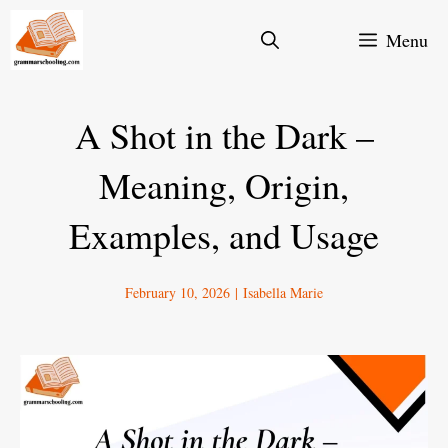
Skip
Menu
to
content
A Shot in the Dark –
Meaning, Origin,
Examples, and Usage
February 10, 2026
|
Isabella Marie