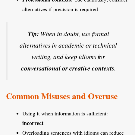
alternatives if precision is required
Tip:
When in doubt, use formal
alternatives in academic or technical
writing, and keep idioms for
conversational or creative contexts
.
Common Misuses and Overuse
Using it when information is sufficient:
incorrect
Overloading sentences with idioms can reduce