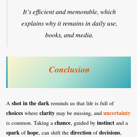
It’s efficient and memorable, which
explains why it remains in daily use,
books, and media.
Conclusion
shot in the dark
A
reminds us that life is full of
choices
clarity
uncertainty
where
may be missing, and
chance
instinct
is common. Taking a
, guided by
and a
spark
hope
direction
decisions
of
, can shift the
of
,