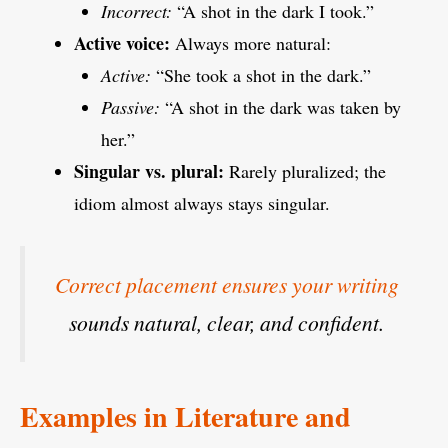
Incorrect:
“A shot in the dark I took.”
Active voice:
Always more natural:
Active:
“She took a shot in the dark.”
Passive:
“A shot in the dark was taken by
her.”
Singular vs. plural:
Rarely pluralized; the
idiom almost always stays singular.
Correct placement ensures your writing
sounds natural, clear, and confident.
Examples in Literature and