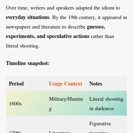
Over time, writers and speakers adapted the idiom to
everyday situations
. By the 19th century, it appeared in
guesses,
newspapers and literature to describe
experiments, and speculative actions
rather than
literal shooting.
Timeline snapshot:
Period
Usage Context
Notes
Military/Huntin
Literal shooting
1600s
g
in darkness
Figurative
1700s
Literature
meaning