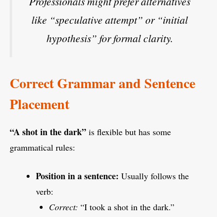
Professionals might prefer alternatives
like
“speculative attempt”
or
“initial
hypothesis”
for formal clarity.
Correct Grammar and Sentence
Placement
“A shot in the dark”
is flexible but has some
grammatical rules:
Position in a sentence:
Usually follows the
verb:
Correct:
“I took a shot in the dark.”