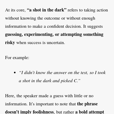
“a shot in the dark”
At its core,
refers to taking action
without knowing the outcome or without enough
information to make a confident decision. It suggests
guessing, experimenting, or attempting something
risky
when success is uncertain.
For example:
“I didn’t know the answer on the test, so I took
a shot in the dark and picked C.”
Here, the speaker made a guess with little or no
the phrase
information. It’s important to note that
doesn’t imply foolishness
a bold attempt
, but rather