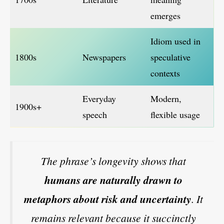
emerges
Idiom used in
1800s
Newspapers
speculative
contexts
Everyday
Modern,
1900s+
speech
flexible usage
The phrase’s longevity shows that
humans are naturally drawn to
metaphors about risk and uncertainty
. It
remains relevant because it succinctly