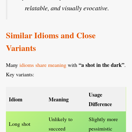
relatable, and visually evocative.
Similar Idioms and Close
Variants
“a shot in the dark”
Many
idioms share meaning
with
.
Key variants:
Usage
Idiom
Meaning
Difference
Unlikely to
Slightly more
Long shot
succeed
pessimistic