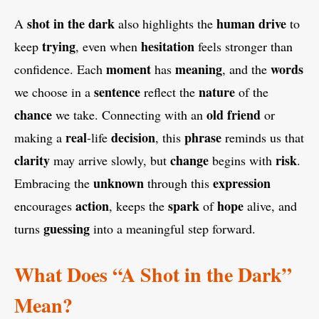
shot in the dark
human
drive
A
also highlights the
to
trying
hesitation
keep
, even when
feels stronger than
moment
meaning
words
confidence. Each
has
, and the
sentence
nature
we choose in a
reflect the
of the
chance
old
friend
we take. Connecting with an
or
real
decision
phrase
making a
-life
, this
reminds us that
clarity
change
risk
may arrive slowly, but
begins with
.
unknown
expression
Embracing the
through this
action
spark
hope
encourages
, keeps the
of
alive, and
guessing
turns
into a meaningful step forward.
What Does “A Shot in the Dark”
Mean?