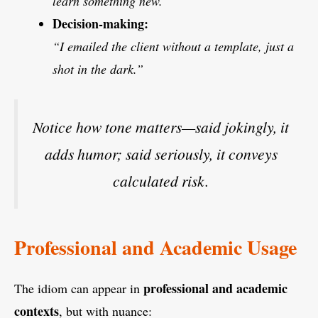
learn something new.”
Decision-making:
“I emailed the client without a template, just a
shot in the dark.”
Notice how tone matters—said jokingly, it
adds humor; said seriously, it conveys
calculated risk.
Professional and Academic Usage
professional and academic
The idiom can appear in
contexts
, but with nuance: