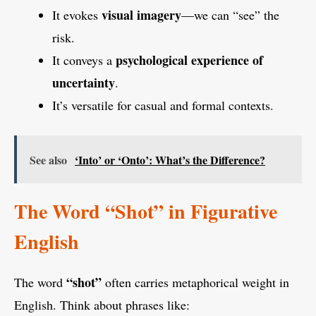
visual imagery
It evokes
—we can “see” the
risk.
psychological experience of
It conveys a
uncertainty
.
It’s versatile for casual and formal contexts.
See also
‘Into’ or ‘Onto’: What’s the Difference?
The Word “Shot” in Figurative
English
“shot”
The word
often carries metaphorical weight in
English. Think about phrases like: