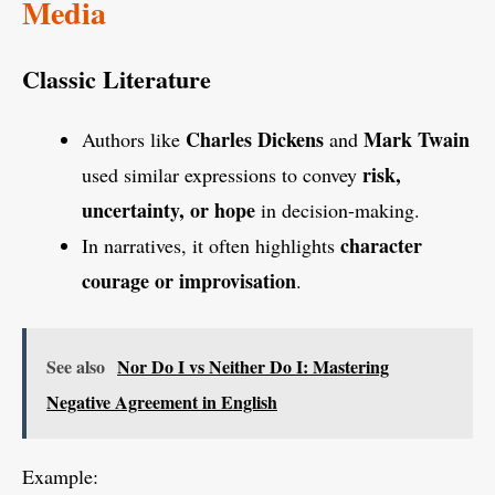
Media
Classic Literature
Charles Dickens
Mark Twain
Authors like
and
risk,
used similar expressions to convey
uncertainty, or hope
in decision-making.
character
In narratives, it often highlights
courage or improvisation
.
See also
Nor Do I vs Neither Do I: Mastering
Negative Agreement in English
Example: