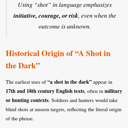
Using “shot” in language emphasizes
initiative, courage, or risk
, even when the
outcome is unknown.
Historical Origin of “A Shot in
the Dark”
“a shot in the dark”
The earliest uses of
appear in
17th and 18th century English texts
military
, often in
or hunting contexts
. Soldiers and hunters would take
blind shots at unseen targets, reflecting the literal origin
of the phrase.