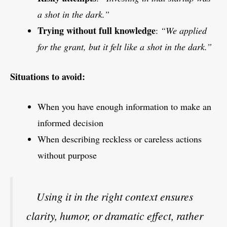
a shot in the dark.”
Trying without full knowledge
:
“We applied
for the grant, but it felt like a shot in the dark.”
Situations to avoid:
When you have enough information to make an
informed decision
When describing reckless or careless actions
without purpose
Using it in the right context ensures
clarity, humor, or dramatic effect, rather