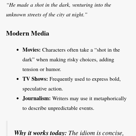
“He made a shot in the dark, venturing into the
unknown streets of the city at night.”
Modern Media
Movies:
Characters often take a “shot in the
dark” when making risky choices, adding
tension or humor.
TV Shows:
Frequently used to express bold,
speculative action.
Journalism:
Writers may use it metaphorically
to describe unpredictable events.
Why it works today:
The idiom is concise,