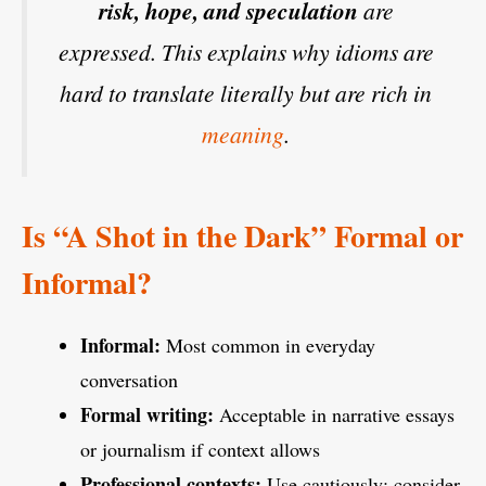
risk, hope, and speculation
are
expressed. This explains why idioms are
hard to translate literally but are rich in
meaning
.
Is “A Shot in the Dark” Formal or
Informal?
Informal:
Most common in everyday
conversation
Formal writing:
Acceptable in narrative essays
or journalism if context allows
Professional contexts:
Use cautiously; consider