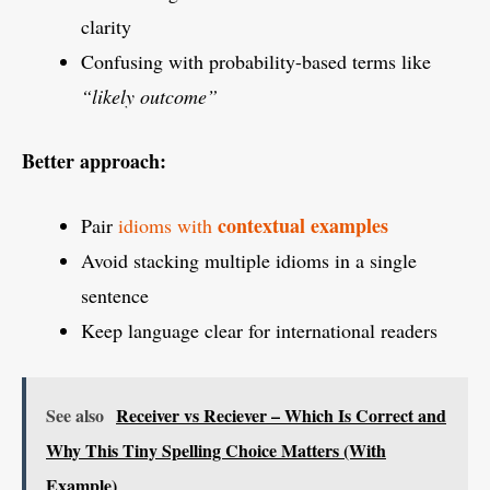
clarity
Confusing with probability-based terms like
“likely outcome”
Better approach:
contextual examples
Pair
idioms with
Avoid stacking multiple idioms in a single
sentence
Keep language clear for international readers
See also
Receiver vs Reciever – Which Is Correct and
Why This Tiny Spelling Choice Matters (With
Example)