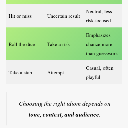
Neutral, less
Hit or miss
Uncertain result
risk-focused
Emphasizes
Roll the dice
Take a risk
chance more
than guesswork
Casual, often
Take a stab
Attempt
playful
Choosing the right idiom depends on
tone, context, and audience
.