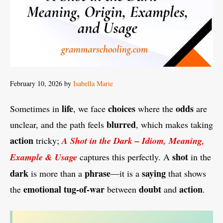
February 10, 2026
by
Isabella Marie
life
choices
odds
Sometimes in
, we face
where the
are
blurred
unclear, and the path feels
, which makes taking
action
tricky;
A Shot in the Dark – Idiom, Meaning,
shot
Example & Usage
captures this perfectly. A
in the
dark
phrase
saying
is more than a
—it is a
that shows
emotional
tug-of-war
doubt
action
the
between
and
.