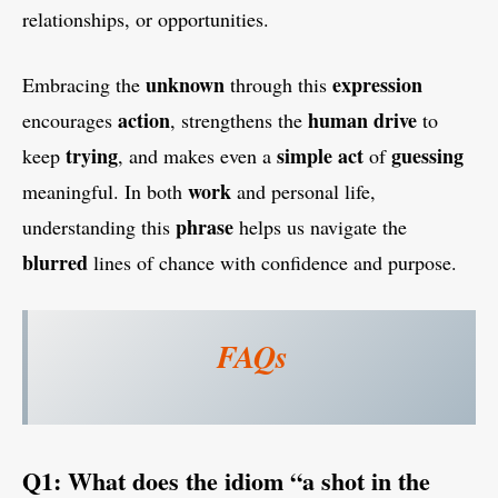
relationships, or opportunities.
unknown
expression
Embracing the
through this
action
human
drive
encourages
, strengthens the
to
trying
simple
act
guessing
keep
, and makes even a
of
work
meaningful. In both
and personal life,
phrase
understanding this
helps us navigate the
blurred
lines of chance with confidence and purpose.
FAQs
Q1: What does the idiom “a shot in the