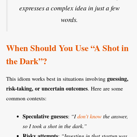
expresses a complex idea in just a few
words.
When Should You Use “A Shot in
the Dark”?
guessing,
This idiom works best in situations involving
risk-taking, or uncertain outcomes
. Here are some
common contexts:
Speculative guesses
:
“I
don’t know
the answer,
so I took a shot in the dark.”
Risky attempts
:
“Investing in that startup was