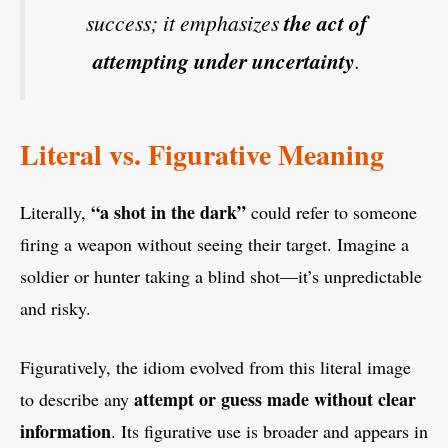
success; it emphasizes
the act of
attempting under uncertainty
.
Literal vs. Figurative Meaning
“a shot in the dark”
Literally,
could refer to someone
firing a weapon without seeing their target. Imagine a
soldier or hunter taking a blind shot—it’s unpredictable
and risky.
Figuratively, the idiom evolved from this literal image
attempt or guess made without clear
to describe any
information
. Its figurative use is broader and appears in