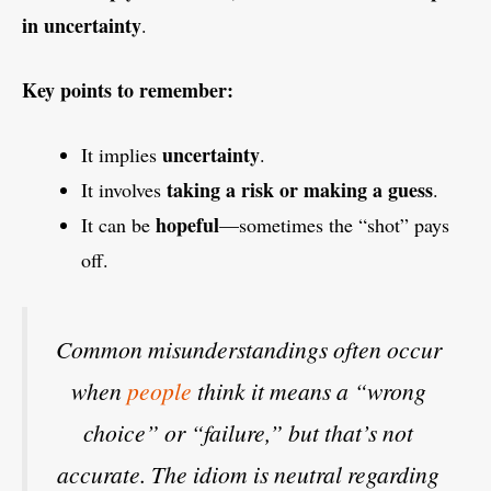
in uncertainty
.
Key points to remember:
uncertainty
It implies
.
taking a risk or making a guess
It involves
.
hopeful
It can be
—sometimes the “shot” pays
off.
Common misunderstandings often occur
when
people
think it means a “wrong
choice” or “failure,” but that’s not
accurate. The idiom is neutral regarding