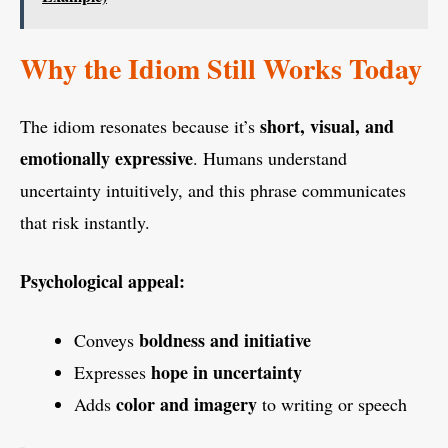
Why the Idiom Still Works Today
short, visual, and
The idiom resonates because it’s
emotionally expressive
. Humans understand
uncertainty intuitively, and this phrase communicates
that risk instantly.
Psychological appeal:
boldness and initiative
Conveys
hope in uncertainty
Expresses
color and imagery
Adds
to writing or speech