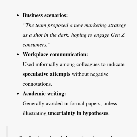
Business scenarios:
“The team proposed a new marketing strategy
as a shot in the dark, hoping to engage Gen Z
consumers.”
Workplace communication:
Used informally among colleagues to indicate
speculative attempts
without negative
connotations.
Academic writing:
Generally avoided in formal papers, unless
uncertainty in hypotheses
illustrating
.